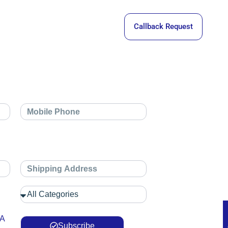
Callback Request
 A
Subscribe