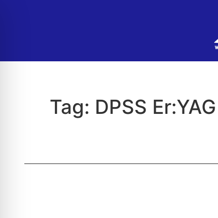
Tag:
DPSS Er:YAG