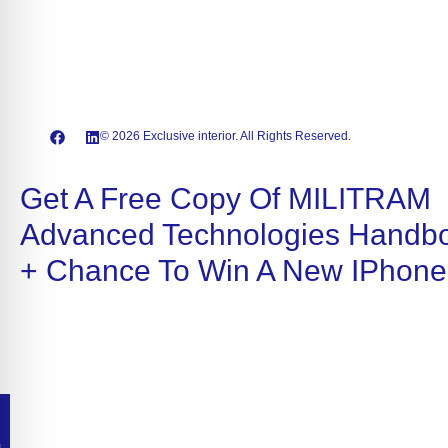
© 2026 Exclusive interior. All Rights Reserved.
Get A Free Copy Of MILITRAM
Advanced Technologies Handb
+ Chance To Win A New IPhone