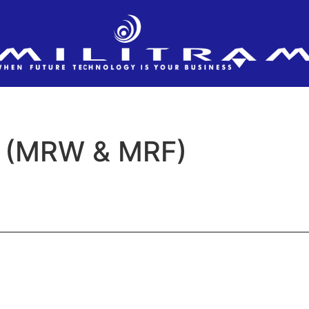
 (MRW & MRF)