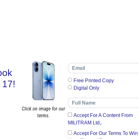
ook
Free Printed Copy
 17!
Digital Only
Click on image for our
terms.
Accept For A Content From
MILITRAM Ltd,.
Accept For Our Terms To Win