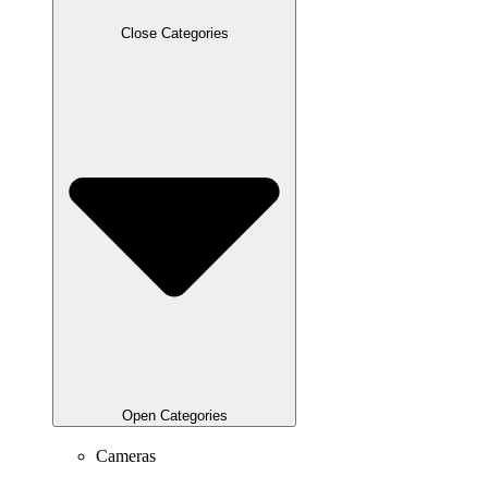
Close Categories
Open Categories
Cameras