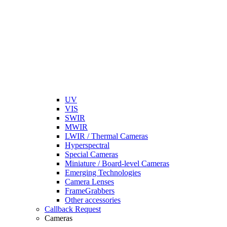
UV
VIS
SWIR
MWIR
LWIR / Thermal Cameras
Hyperspectral
Special Cameras
Miniature / Board-level Cameras
Emerging Technologies
Camera Lenses
FrameGrabbers
Other accessories
Callback Request
Cameras