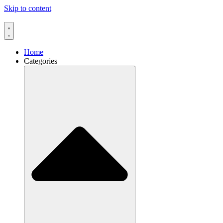
Skip to content
Home
Categories