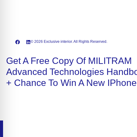
© 2026 Exclusive interior. All Rights Reserved.
Get A Free Copy Of MILITRAM
Advanced Technologies Handb
+ Chance To Win A New IPhone