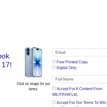
ook
Free Printed Copy
 17!
Digital Only
Click on image for our
terms.
Accept For A Content From
MILITRAM Ltd,.
Accept For Our Terms To Win