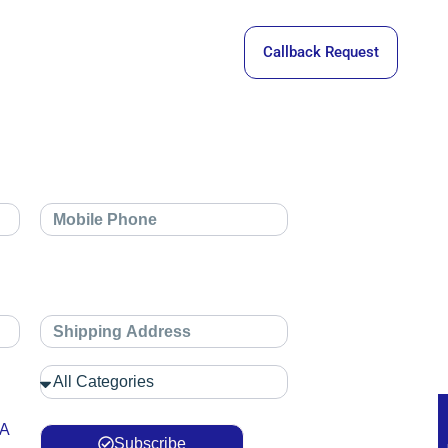
Callback Request
 A
Subscribe