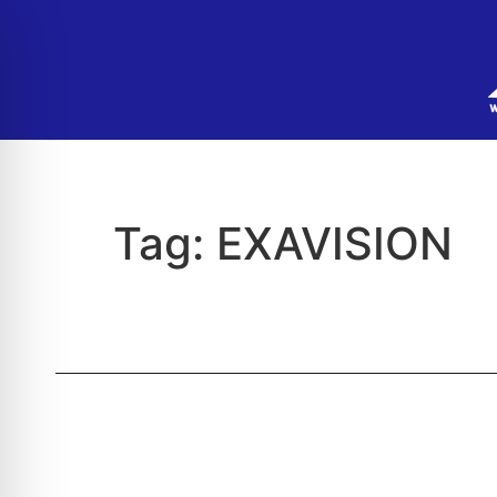
Tag:
EXAVISION