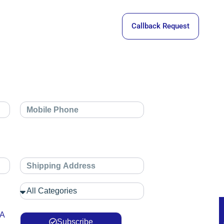
Callback Request
 A
Subscribe