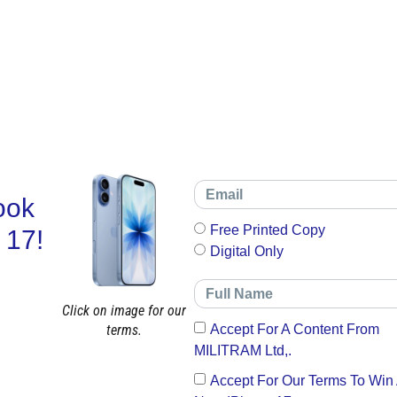
ook
Free Printed Copy
 17!
Digital Only
Click on image for our
terms.
Accept For A Content From
MILITRAM Ltd,.
Accept For Our Terms To Win