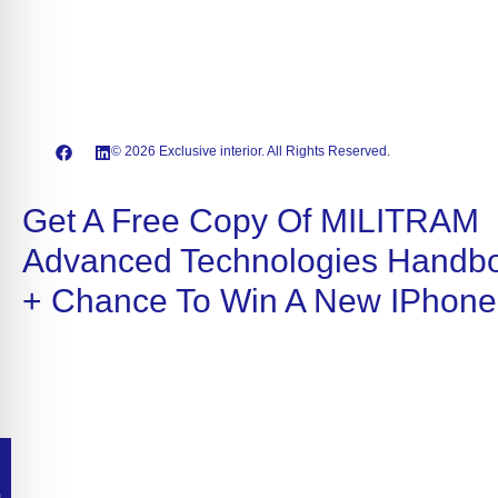
© 2026 Exclusive interior. All Rights Reserved.
Get A Free Copy Of MILITRAM
Advanced Technologies Handb
+ Chance To Win A New IPhone