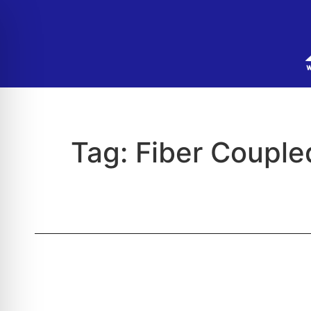
Tag:
Fiber Couple