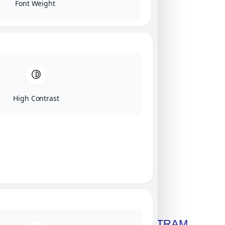
Font Weight
High Contrast
Click on image for our terms.
Get A Free Copy Of MILITRAM