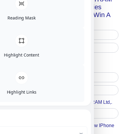
Advanced Technologies
Handbook + Chance To Win A
Reading Mask
New IPhone 17!
Highlight Content
Free Printed Copy
Digital Only
Highlight Links
Accept For A Content From MILITRAM Ltd,.
Accept For Our Terms To Win A New IPhone
17