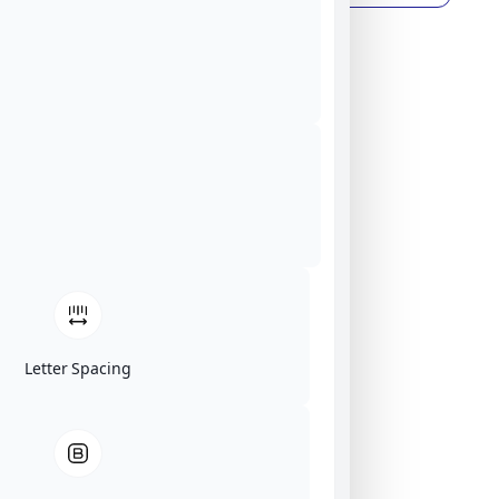
Letter Spacing