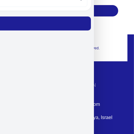
Subscribe
© 2026 Exclusive interior. All Rights Reserved.
CONTACT INFORMATION
Phone: +972-9958-1860
Email: corporate@militram.com
Address: 87 Harav Kook St. Herzliya, Israel