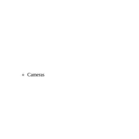
Cameras