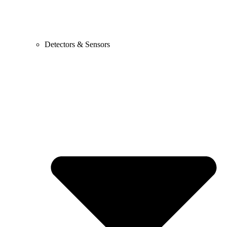
Detectors & Sensors