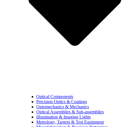
Optical Components
Precision Optics & Coatings
Optomechanics & Mechanics
Optical Assemblies & Sub-assemblies
Illumination & Imaging Lights
Metrology, Targets & Test Equipment