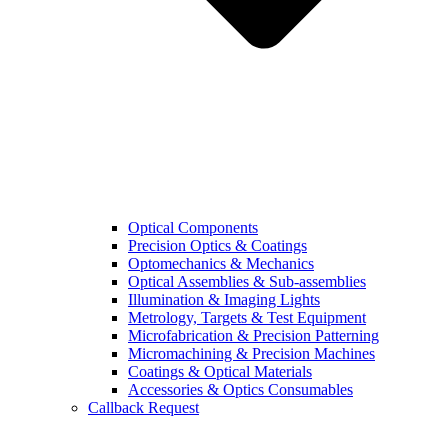
Optical Components
Precision Optics & Coatings
Optomechanics & Mechanics
Optical Assemblies & Sub-assemblies
Illumination & Imaging Lights
Metrology, Targets & Test Equipment
Microfabrication & Precision Patterning
Micromachining & Precision Machines
Coatings & Optical Materials
Accessories & Optics Consumables
Callback Request