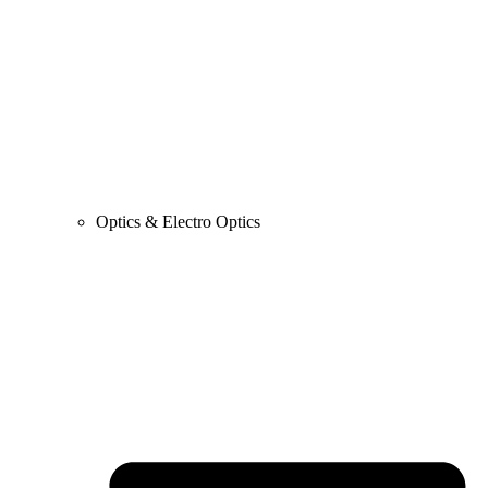
Optics & Electro Optics