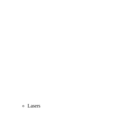
Lasers