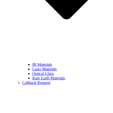
IR Materials
Laser Materials
Optical Glass
Rare Earth Materials
Callback Request