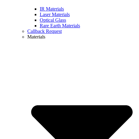
IR Materials
Laser Materials
Optical Glass
Rare Earth Materials
Callback Request
Materials