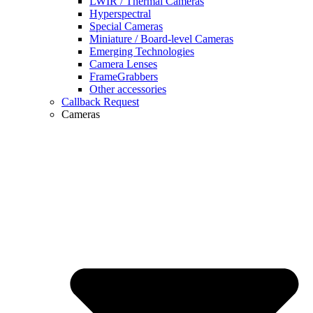
LWIR / Thermal Cameras
Hyperspectral
Special Cameras
Miniature / Board-level Cameras
Emerging Technologies
Camera Lenses
FrameGrabbers
Other accessories
Callback Request
Cameras