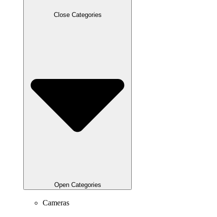
Close Categories
Open Categories
Cameras