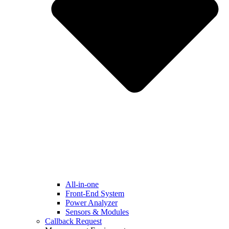
All-in-one
Front-End System
Power Analyzer
Sensors & Modules
Callback Request