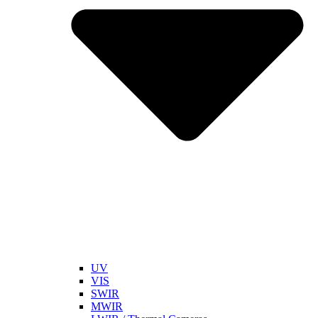
UV
VIS
SWIR
MWIR