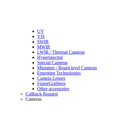
UV
VIS
SWIR
MWIR
LWIR / Thermal Cameras
Hyperspectral
Special Cameras
Miniature / Board-level Cameras
Emerging Technologies
Camera Lenses
FrameGrabbers
Other accessories
Callback Request
Cameras