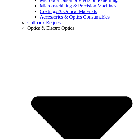
Microfabrication & Precision Patterning
Micromachining & Precision Machines
Coatings & Optical Materials
Accessories & Optics Consumables
Callback Request
Optics & Electro Optics