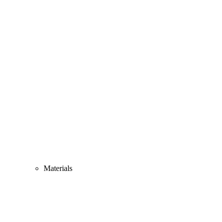
Materials