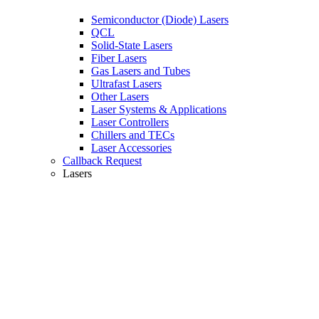
Semiconductor (Diode) Lasers
QCL
Solid-State Lasers
Fiber Lasers
Gas Lasers and Tubes
Ultrafast Lasers
Other Lasers
Laser Systems & Applications
Laser Controllers
Chillers and TECs
Laser Accessories
Callback Request
Lasers