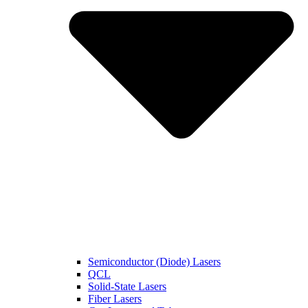
Semiconductor (Diode) Lasers
QCL
Solid-State Lasers
Fiber Lasers