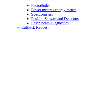
Photodiodes
Power meters / energy meters
Spectrometers
Position Sensors and Detectors
Laser Beam Diagnostics
Callback Request