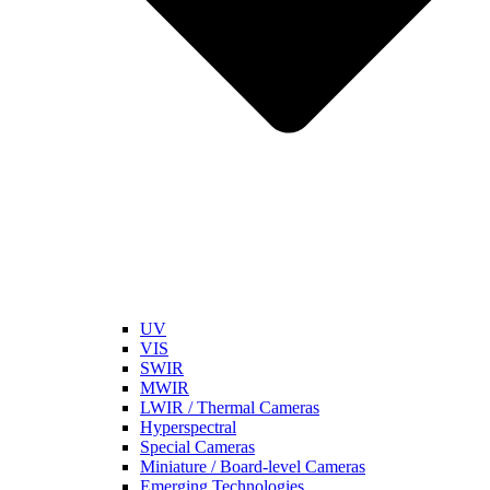
UV
VIS
SWIR
MWIR
LWIR / Thermal Cameras
Hyperspectral
Special Cameras
Miniature / Board-level Cameras
Emerging Technologies