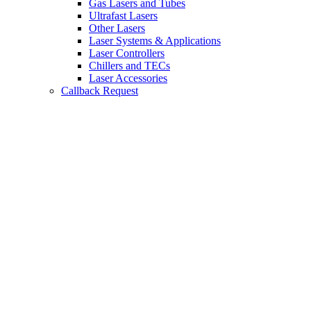
Gas Lasers and Tubes
Ultrafast Lasers
Other Lasers
Laser Systems & Applications
Laser Controllers
Chillers and TECs
Laser Accessories
Callback Request