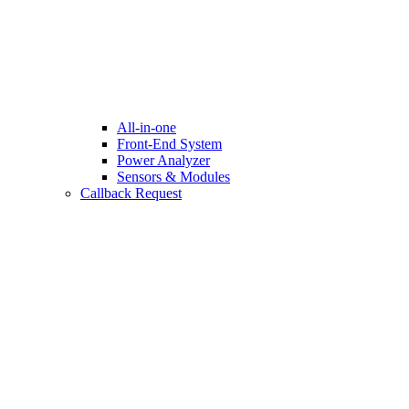
All-in-one
Front-End System
Power Analyzer
Sensors & Modules
Callback Request