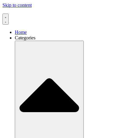
Skip to content
Home
Categories