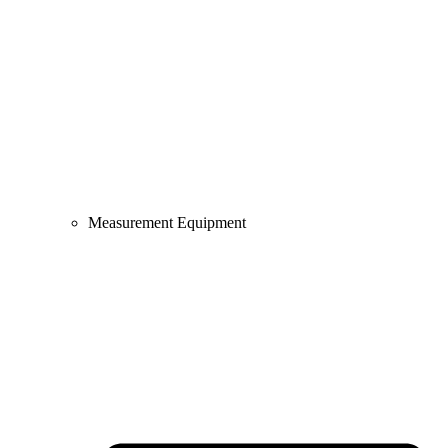
Measurement Equipment