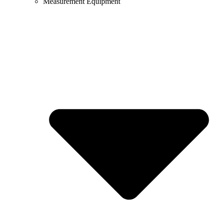
Measurement Equipment