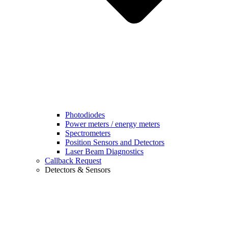
Photodiodes
Power meters / energy meters
Spectrometers
Position Sensors and Detectors
Laser Beam Diagnostics
Callback Request
Detectors & Sensors