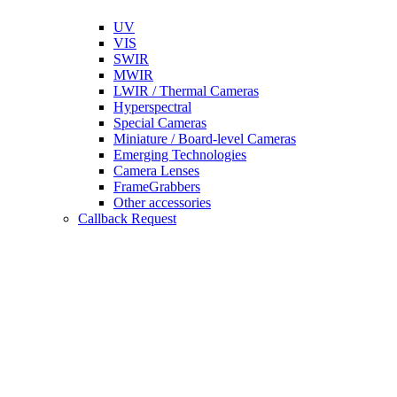
UV
VIS
SWIR
MWIR
LWIR / Thermal Cameras
Hyperspectral
Special Cameras
Miniature / Board-level Cameras
Emerging Technologies
Camera Lenses
FrameGrabbers
Other accessories
Callback Request