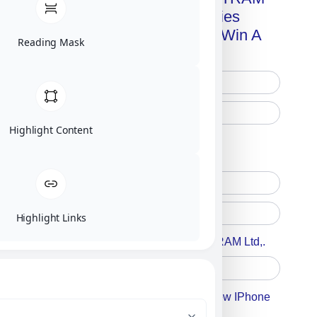
Advanced Technologies
Handbook + Chance To Win A
Reading Mask
New IPhone 17!
Highlight Content
Free Printed Copy
Digital Only
Highlight Links
Accept For A Content From MILITRAM Ltd,.
Accept For Our Terms To Win A New IPhone
17