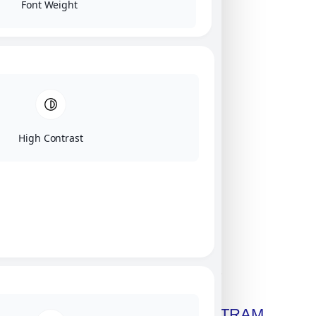
Font Weight
High Contrast
Click on image for our terms.
Get A Free Copy Of MILITRAM