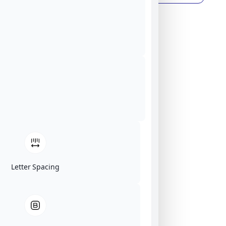
Letter Spacing