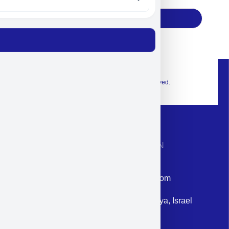
Subscribe
© 2026 Exclusive interior. All Rights Reserved.
CONTACT INFORMATION
Phone: +972-9958-1860
Email: corporate@militram.com
Address: 87 Harav Kook St. Herzliya, Israel