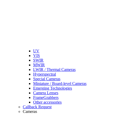
UV
VIS
SWIR
MWIR
LWIR / Thermal Cameras
Hyperspectral
Special Cameras
Miniature / Board-level Cameras
Emerging Technologies
Camera Lenses
FrameGrabbers
Other accessories
Callback Request
Cameras