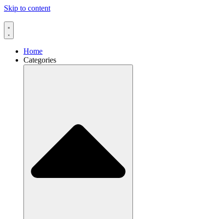
Skip to content
Home
Categories