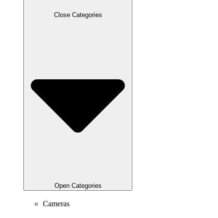
Close Categories
Open Categories
Cameras