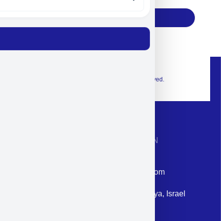
Subscribe
© 2026 Exclusive interior. All Rights Reserved.
CONTACT INFORMATION
Phone: +972-9958-1860
Email: corporate@militram.com
Address: 87 Harav Kook St. Herzliya, Israel