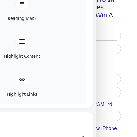
Advanced Technologies
Handbook + Chance To Win A
Reading Mask
New IPhone 17!
Highlight Content
Free Printed Copy
Digital Only
Highlight Links
Accept For A Content From MILITRAM Ltd,.
Accept For Our Terms To Win A New IPhone
17