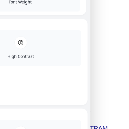
Font Weight
High Contrast
Click on image for our terms.
Get A Free Copy Of MILITRAM