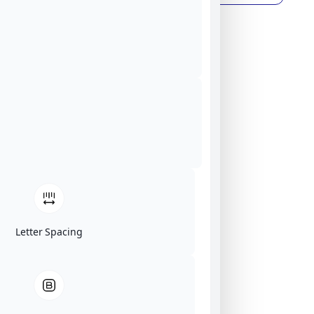
Letter Spacing