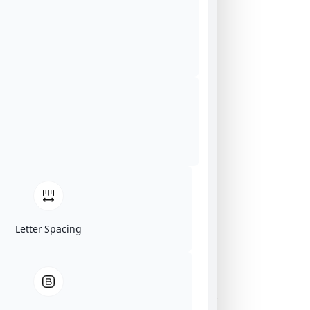
Letter Spacing
Click on image for our terms.