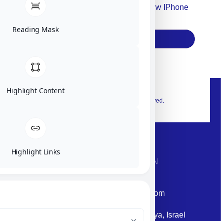
Accept For Our Terms To Win A New IPhone
17
Reading Mask
Subscribe
Highlight Content
© 2026 Exclusive interior. All Rights Reserved.
Highlight Links
CONTACT INFORMATION
Phone: +972-9958-1860
Email: corporate@militram.com
Address: 87 Harav Kook St. Herzliya, Israel