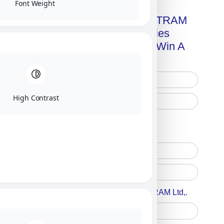
Font Weight
Get A Free Copy Of MILITRAM
Advanced Technologies
Handbook + Chance To Win A
New IPhone 17!
High Contrast
Free Printed Copy
Digital Only
Accept For A Content From MILITRAM Ltd,.