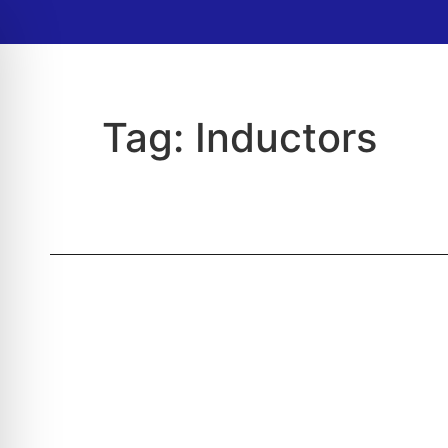
Tag:
Inductors