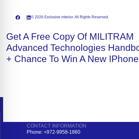
© 2026 Exclusive interior. All Rights Reserved.
Get A Free Copy Of MILITRAM
Advanced Technologies Handb
+ Chance To Win A New IPhone
CONTACT INFORMATION
Phone: +972-9958-1860