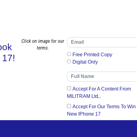
Click on image for our
ook
terms.
Free Printed Copy
 17!
Digital Only
Accept For A Content From
MILITRAM Ltd,.
Accept For Our Terms To Win
New IPhone 17