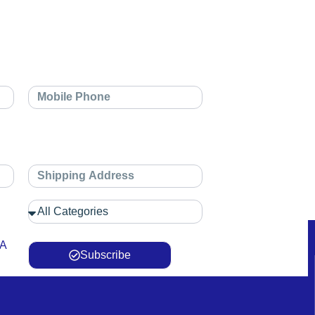
 A
Subscribe