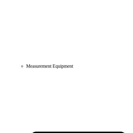
Measurement Equipment