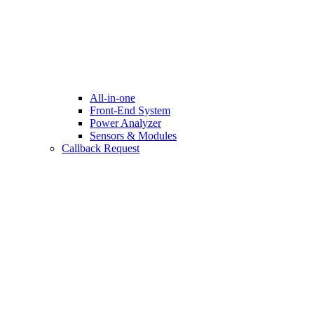
All-in-one
Front-End System
Power Analyzer
Sensors & Modules
Callback Request