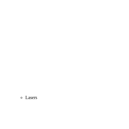
Lasers