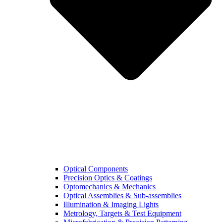
Optical Components
Precision Optics & Coatings
Optomechanics & Mechanics
Optical Assemblies & Sub-assemblies
Illumination & Imaging Lights
Metrology, Targets & Test Equipment