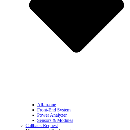
All-in-one
Front-End System
Power Analyzer
Sensors & Modules
Callback Request