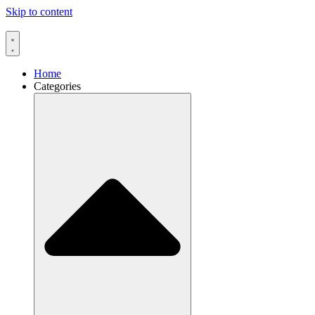
Skip to content
Home
Categories