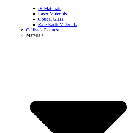
IR Materials
Laser Materials
Optical Glass
Rare Earth Materials
Callback Request
Materials