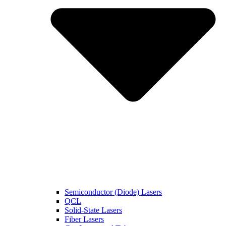
Semiconductor (Diode) Lasers
QCL
Solid-State Lasers
Fiber Lasers