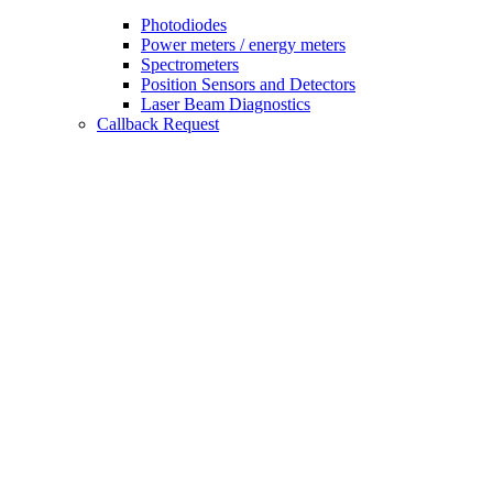
Photodiodes
Power meters / energy meters
Spectrometers
Position Sensors and Detectors
Laser Beam Diagnostics
Callback Request