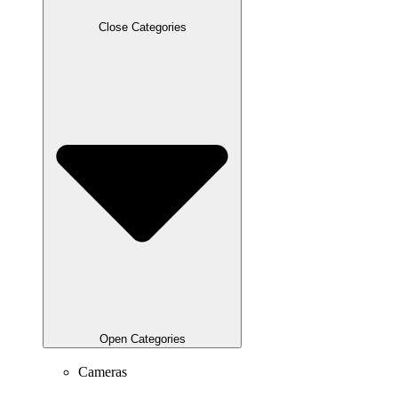
Close Categories
Open Categories
Cameras