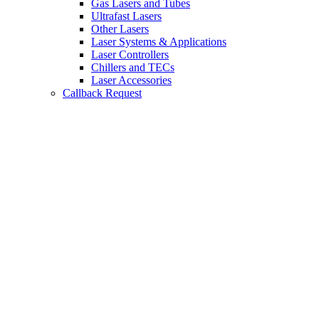
Gas Lasers and Tubes
Ultrafast Lasers
Other Lasers
Laser Systems & Applications
Laser Controllers
Chillers and TECs
Laser Accessories
Callback Request