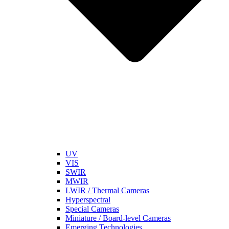
UV
VIS
SWIR
MWIR
LWIR / Thermal Cameras
Hyperspectral
Special Cameras
Miniature / Board-level Cameras
Emerging Technologies