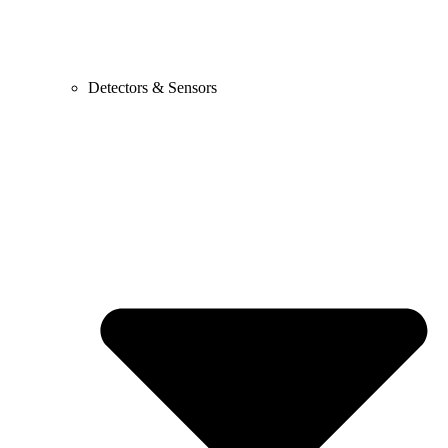
Detectors & Sensors