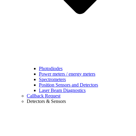
Photodiodes
Power meters / energy meters
Spectrometers
Position Sensors and Detectors
Laser Beam Diagnostics
Callback Request
Detectors & Sensors