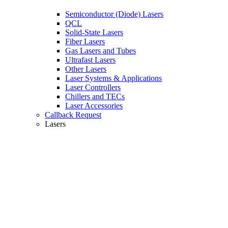
Semiconductor (Diode) Lasers
QCL
Solid-State Lasers
Fiber Lasers
Gas Lasers and Tubes
Ultrafast Lasers
Other Lasers
Laser Systems & Applications
Laser Controllers
Chillers and TECs
Laser Accessories
Callback Request
Lasers