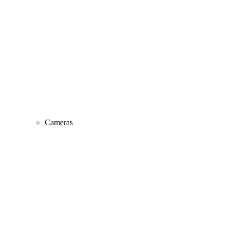
Cameras