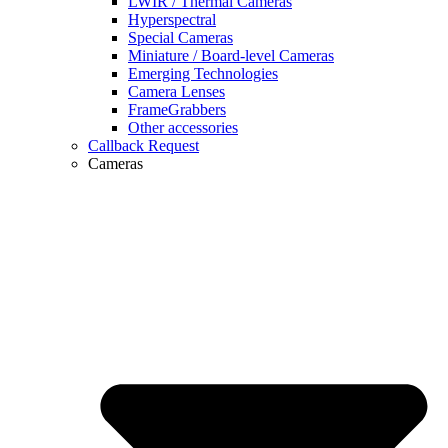
LWIR / Thermal Cameras
Hyperspectral
Special Cameras
Miniature / Board-level Cameras
Emerging Technologies
Camera Lenses
FrameGrabbers
Other accessories
Callback Request
Cameras