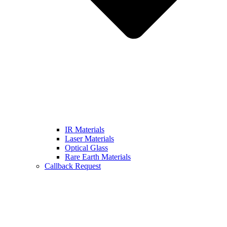
IR Materials
Laser Materials
Optical Glass
Rare Earth Materials
Callback Request