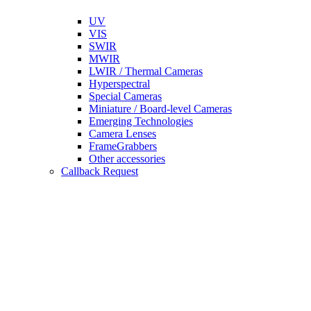
UV
VIS
SWIR
MWIR
LWIR / Thermal Cameras
Hyperspectral
Special Cameras
Miniature / Board-level Cameras
Emerging Technologies
Camera Lenses
FrameGrabbers
Other accessories
Callback Request