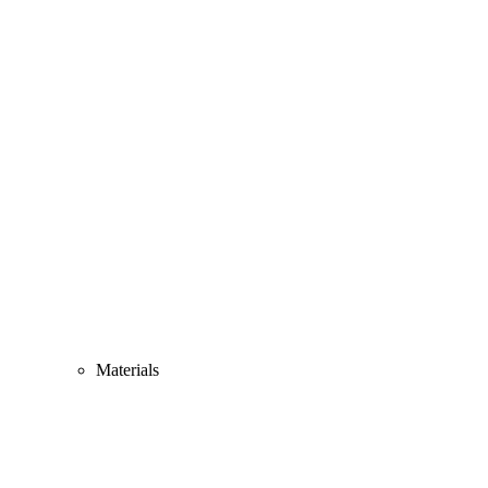
Materials