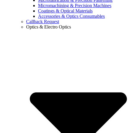
Microfabrication & Precision Patterning
Micromachining & Precision Machines
Coatings & Optical Materials
Accessories & Optics Consumables
Callback Request
Optics & Electro Optics