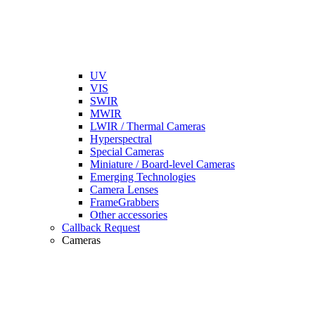
UV
VIS
SWIR
MWIR
LWIR / Thermal Cameras
Hyperspectral
Special Cameras
Miniature / Board-level Cameras
Emerging Technologies
Camera Lenses
FrameGrabbers
Other accessories
Callback Request
Cameras