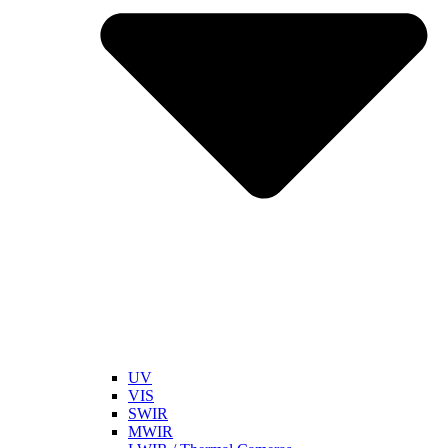
UV
VIS
SWIR
MWIR