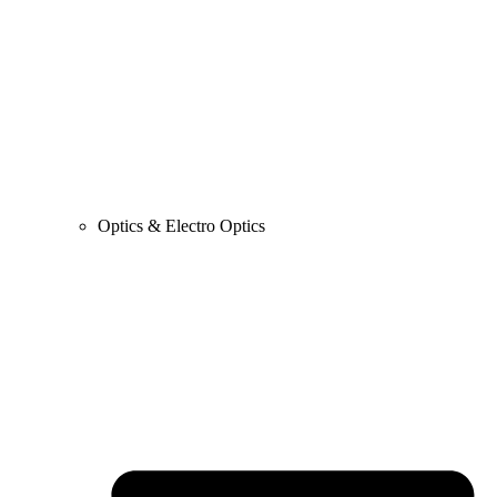
Optics & Electro Optics