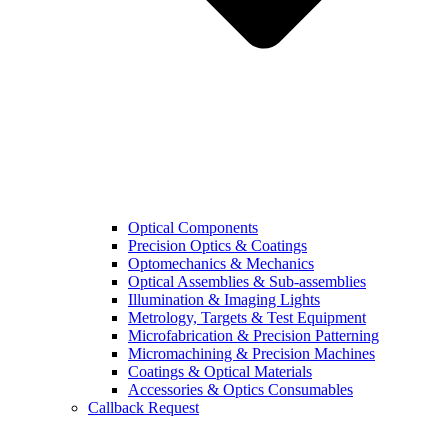
Optical Components
Precision Optics & Coatings
Optomechanics & Mechanics
Optical Assemblies & Sub-assemblies
Illumination & Imaging Lights
Metrology, Targets & Test Equipment
Microfabrication & Precision Patterning
Micromachining & Precision Machines
Coatings & Optical Materials
Accessories & Optics Consumables
Callback Request