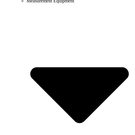
Measurement Equipment