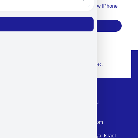
Accept For Our Terms To Win A New IPhone
17
Subscribe
© 2026 Exclusive interior. All Rights Reserved.
CONTACT INFORMATION
Phone: +972-9958-1860
Email: corporate@militram.com
Address: 87 Harav Kook St. Herzliya, Israel