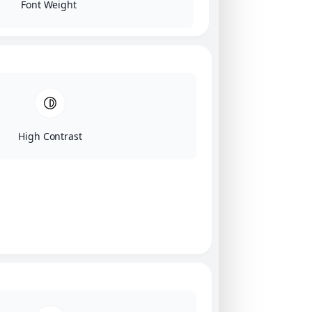
Font Weight
High Contrast
Click on image for our terms.