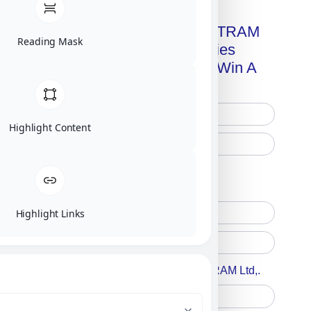
Get A Free Copy Of MILITRAM
Reading Mask
Advanced Technologies
Handbook + Chance To Win A
New IPhone 17!
Highlight Content
Free Printed Copy
Digital Only
Highlight Links
Accept For A Content From MILITRAM Ltd,.