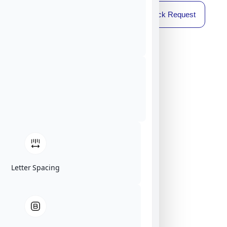
Callback Request
Letter Spacing