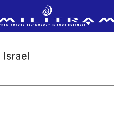
Israel