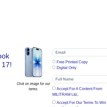
ook
Free Printed Copy
 17!
Digital Only
Click on image for our
terms.
Accept For A Content From
MILITRAM Ltd,.
Accept For Our Terms To Win