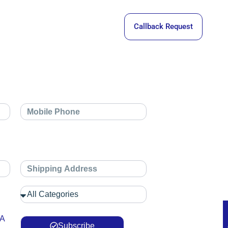
Callback Request
 A
Subscribe