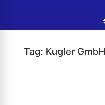
Tag:
Kugler GmbH 