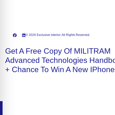
© 2026 Exclusive interior. All Rights Reserved.
Get A Free Copy Of MILITRAM
Advanced Technologies Handb
+ Chance To Win A New IPhone