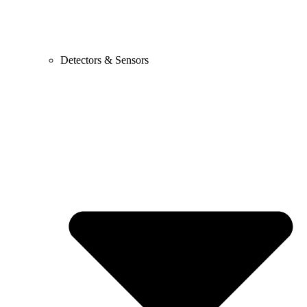
Detectors & Sensors