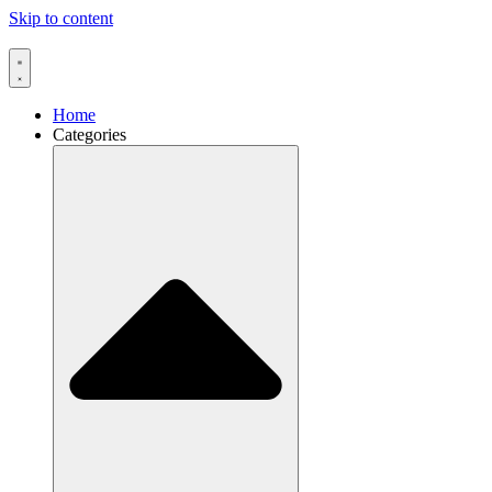
Skip to content
Home
Categories