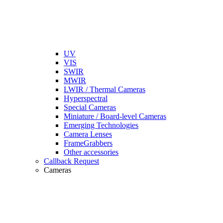
UV
VIS
SWIR
MWIR
LWIR / Thermal Cameras
Hyperspectral
Special Cameras
Miniature / Board-level Cameras
Emerging Technologies
Camera Lenses
FrameGrabbers
Other accessories
Callback Request
Cameras