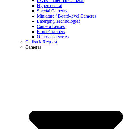
LWIR / Thermal Cameras
Hyperspectral
Special Cameras
Miniature / Board-level Cameras
Emerging Technologies
Camera Lenses
FrameGrabbers
Other accessories
Callback Request
Cameras