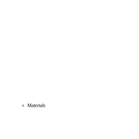
Materials