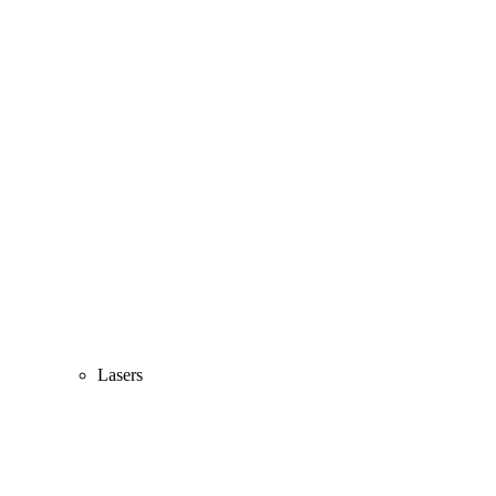
Lasers