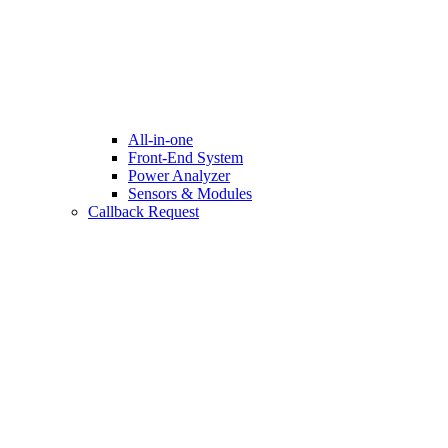
All-in-one
Front-End System
Power Analyzer
Sensors & Modules
Callback Request