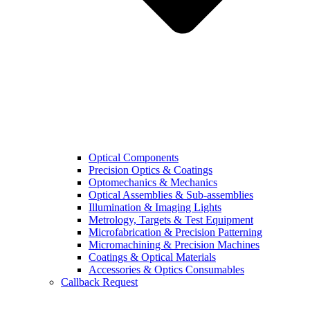
Optical Components
Precision Optics & Coatings
Optomechanics & Mechanics
Optical Assemblies & Sub-assemblies
Illumination & Imaging Lights
Metrology, Targets & Test Equipment
Microfabrication & Precision Patterning
Micromachining & Precision Machines
Coatings & Optical Materials
Accessories & Optics Consumables
Callback Request