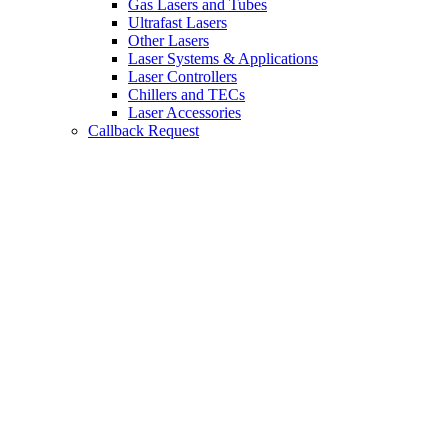
Gas Lasers and Tubes
Ultrafast Lasers
Other Lasers
Laser Systems & Applications
Laser Controllers
Chillers and TECs
Laser Accessories
Callback Request