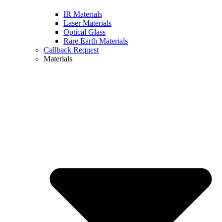
IR Materials
Laser Materials
Optical Glass
Rare Earth Materials
Callback Request
Materials