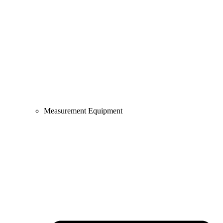
Measurement Equipment