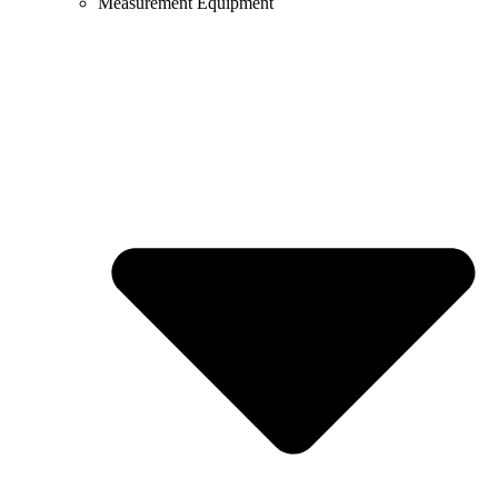
Measurement Equipment