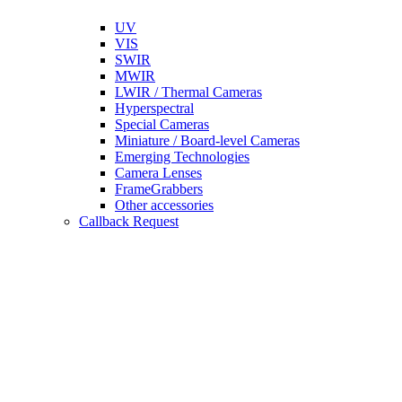
UV
VIS
SWIR
MWIR
LWIR / Thermal Cameras
Hyperspectral
Special Cameras
Miniature / Board-level Cameras
Emerging Technologies
Camera Lenses
FrameGrabbers
Other accessories
Callback Request