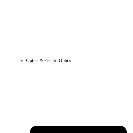
Optics & Electro Optics