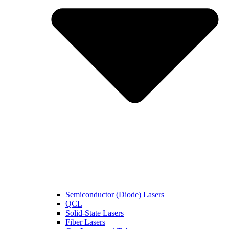
Semiconductor (Diode) Lasers
QCL
Solid-State Lasers
Fiber Lasers