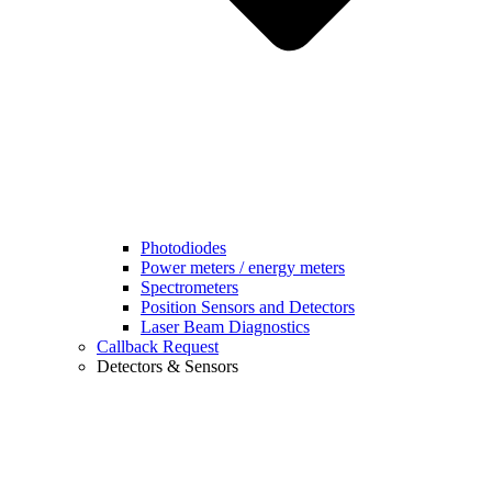
Photodiodes
Power meters / energy meters
Spectrometers
Position Sensors and Detectors
Laser Beam Diagnostics
Callback Request
Detectors & Sensors