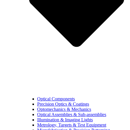
Optical Components
Precision Optics & Coatings
Optomechanics & Mechanics
Optical Assemblies & Sub-assemblies
Illumination & Imaging Lights
Metrology, Targets & Test Equipment