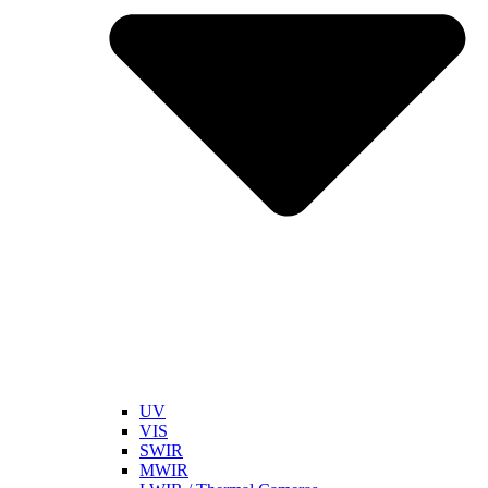
UV
VIS
SWIR
MWIR