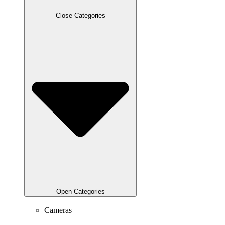
Close Categories
Open Categories
Cameras