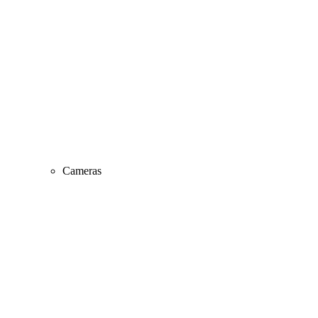
Cameras