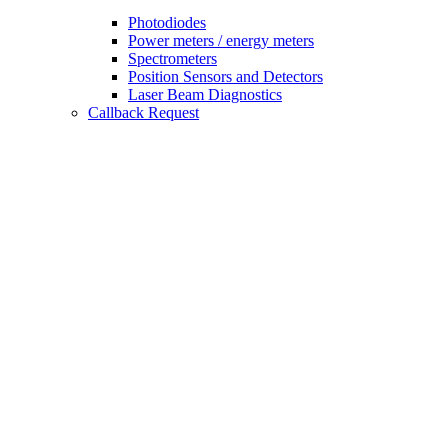
Photodiodes
Power meters / energy meters
Spectrometers
Position Sensors and Detectors
Laser Beam Diagnostics
Callback Request