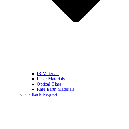
IR Materials
Laser Materials
Optical Glass
Rare Earth Materials
Callback Request