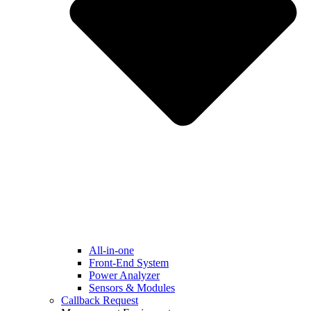
All-in-one
Front-End System
Power Analyzer
Sensors & Modules
Callback Request