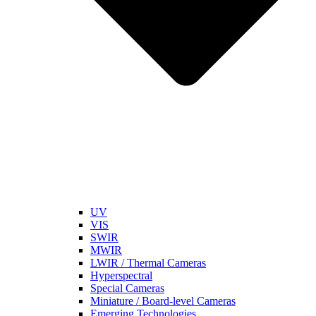
UV
VIS
SWIR
MWIR
LWIR / Thermal Cameras
Hyperspectral
Special Cameras
Miniature / Board-level Cameras
Emerging Technologies