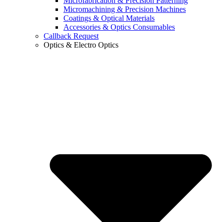
Microfabrication & Precision Patterning
Micromachining & Precision Machines
Coatings & Optical Materials
Accessories & Optics Consumables
Callback Request
Optics & Electro Optics