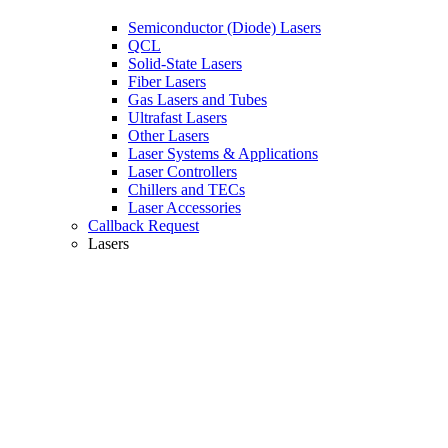
Semiconductor (Diode) Lasers
QCL
Solid-State Lasers
Fiber Lasers
Gas Lasers and Tubes
Ultrafast Lasers
Other Lasers
Laser Systems & Applications
Laser Controllers
Chillers and TECs
Laser Accessories
Callback Request
Lasers