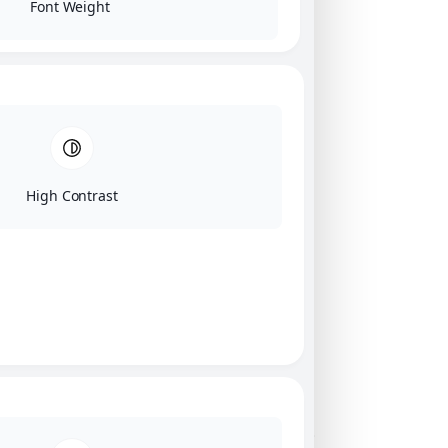
Font Weight
High Contrast
Click on image for our terms.