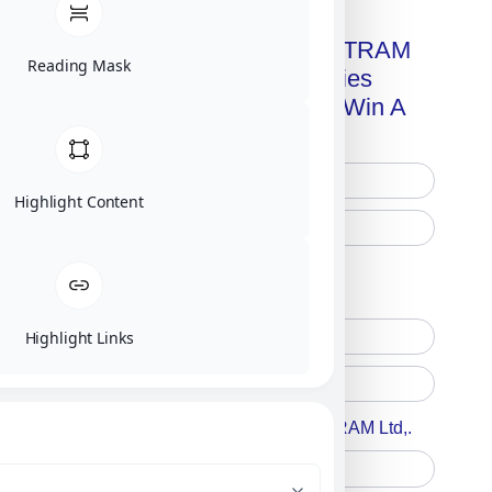
Get A Free Copy Of MILITRAM
Reading Mask
Advanced Technologies
Handbook + Chance To Win A
New IPhone 17!
Highlight Content
Free Printed Copy
Digital Only
Highlight Links
Accept For A Content From MILITRAM Ltd,.