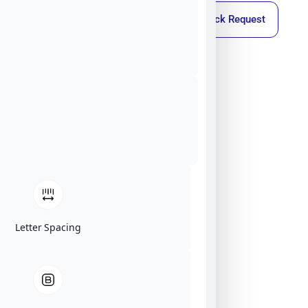
Callback Request
Letter Spacing