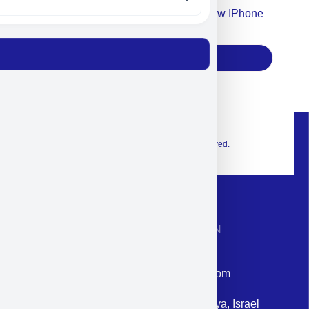
Accept For Our Terms To Win A New IPhone
17
Subscribe
© 2026 Exclusive interior. All Rights Reserved.
CONTACT INFORMATION
Phone: +972-9958-1860
Email: corporate@militram.com
Address: 87 Harav Kook St. Herzliya, Israel