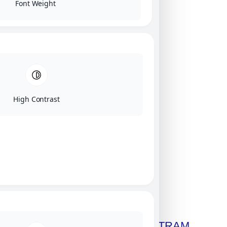
Font Weight
High Contrast
Click on image for our terms.
Get A Free Copy Of MILITRAM