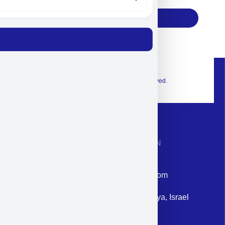
Subscribe
© 2026 Exclusive interior. All Rights Reserved.
CONTACT INFORMATION
Phone: +972-9958-1860
Email: corporate@militram.com
Address: 87 Harav Kook St. Herzliya, Israel