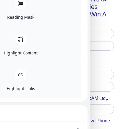
Advanced Technologies
Handbook + Chance To Win A
Reading Mask
New IPhone 17!
Highlight Content
Free Printed Copy
Digital Only
Highlight Links
Accept For A Content From MILITRAM Ltd,.
Accept For Our Terms To Win A New IPhone
17