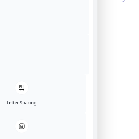
Letter Spacing