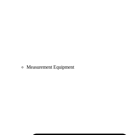
Measurement Equipment