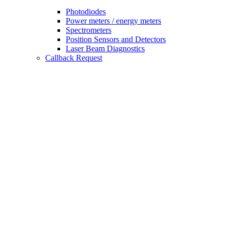
Photodiodes
Power meters / energy meters
Spectrometers
Position Sensors and Detectors
Laser Beam Diagnostics
Callback Request