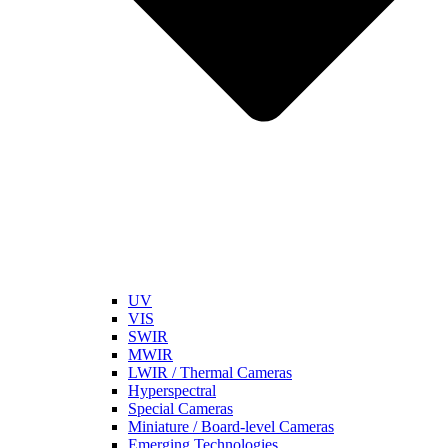
UV
VIS
SWIR
MWIR
LWIR / Thermal Cameras
Hyperspectral
Special Cameras
Miniature / Board-level Cameras
Emerging Technologies