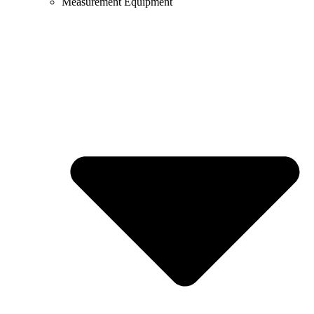
Measurement Equipment