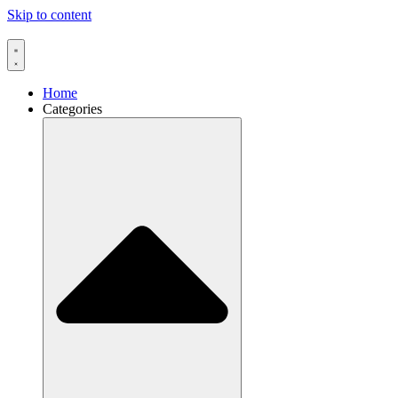
Skip to content
Home
Categories