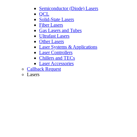
Semiconductor (Diode) Lasers
QCL
Solid-State Lasers
Fiber Lasers
Gas Lasers and Tubes
Ultrafast Lasers
Other Lasers
Laser Systems & Applications
Laser Controllers
Chillers and TECs
Laser Accessories
Callback Request
Lasers