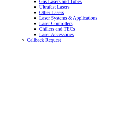
Gas Lasers and Tubes
Ultrafast Lasers
Other Lasers
Laser Systems & Applications
Laser Controllers
Chillers and TECs
Laser Accessories
Callback Request