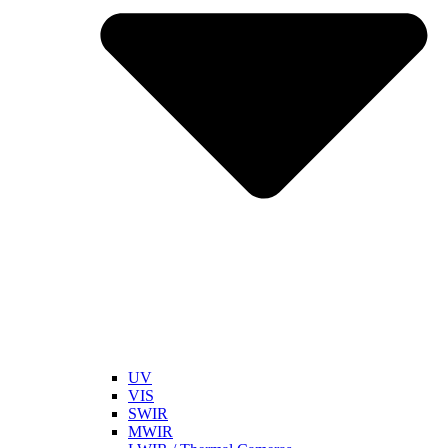
UV
VIS
SWIR
MWIR