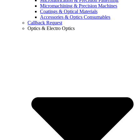
Microfabrication & Precision Patterning
Micromachining & Precision Machines
Coatings & Optical Materials
Accessories & Optics Consumables
Callback Request
Optics & Electro Optics