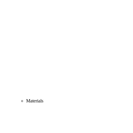
Materials