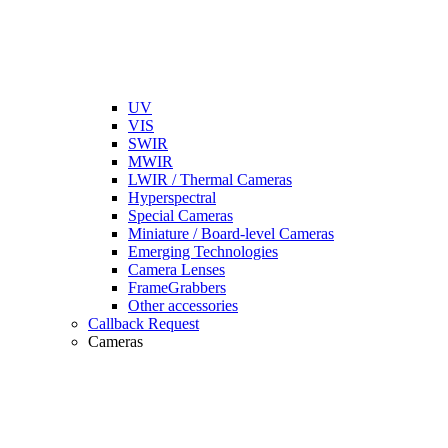
UV
VIS
SWIR
MWIR
LWIR / Thermal Cameras
Hyperspectral
Special Cameras
Miniature / Board-level Cameras
Emerging Technologies
Camera Lenses
FrameGrabbers
Other accessories
Callback Request
Cameras