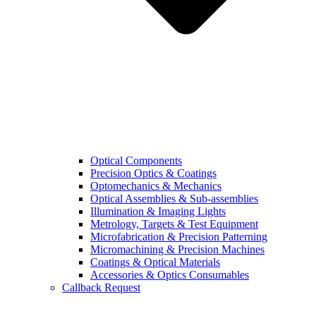
Optical Components
Precision Optics & Coatings
Optomechanics & Mechanics
Optical Assemblies & Sub-assemblies
Illumination & Imaging Lights
Metrology, Targets & Test Equipment
Microfabrication & Precision Patterning
Micromachining & Precision Machines
Coatings & Optical Materials
Accessories & Optics Consumables
Callback Request