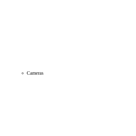
Cameras