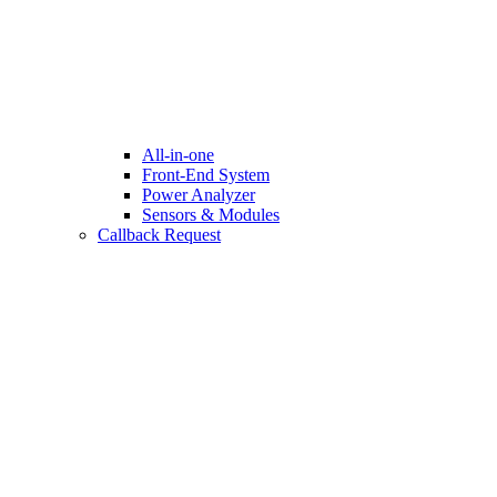
All-in-one
Front-End System
Power Analyzer
Sensors & Modules
Callback Request