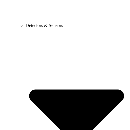
Detectors & Sensors