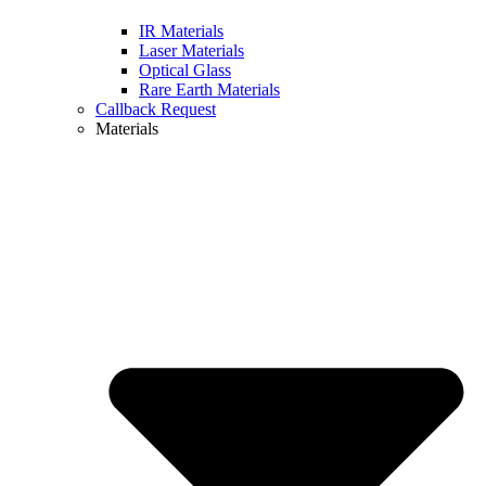
IR Materials
Laser Materials
Optical Glass
Rare Earth Materials
Callback Request
Materials