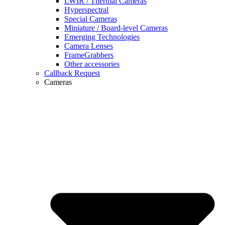
LWIR / Thermal Cameras
Hyperspectral
Special Cameras
Miniature / Board-level Cameras
Emerging Technologies
Camera Lenses
FrameGrabbers
Other accessories
Callback Request
Cameras