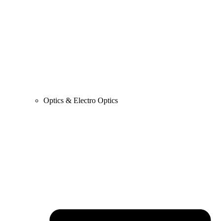
Optics & Electro Optics