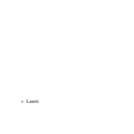
Lasers