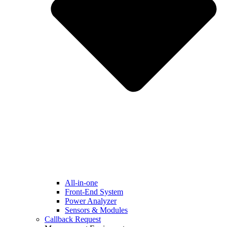
All-in-one
Front-End System
Power Analyzer
Sensors & Modules
Callback Request