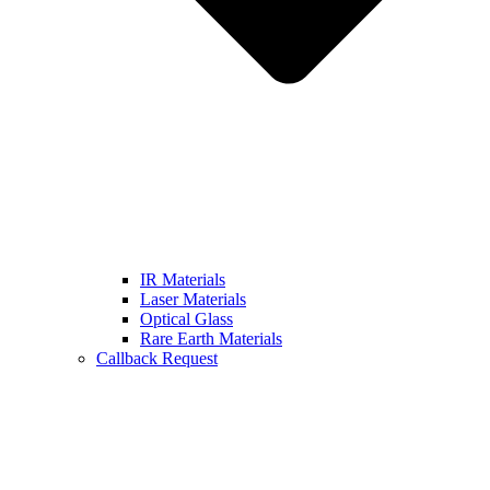
IR Materials
Laser Materials
Optical Glass
Rare Earth Materials
Callback Request