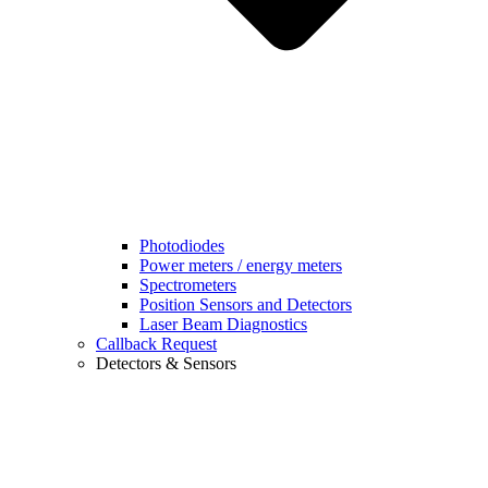
Photodiodes
Power meters / energy meters
Spectrometers
Position Sensors and Detectors
Laser Beam Diagnostics
Callback Request
Detectors & Sensors