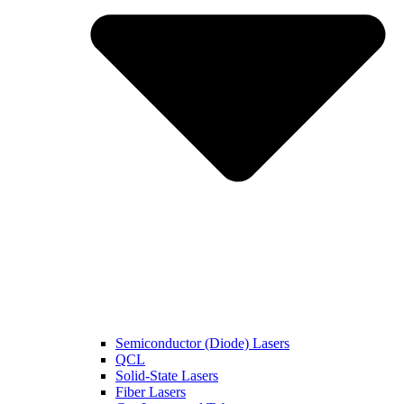
Semiconductor (Diode) Lasers
QCL
Solid-State Lasers
Fiber Lasers