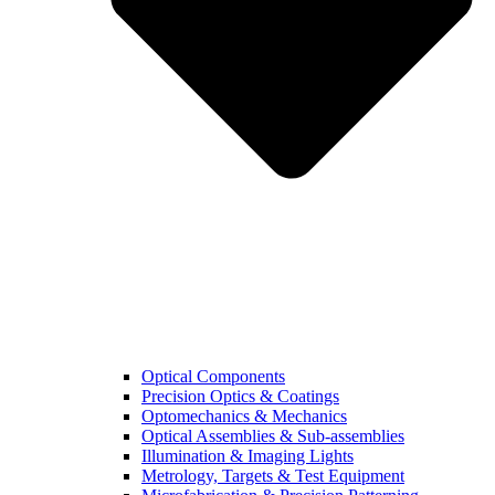
Optical Components
Precision Optics & Coatings
Optomechanics & Mechanics
Optical Assemblies & Sub-assemblies
Illumination & Imaging Lights
Metrology, Targets & Test Equipment