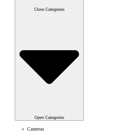
Close Categories
Open Categories
Cameras