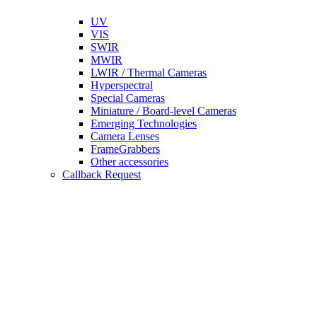
UV
VIS
SWIR
MWIR
LWIR / Thermal Cameras
Hyperspectral
Special Cameras
Miniature / Board-level Cameras
Emerging Technologies
Camera Lenses
FrameGrabbers
Other accessories
Callback Request