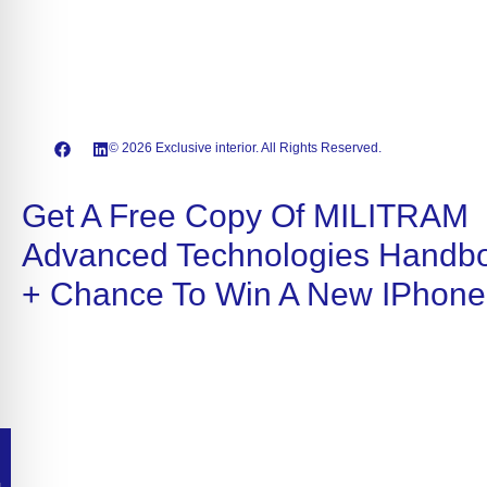
© 2026 Exclusive interior. All Rights Reserved.
Get A Free Copy Of MILITRAM
Advanced Technologies Handb
+ Chance To Win A New IPhone