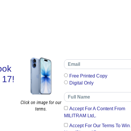
ook
Free Printed Copy
 17!
Digital Only
Click on image for our
terms.
Accept For A Content From
MILITRAM Ltd,.
Accept For Our Terms To Win