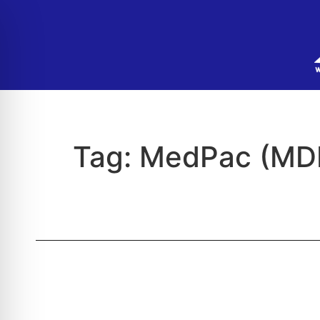
Tag:
MedPac (MD