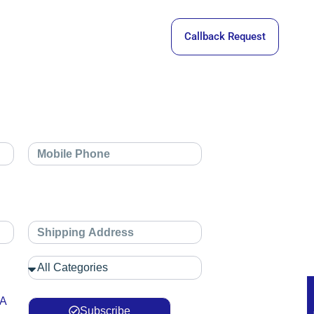
Callback Request
 A
Subscribe