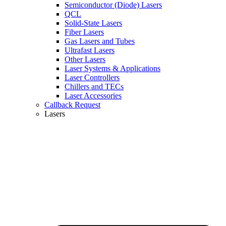
Semiconductor (Diode) Lasers
QCL
Solid-State Lasers
Fiber Lasers
Gas Lasers and Tubes
Ultrafast Lasers
Other Lasers
Laser Systems & Applications
Laser Controllers
Chillers and TECs
Laser Accessories
Callback Request
Lasers