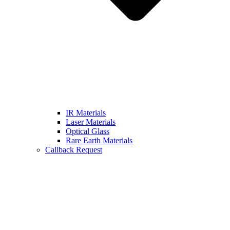
IR Materials
Laser Materials
Optical Glass
Rare Earth Materials
Callback Request