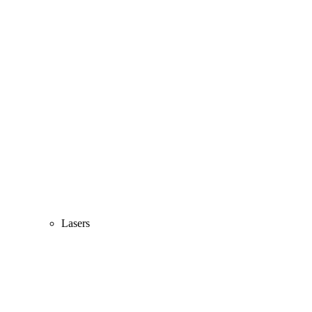
Lasers