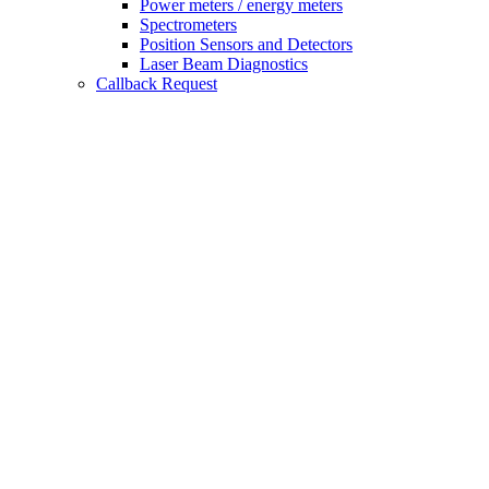
Power meters / energy meters
Spectrometers
Position Sensors and Detectors
Laser Beam Diagnostics
Callback Request