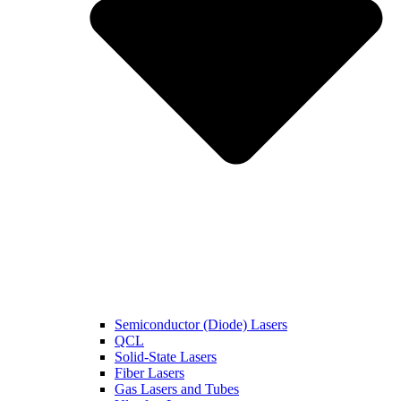
Semiconductor (Diode) Lasers
QCL
Solid-State Lasers
Fiber Lasers
Gas Lasers and Tubes