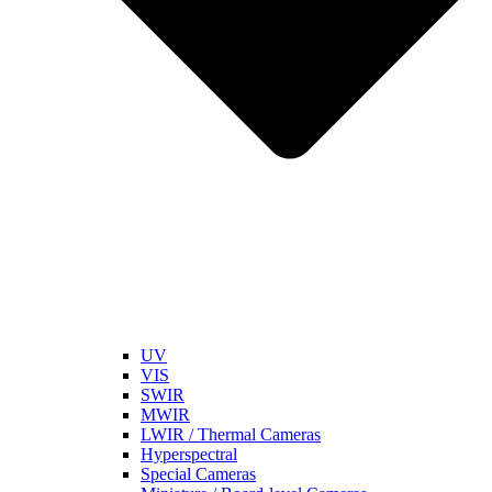
UV
VIS
SWIR
MWIR
LWIR / Thermal Cameras
Hyperspectral
Special Cameras