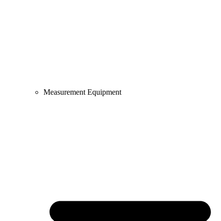
Measurement Equipment