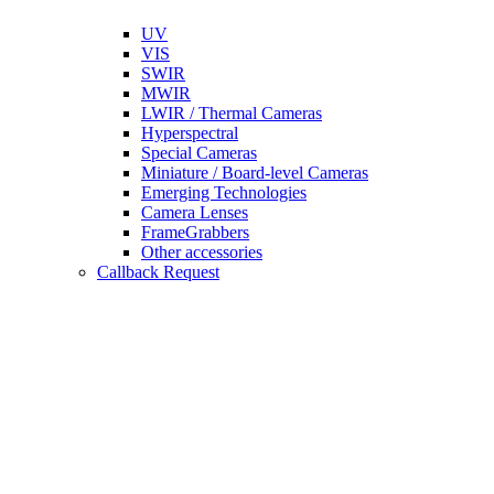
UV
VIS
SWIR
MWIR
LWIR / Thermal Cameras
Hyperspectral
Special Cameras
Miniature / Board-level Cameras
Emerging Technologies
Camera Lenses
FrameGrabbers
Other accessories
Callback Request