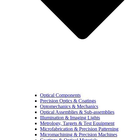
Optical Components
Precision Optics & Coatings
Optomechanics & Mechanics
Optical Assemblies & Sub-assemblies
Illumination & Imaging Lights
Metrology, Targets & Test Equipment
Microfabrication & Precision Patterning
Micromachining & Precision Machines