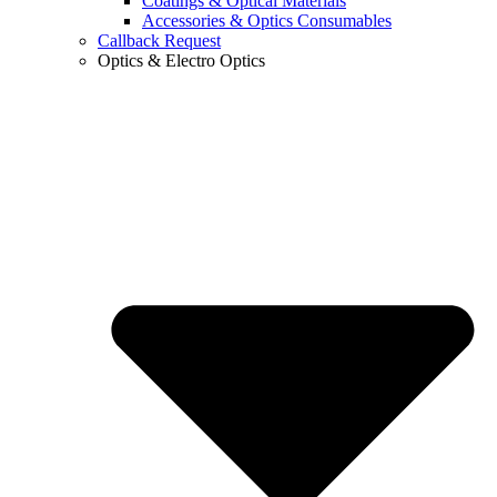
Coatings & Optical Materials
Accessories & Optics Consumables
Callback Request
Optics & Electro Optics