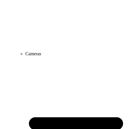
Cameras