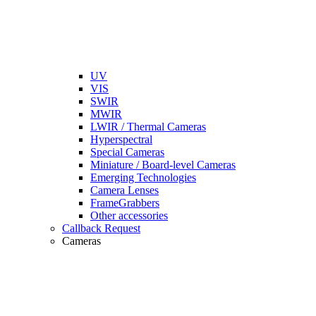
UV
VIS
SWIR
MWIR
LWIR / Thermal Cameras
Hyperspectral
Special Cameras
Miniature / Board-level Cameras
Emerging Technologies
Camera Lenses
FrameGrabbers
Other accessories
Callback Request
Cameras