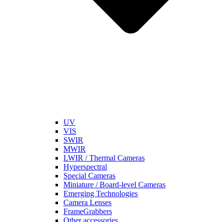
UV
VIS
SWIR
MWIR
LWIR / Thermal Cameras
Hyperspectral
Special Cameras
Miniature / Board-level Cameras
Emerging Technologies
Camera Lenses
FrameGrabbers
Other accessories