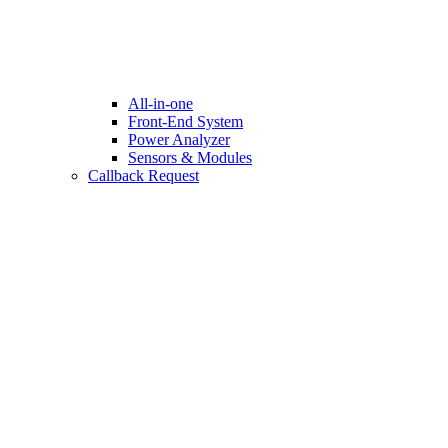
All-in-one
Front-End System
Power Analyzer
Sensors & Modules
Callback Request