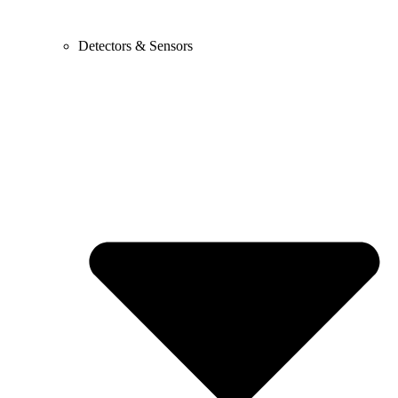
Detectors & Sensors