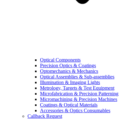
Optical Components
Precision Optics & Coatings
Optomechanics & Mechanics
Optical Assemblies & Sub-assemblies
Illumination & Imaging Lights
Metrology, Targets & Test Equipment
Microfabrication & Precision Patterning
Micromachining & Precision Machines
Coatings & Optical Materials
Accessories & Optics Consumables
Callback Request