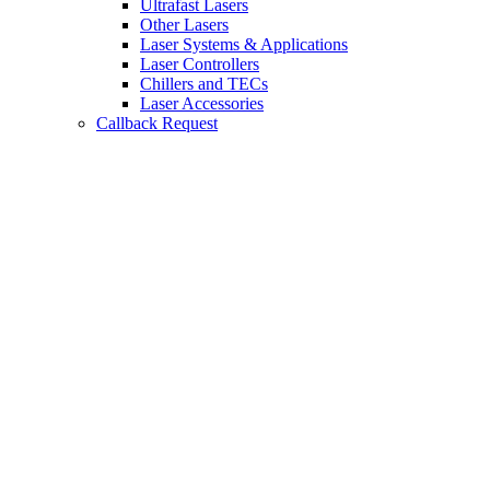
Ultrafast Lasers
Other Lasers
Laser Systems & Applications
Laser Controllers
Chillers and TECs
Laser Accessories
Callback Request