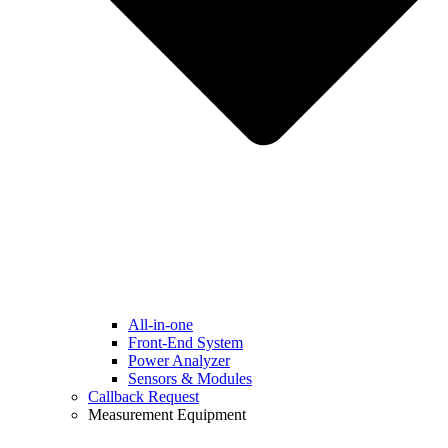
All-in-one
Front-End System
Power Analyzer
Sensors & Modules
Callback Request
Measurement Equipment