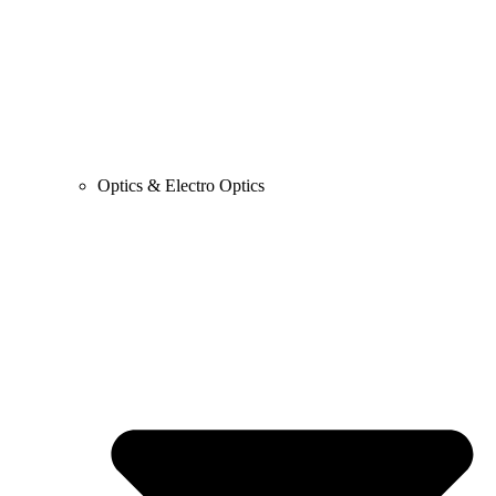
Optics & Electro Optics