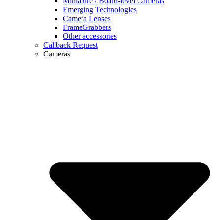
Miniature / Board-level Cameras
Emerging Technologies
Camera Lenses
FrameGrabbers
Other accessories
Callback Request
Cameras