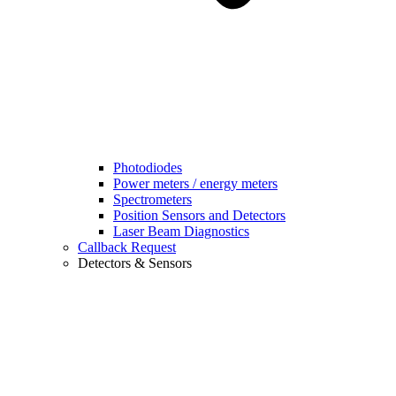
Photodiodes
Power meters / energy meters
Spectrometers
Position Sensors and Detectors
Laser Beam Diagnostics
Callback Request
Detectors & Sensors