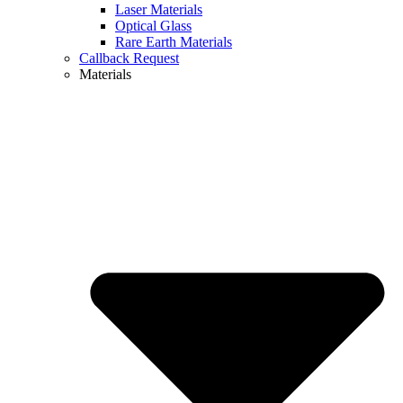
Laser Materials
Optical Glass
Rare Earth Materials
Callback Request
Materials