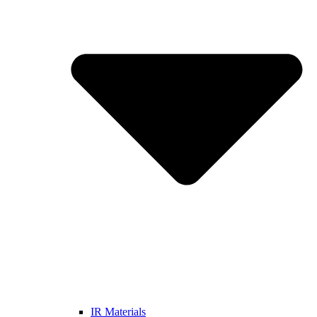
IR Materials