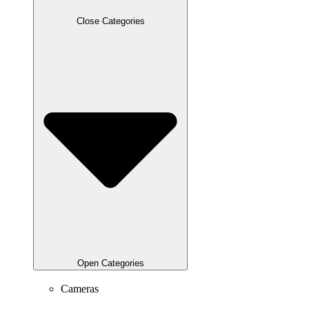
Close Categories
Open Categories
Cameras