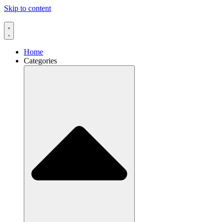
Skip to content
Home
Categories