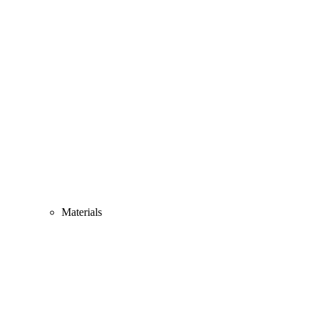
Materials