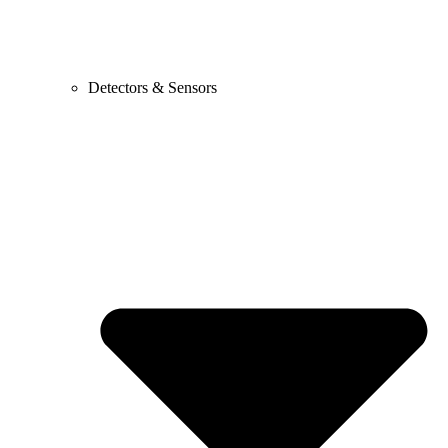
Detectors & Sensors