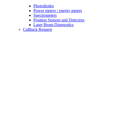
Photodiodes
Power meters / energy meters
Spectrometers
Position Sensors and Detectors
Laser Beam Diagnostics
Callback Request