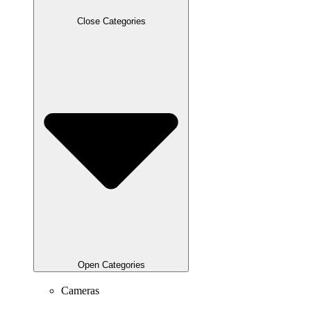
Close Categories
Open Categories
Cameras