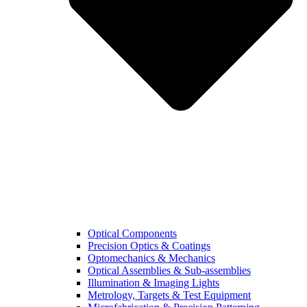
Optical Components
Precision Optics & Coatings
Optomechanics & Mechanics
Optical Assemblies & Sub-assemblies
Illumination & Imaging Lights
Metrology, Targets & Test Equipment