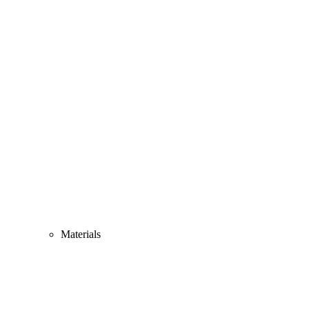
Materials