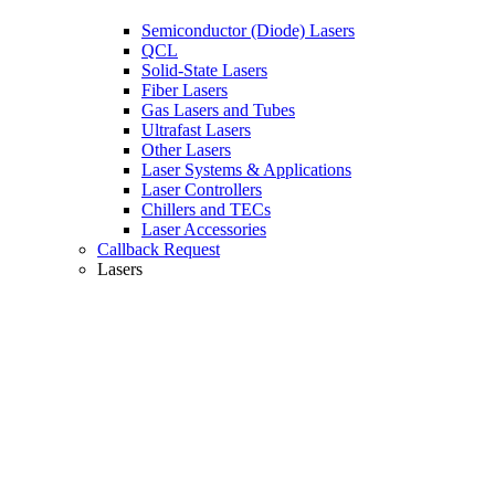
Semiconductor (Diode) Lasers
QCL
Solid-State Lasers
Fiber Lasers
Gas Lasers and Tubes
Ultrafast Lasers
Other Lasers
Laser Systems & Applications
Laser Controllers
Chillers and TECs
Laser Accessories
Callback Request
Lasers