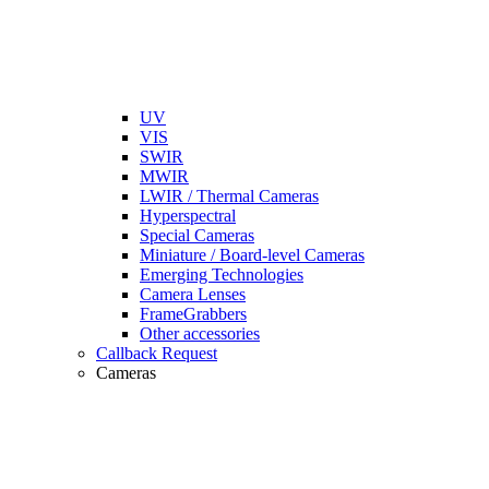
UV
VIS
SWIR
MWIR
LWIR / Thermal Cameras
Hyperspectral
Special Cameras
Miniature / Board-level Cameras
Emerging Technologies
Camera Lenses
FrameGrabbers
Other accessories
Callback Request
Cameras