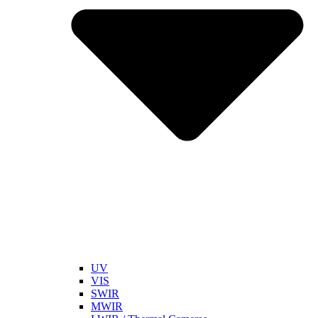
UV
VIS
SWIR
MWIR