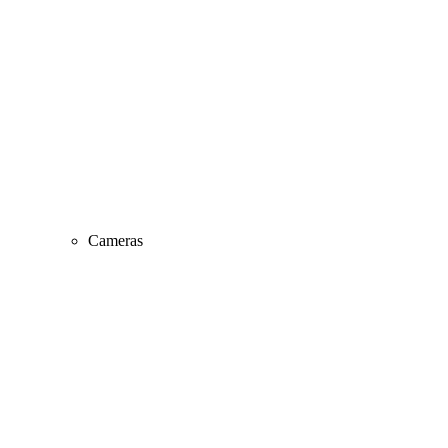
Cameras