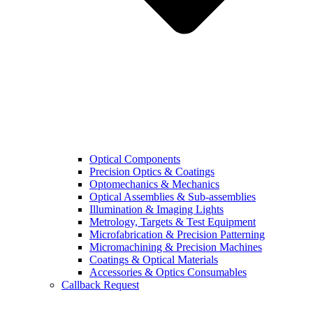
Optical Components
Precision Optics & Coatings
Optomechanics & Mechanics
Optical Assemblies & Sub-assemblies
Illumination & Imaging Lights
Metrology, Targets & Test Equipment
Microfabrication & Precision Patterning
Micromachining & Precision Machines
Coatings & Optical Materials
Accessories & Optics Consumables
Callback Request