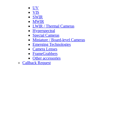
UV
VIS
SWIR
MWIR
LWIR / Thermal Cameras
Hyperspectral
Special Cameras
Miniature / Board-level Cameras
Emerging Technologies
Camera Lenses
FrameGrabbers
Other accessories
Callback Request