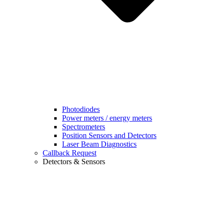
Photodiodes
Power meters / energy meters
Spectrometers
Position Sensors and Detectors
Laser Beam Diagnostics
Callback Request
Detectors & Sensors