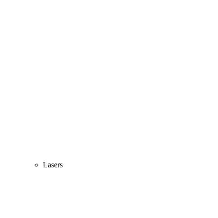
Lasers