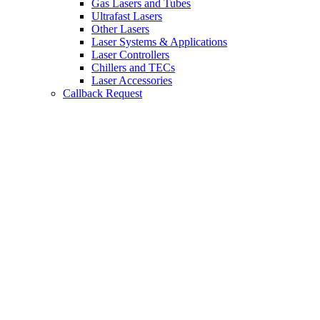
Gas Lasers and Tubes
Ultrafast Lasers
Other Lasers
Laser Systems & Applications
Laser Controllers
Chillers and TECs
Laser Accessories
Callback Request