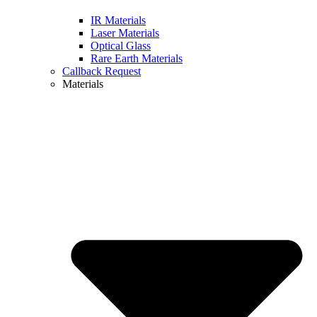
IR Materials
Laser Materials
Optical Glass
Rare Earth Materials
Callback Request
Materials