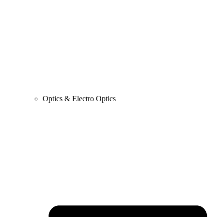
Optics & Electro Optics