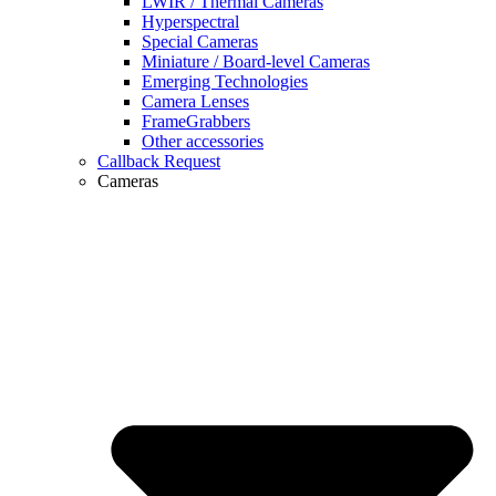
LWIR / Thermal Cameras
Hyperspectral
Special Cameras
Miniature / Board-level Cameras
Emerging Technologies
Camera Lenses
FrameGrabbers
Other accessories
Callback Request
Cameras