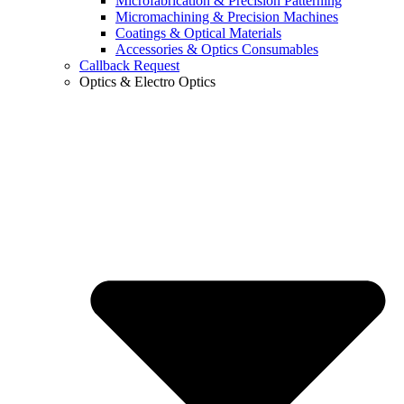
Microfabrication & Precision Patterning
Micromachining & Precision Machines
Coatings & Optical Materials
Accessories & Optics Consumables
Callback Request
Optics & Electro Optics