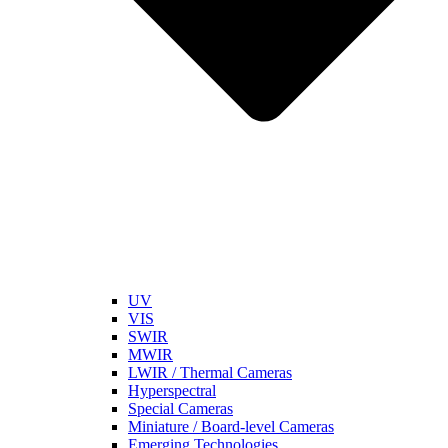
UV
VIS
SWIR
MWIR
LWIR / Thermal Cameras
Hyperspectral
Special Cameras
Miniature / Board-level Cameras
Emerging Technologies