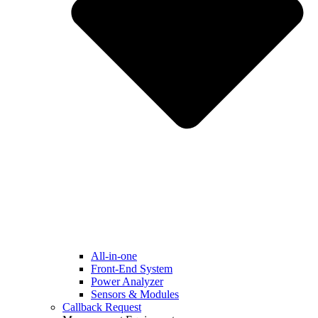
All-in-one
Front-End System
Power Analyzer
Sensors & Modules
Callback Request