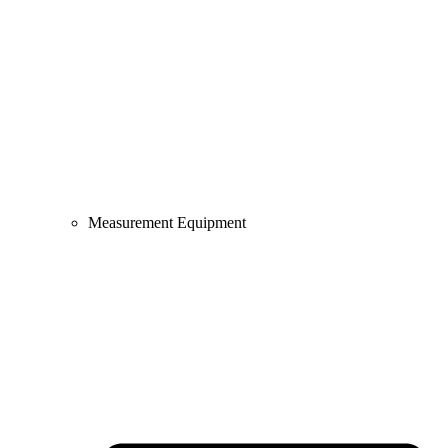
Measurement Equipment