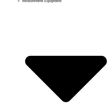
Measurement Equipment