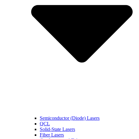
Semiconductor (Diode) Lasers
QCL
Solid-State Lasers
Fiber Lasers