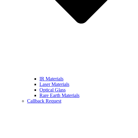
IR Materials
Laser Materials
Optical Glass
Rare Earth Materials
Callback Request