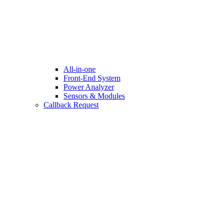
All-in-one
Front-End System
Power Analyzer
Sensors & Modules
Callback Request