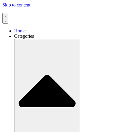
Skip to content
Home
Categories