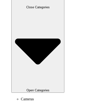
Close Categories
Open Categories
Cameras