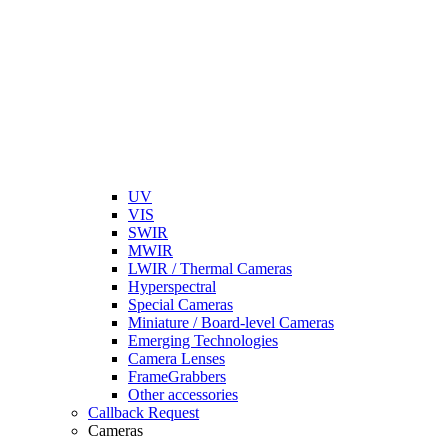
UV
VIS
SWIR
MWIR
LWIR / Thermal Cameras
Hyperspectral
Special Cameras
Miniature / Board-level Cameras
Emerging Technologies
Camera Lenses
FrameGrabbers
Other accessories
Callback Request
Cameras