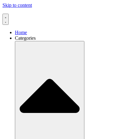
Skip to content
Home
Categories