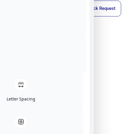
Callback Request
Letter Spacing