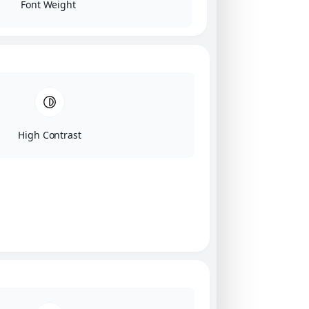
Font Weight
High Contrast
Click on image for our terms.