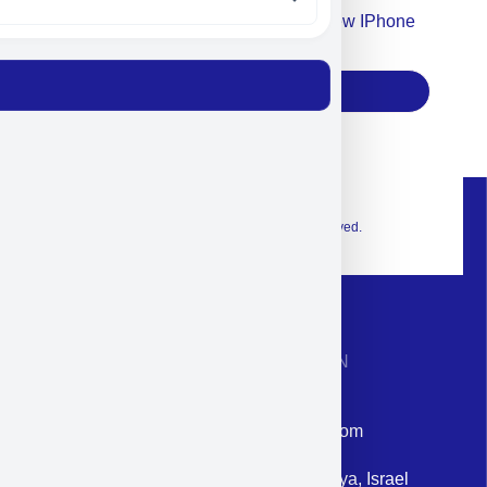
Accept For Our Terms To Win A New IPhone
17
Subscribe
© 2026 Exclusive interior. All Rights Reserved.
CONTACT INFORMATION
Phone: +972-9958-1860
Email: corporate@militram.com
Address: 87 Harav Kook St. Herzliya, Israel