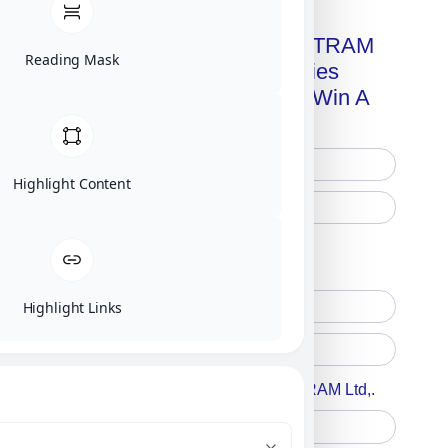
Get A Free Copy Of MILITRAM
Reading Mask
Advanced Technologies
Handbook + Chance To Win A
New IPhone 17!
Highlight Content
Free Printed Copy
Digital Only
Highlight Links
Accept For A Content From MILITRAM Ltd,.