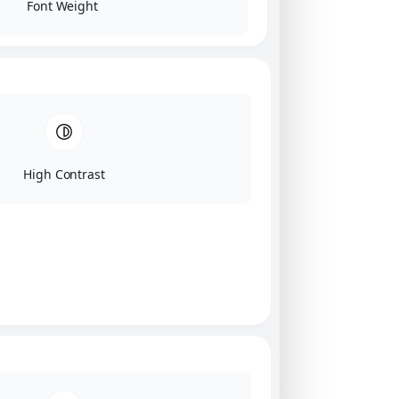
Font Weight
High Contrast
Click on image for our terms.