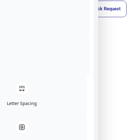
Callback Request
Letter Spacing