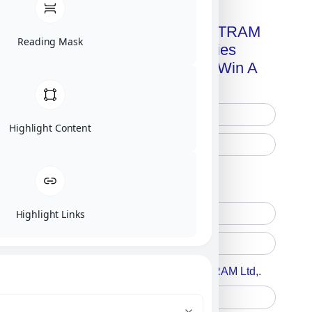
Get A Free Copy Of MILITRAM
Reading Mask
Advanced Technologies
Handbook + Chance To Win A
New IPhone 17!
Highlight Content
Free Printed Copy
Digital Only
Highlight Links
Accept For A Content From MILITRAM Ltd,.