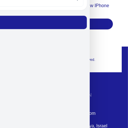
Accept For Our Terms To Win A New IPhone
17
Subscribe
© 2026 Exclusive interior. All Rights Reserved.
CONTACT INFORMATION
Phone: +972-9958-1860
Email: corporate@militram.com
Address: 87 Harav Kook St. Herzliya, Israel