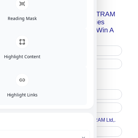
Get A Free Copy Of MILITRAM
Reading Mask
Advanced Technologies
Handbook + Chance To Win A
New IPhone 17!
Highlight Content
Free Printed Copy
Digital Only
Highlight Links
Accept For A Content From MILITRAM Ltd,.