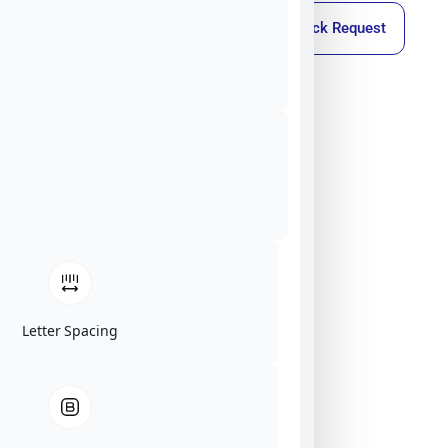
Callback Request
Letter Spacing