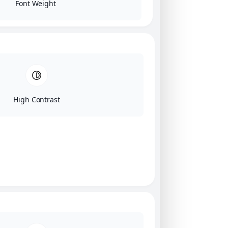
Font Weight
High Contrast
Click on image for our terms.