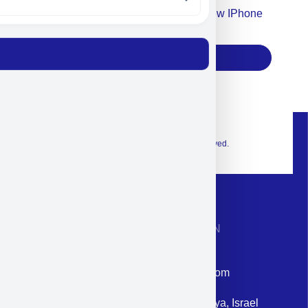
Accept For Our Terms To Win A New IPhone
17
Subscribe
© 2026 Exclusive interior. All Rights Reserved.
CONTACT INFORMATION
Phone: +972-9958-1860
Email: corporate@militram.com
Address: 87 Harav Kook St. Herzliya, Israel