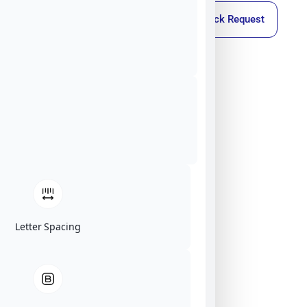
Callback Request
Letter Spacing