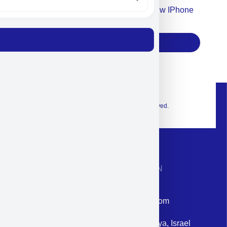
Accept For Our Terms To Win A New IPhone
17
Subscribe
© 2026 Exclusive interior. All Rights Reserved.
CONTACT INFORMATION
Phone: +972-9958-1860
Email: corporate@militram.com
Address: 87 Harav Kook St. Herzliya, Israel