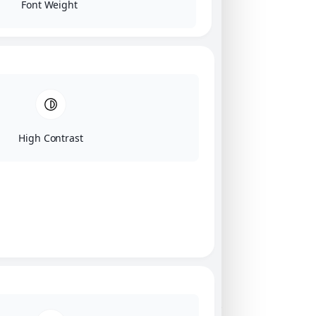
Font Weight
High Contrast
Click on image for our terms.