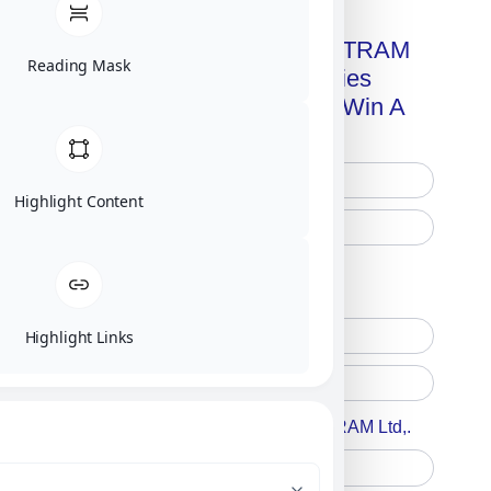
Get A Free Copy Of MILITRAM
Reading Mask
Advanced Technologies
Handbook + Chance To Win A
New IPhone 17!
Highlight Content
Free Printed Copy
Digital Only
Highlight Links
Accept For A Content From MILITRAM Ltd,.