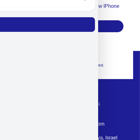
Accept For Our Terms To Win A New IPhone
17
Subscribe
© 2026 Exclusive interior. All Rights Reserved.
CONTACT INFORMATION
Phone: +972-9958-1860
Email: corporate@militram.com
Address: 87 Harav Kook St. Herzliya, Israel