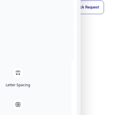
Callback Request
Letter Spacing