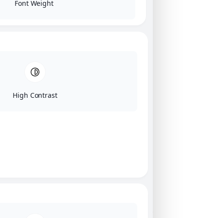
Font Weight
High Contrast
Click on image for our terms.