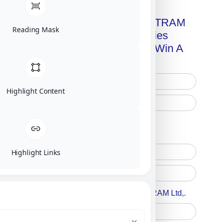
Get A Free Copy Of MILITRAM
Reading Mask
Advanced Technologies
Handbook + Chance To Win A
New IPhone 17!
Highlight Content
Free Printed Copy
Digital Only
Highlight Links
Accept For A Content From MILITRAM Ltd,.