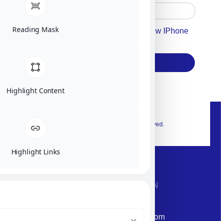
Reading Mask
Accept For Our Terms To Win A New IPhone
17
Subscribe
Highlight Content
© 2026 Exclusive interior. All Rights Reserved.
Highlight Links
CONTACT INFORMATION
Phone: +972-9958-1860
Email: corporate@militram.com