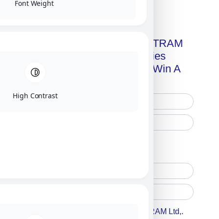
Font Weight
Click on image for our terms.
Get A Free Copy Of MILITRAM
Advanced Technologies
Handbook + Chance To Win A
New IPhone 17!
High Contrast
Free Printed Copy
Digital Only
Accept For A Content From MILITRAM Ltd,.