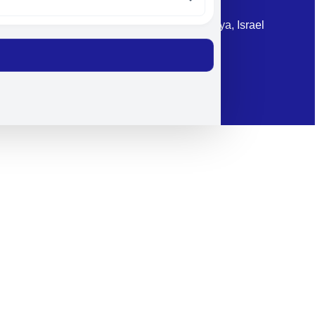
Address: 87 Harav Kook St. Herzliya, Israel