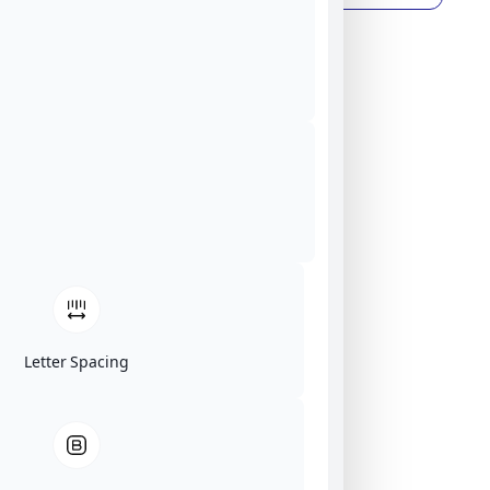
Letter Spacing