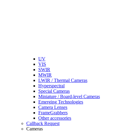
UV
VIS
SWIR
MWIR
LWIR / Thermal Cameras
Hyperspectral
Special Cameras
Miniature / Board-level Cameras
Emerging Technologies
Camera Lenses
FrameGrabbers
Other accessories
Callback Request
Cameras