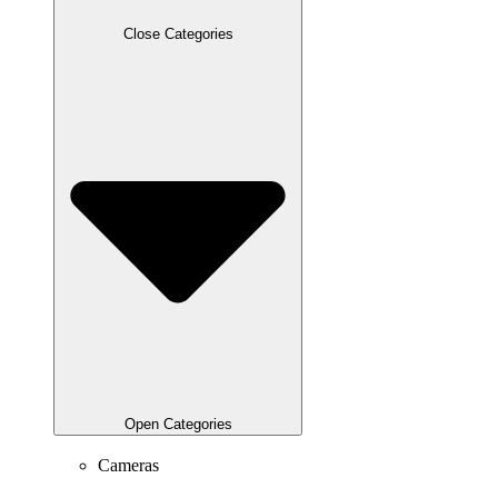
Close Categories
Open Categories
Cameras