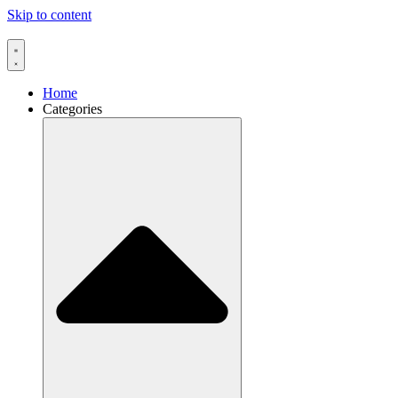
Skip to content
Home
Categories