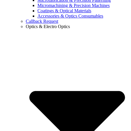
Microfabrication & Precision Patterning
Micromachining & Precision Machines
Coatings & Optical Materials
Accessories & Optics Consumables
Callback Request
Optics & Electro Optics