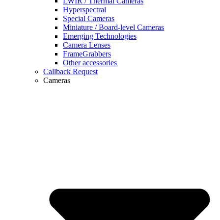
LWIR / Thermal Cameras
Hyperspectral
Special Cameras
Miniature / Board-level Cameras
Emerging Technologies
Camera Lenses
FrameGrabbers
Other accessories
Callback Request
Cameras