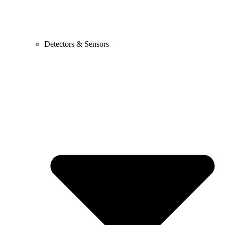
Detectors & Sensors