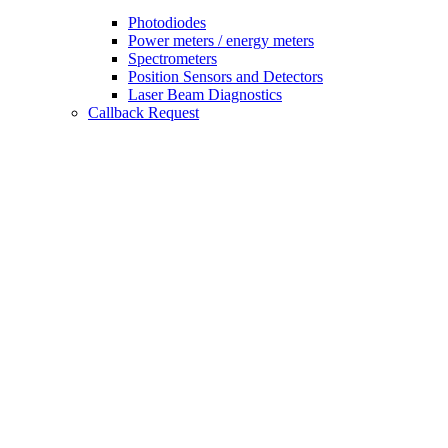
Photodiodes
Power meters / energy meters
Spectrometers
Position Sensors and Detectors
Laser Beam Diagnostics
Callback Request