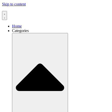
Skip to content
Home
Categories