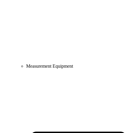
Measurement Equipment