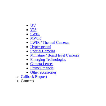
UV
VIS
SWIR
MWIR
LWIR / Thermal Cameras
Hyperspectral
Special Cameras
Miniature / Board-level Cameras
Emerging Technologies
Camera Lenses
FrameGrabbers
Other accessories
Callback Request
Cameras