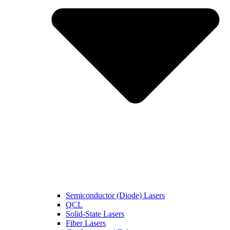
Semiconductor (Diode) Lasers
QCL
Solid-State Lasers
Fiber Lasers