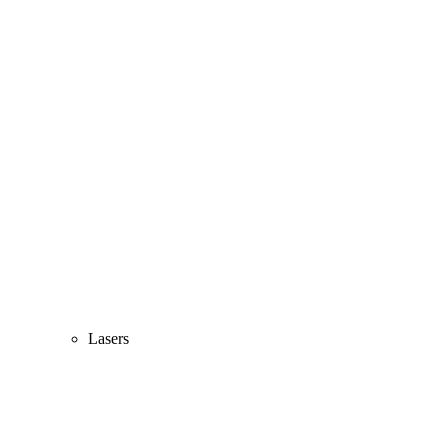
Lasers