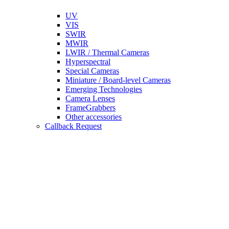
UV
VIS
SWIR
MWIR
LWIR / Thermal Cameras
Hyperspectral
Special Cameras
Miniature / Board-level Cameras
Emerging Technologies
Camera Lenses
FrameGrabbers
Other accessories
Callback Request