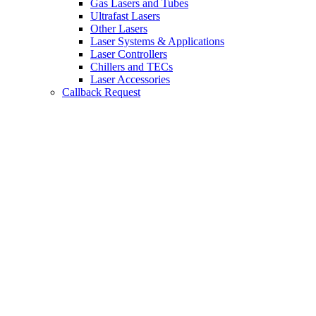
Gas Lasers and Tubes
Ultrafast Lasers
Other Lasers
Laser Systems & Applications
Laser Controllers
Chillers and TECs
Laser Accessories
Callback Request