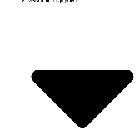
Measurement Equipment