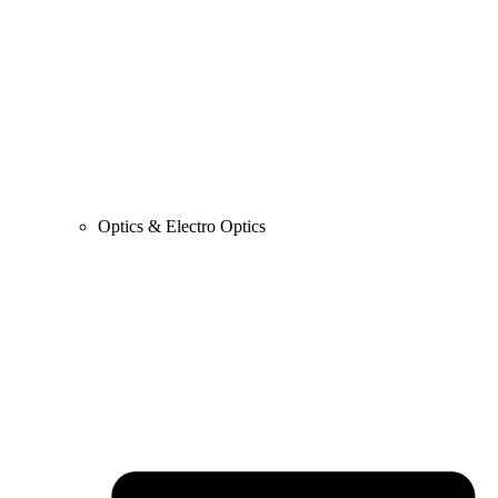
Optics & Electro Optics