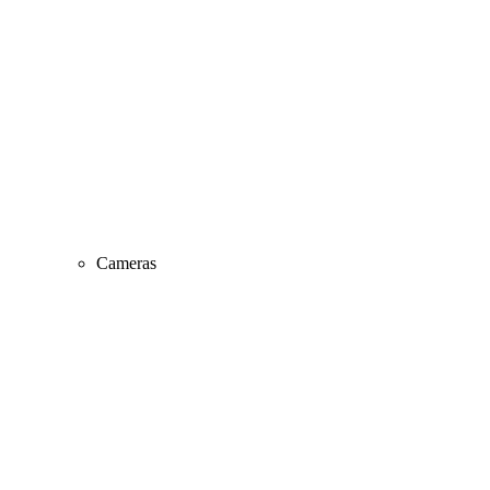
Cameras