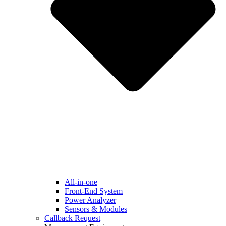
All-in-one
Front-End System
Power Analyzer
Sensors & Modules
Callback Request