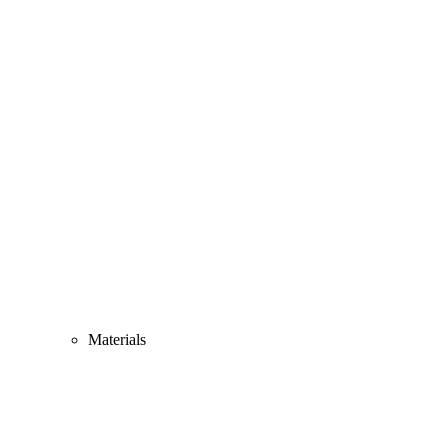
Materials