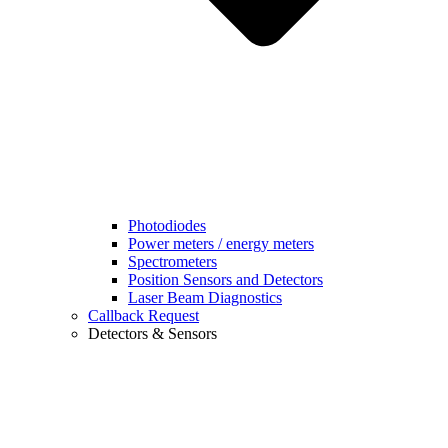
Photodiodes
Power meters / energy meters
Spectrometers
Position Sensors and Detectors
Laser Beam Diagnostics
Callback Request
Detectors & Sensors