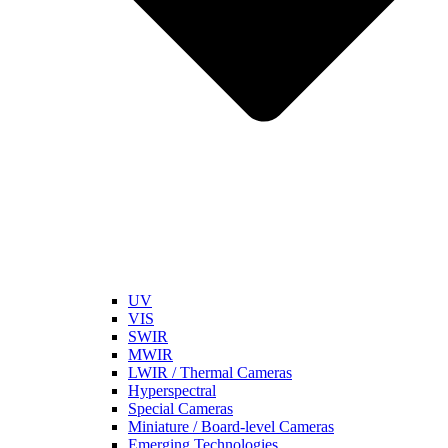
UV
VIS
SWIR
MWIR
LWIR / Thermal Cameras
Hyperspectral
Special Cameras
Miniature / Board-level Cameras
Emerging Technologies