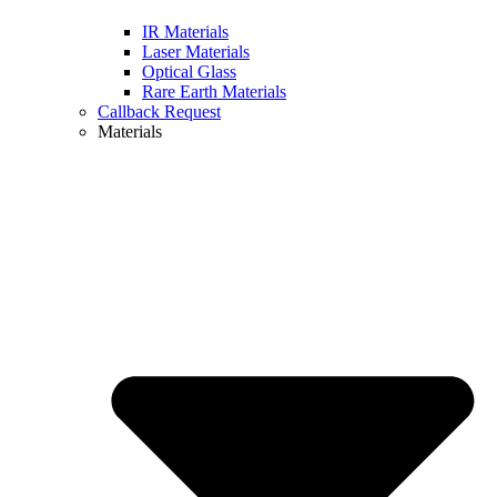
IR Materials
Laser Materials
Optical Glass
Rare Earth Materials
Callback Request
Materials