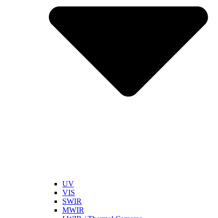
UV
VIS
SWIR
MWIR