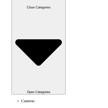
Close Categories
Open Categories
Cameras