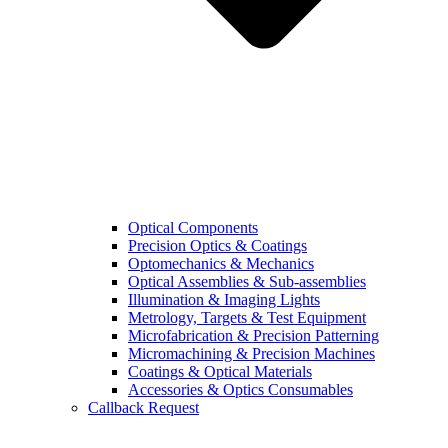
Optical Components
Precision Optics & Coatings
Optomechanics & Mechanics
Optical Assemblies & Sub-assemblies
Illumination & Imaging Lights
Metrology, Targets & Test Equipment
Microfabrication & Precision Patterning
Micromachining & Precision Machines
Coatings & Optical Materials
Accessories & Optics Consumables
Callback Request