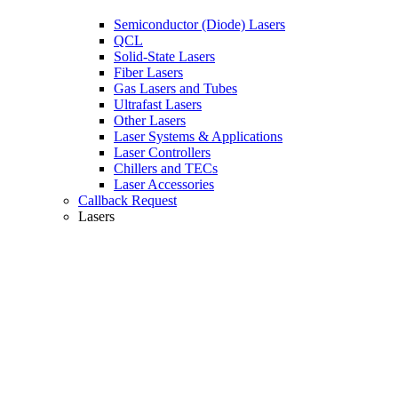
Semiconductor (Diode) Lasers
QCL
Solid-State Lasers
Fiber Lasers
Gas Lasers and Tubes
Ultrafast Lasers
Other Lasers
Laser Systems & Applications
Laser Controllers
Chillers and TECs
Laser Accessories
Callback Request
Lasers