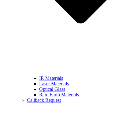
IR Materials
Laser Materials
Optical Glass
Rare Earth Materials
Callback Request