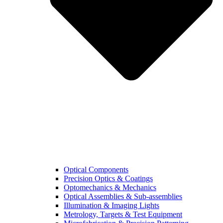
Optical Components
Precision Optics & Coatings
Optomechanics & Mechanics
Optical Assemblies & Sub-assemblies
Illumination & Imaging Lights
Metrology, Targets & Test Equipment