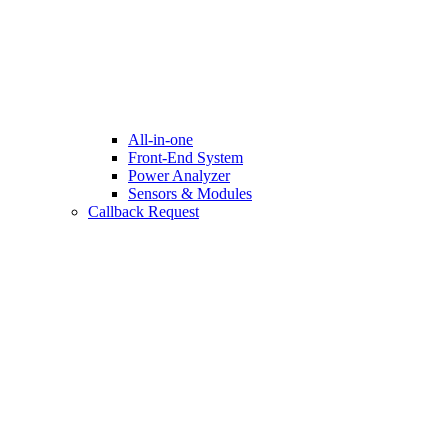
All-in-one
Front-End System
Power Analyzer
Sensors & Modules
Callback Request