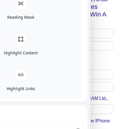
Advanced Technologies
Handbook + Chance To Win A
Reading Mask
New IPhone 17!
Highlight Content
Free Printed Copy
Digital Only
Highlight Links
Accept For A Content From MILITRAM Ltd,.
Accept For Our Terms To Win A New IPhone
17