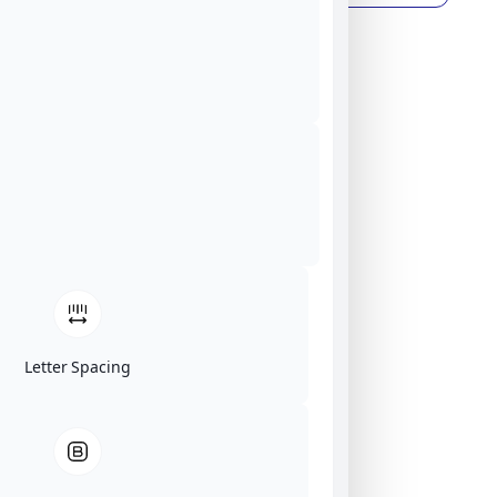
Letter Spacing