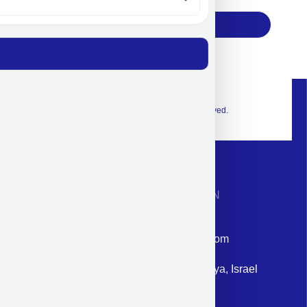
Subscribe
© 2026 Exclusive interior. All Rights Reserved.
CONTACT INFORMATION
Phone: +972-9958-1860
Email: corporate@militram.com
Address: 87 Harav Kook St. Herzliya, Israel