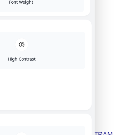
Font Weight
High Contrast
Click on image for our terms.
Get A Free Copy Of MILITRAM