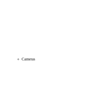
Cameras