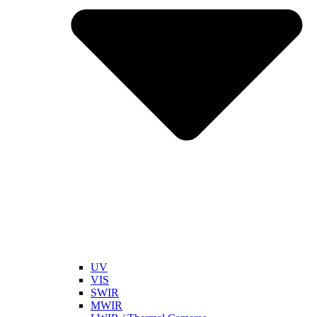
UV
VIS
SWIR
MWIR