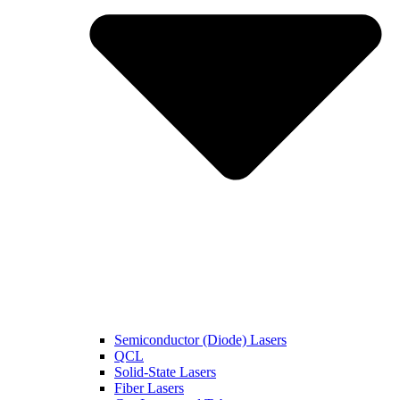
Semiconductor (Diode) Lasers
QCL
Solid-State Lasers
Fiber Lasers