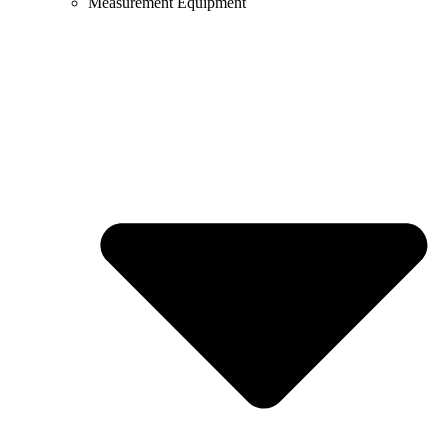
Measurement Equipment