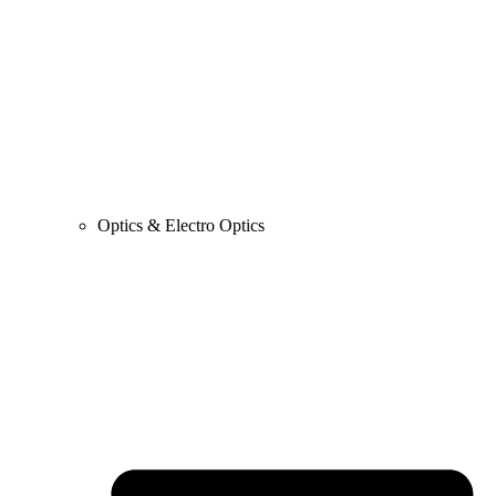
Optics & Electro Optics