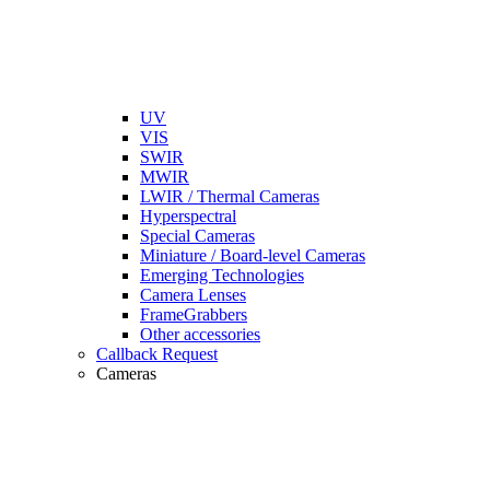
UV
VIS
SWIR
MWIR
LWIR / Thermal Cameras
Hyperspectral
Special Cameras
Miniature / Board-level Cameras
Emerging Technologies
Camera Lenses
FrameGrabbers
Other accessories
Callback Request
Cameras