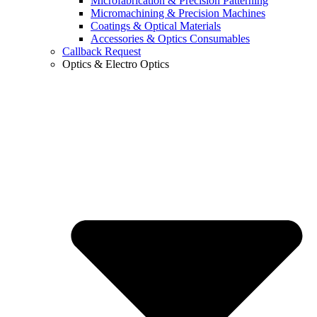
Microfabrication & Precision Patterning
Micromachining & Precision Machines
Coatings & Optical Materials
Accessories & Optics Consumables
Callback Request
Optics & Electro Optics