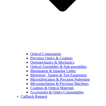
Optical Components
Precision Optics & Coatings
Optomechanics & Mechanics
Optical Assemblies & Sub-assemblies
Illumination & Imaging Lights
Metrology, Targets & Test Equipment
Microfabrication & Precision Patterning
Micromachining & Precision Machines
Coatings & Optical Materials
Accessories & Optics Consumables
Callback Request