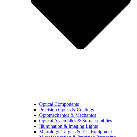
Optical Components
Precision Optics & Coatings
Optomechanics & Mechanics
Optical Assemblies & Sub-assemblies
Illumination & Imaging Lights
Metrology, Targets & Test Equipment