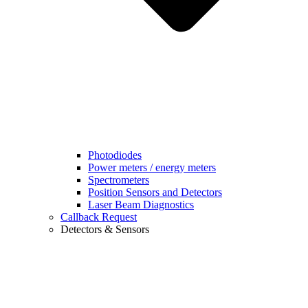
Photodiodes
Power meters / energy meters
Spectrometers
Position Sensors and Detectors
Laser Beam Diagnostics
Callback Request
Detectors & Sensors