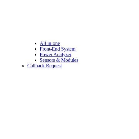
All-in-one
Front-End System
Power Analyzer
Sensors & Modules
Callback Request