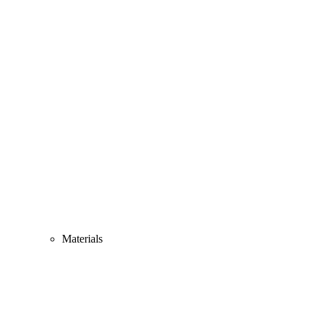
Materials