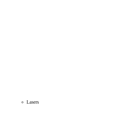
Lasers