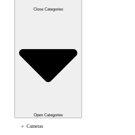
Close Categories
Open Categories
Cameras