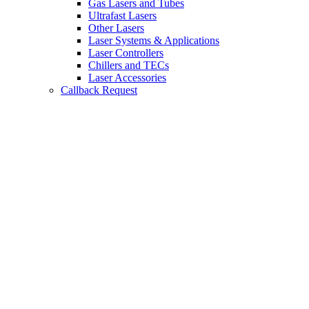
Gas Lasers and Tubes
Ultrafast Lasers
Other Lasers
Laser Systems & Applications
Laser Controllers
Chillers and TECs
Laser Accessories
Callback Request