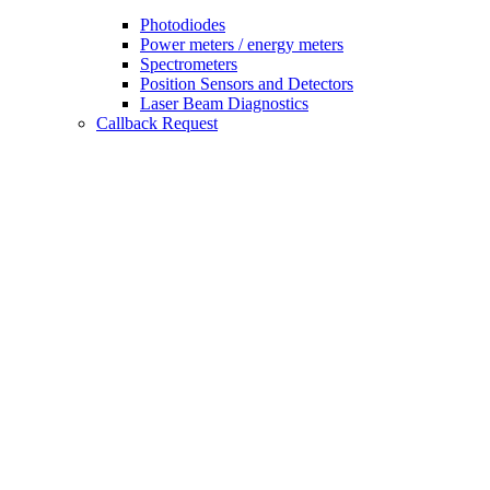
Photodiodes
Power meters / energy meters
Spectrometers
Position Sensors and Detectors
Laser Beam Diagnostics
Callback Request