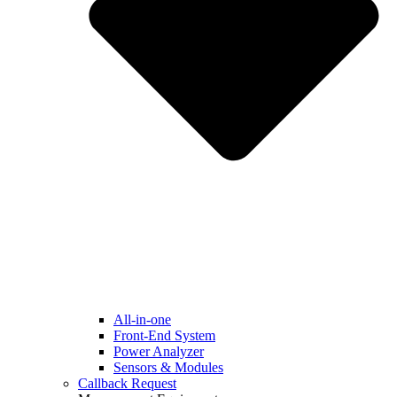
All-in-one
Front-End System
Power Analyzer
Sensors & Modules
Callback Request