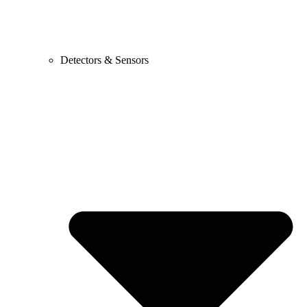
Detectors & Sensors