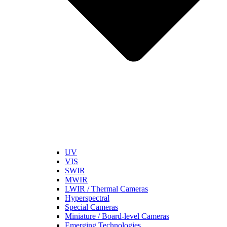
UV
VIS
SWIR
MWIR
LWIR / Thermal Cameras
Hyperspectral
Special Cameras
Miniature / Board-level Cameras
Emerging Technologies