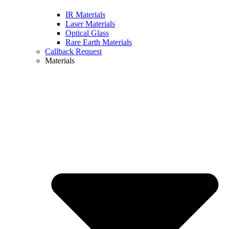
IR Materials
Laser Materials
Optical Glass
Rare Earth Materials
Callback Request
Materials