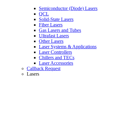
Semiconductor (Diode) Lasers
QCL
Solid-State Lasers
Fiber Lasers
Gas Lasers and Tubes
Ultrafast Lasers
Other Lasers
Laser Systems & Applications
Laser Controllers
Chillers and TECs
Laser Accessories
Callback Request
Lasers