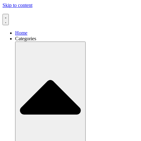
Skip to content
Home
Categories