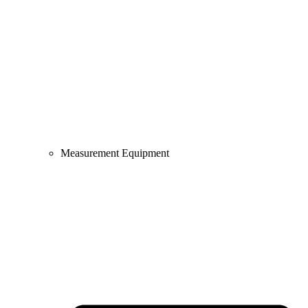
Measurement Equipment