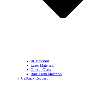
IR Materials
Laser Materials
Optical Glass
Rare Earth Materials
Callback Request