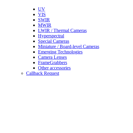
UV
VIS
SWIR
MWIR
LWIR / Thermal Cameras
Hyperspectral
Special Cameras
Miniature / Board-level Cameras
Emerging Technologies
Camera Lenses
FrameGrabbers
Other accessories
Callback Request