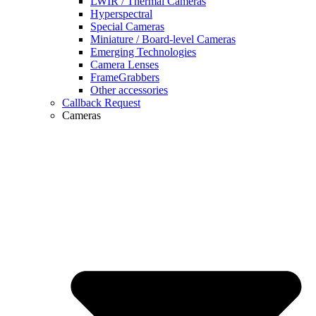
LWIR / Thermal Cameras
Hyperspectral
Special Cameras
Miniature / Board-level Cameras
Emerging Technologies
Camera Lenses
FrameGrabbers
Other accessories
Callback Request
Cameras