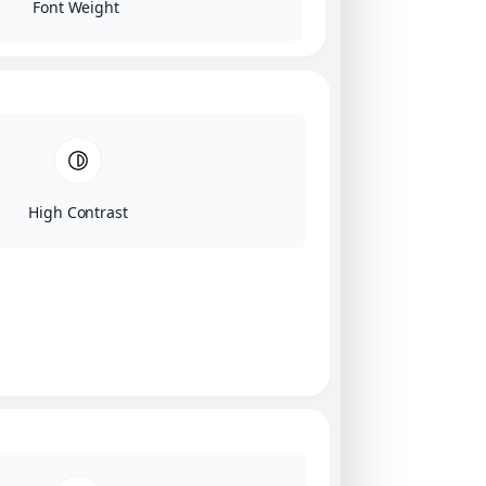
Font Weight
High Contrast
Click on image for our terms.