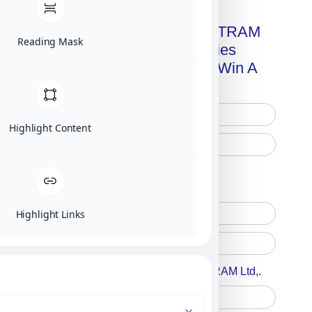
Get A Free Copy Of MILITRAM
Reading Mask
Advanced Technologies
Handbook + Chance To Win A
New IPhone 17!
Highlight Content
Free Printed Copy
Digital Only
Highlight Links
Accept For A Content From MILITRAM Ltd,.