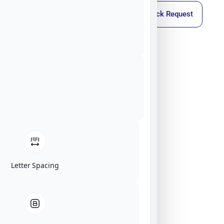
Callback Request
Letter Spacing