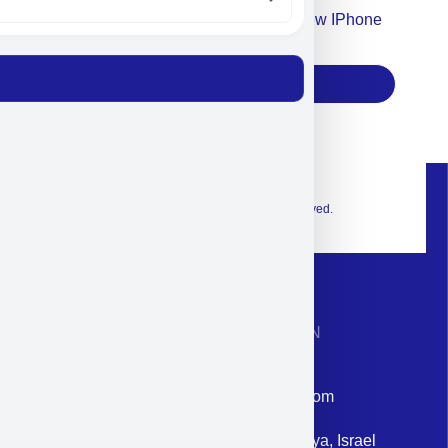
Accept For Our Terms To Win A New IPhone
17
Subscribe
© 2026 Exclusive interior. All Rights Reserved.
CONTACT INFORMATION
Phone: +972-9958-1860
Email: corporate@militram.com
Address: 87 Harav Kook St. Herzliya, Israel