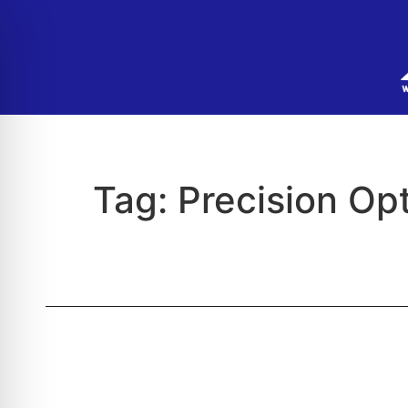
Tag:
Precision Op