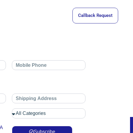
Callback Request
 A
Subscribe