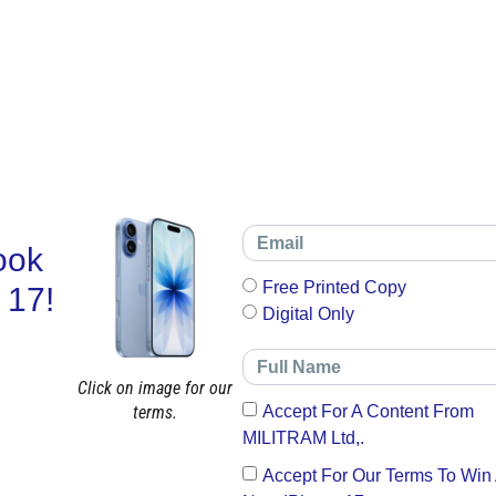
ook
Free Printed Copy
 17!
Digital Only
Click on image for our
terms.
Accept For A Content From
MILITRAM Ltd,.
Accept For Our Terms To Win