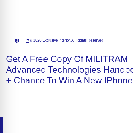
© 2026 Exclusive interior. All Rights Reserved.
Get A Free Copy Of MILITRAM
Advanced Technologies Handb
+ Chance To Win A New IPhone