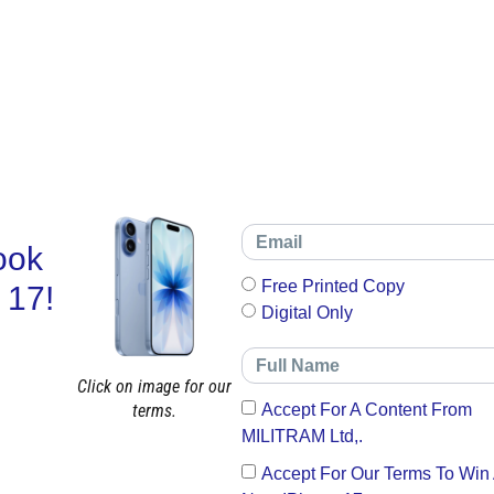
ook
Free Printed Copy
 17!
Digital Only
Click on image for our
terms.
Accept For A Content From
MILITRAM Ltd,.
Accept For Our Terms To Win