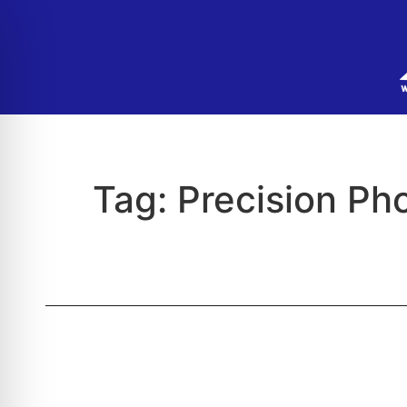
Tag:
Precision Pho