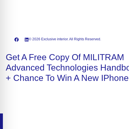
© 2026 Exclusive interior. All Rights Reserved.
Get A Free Copy Of MILITRAM
Advanced Technologies Handb
+ Chance To Win A New IPhone