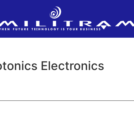
tonics Electronics