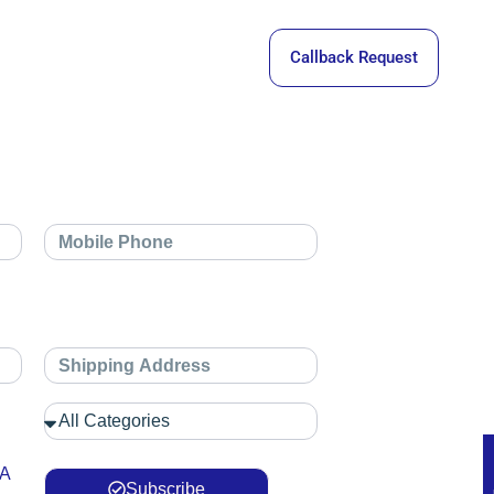
Callback Request
 A
Subscribe