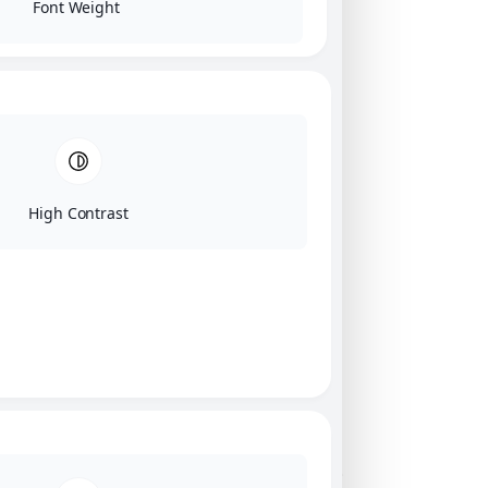
Font Weight
High Contrast
Click on image for our terms.