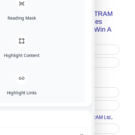
Get A Free Copy Of MILITRAM
Reading Mask
Advanced Technologies
Handbook + Chance To Win A
New IPhone 17!
Highlight Content
Free Printed Copy
Digital Only
Highlight Links
Accept For A Content From MILITRAM Ltd,.