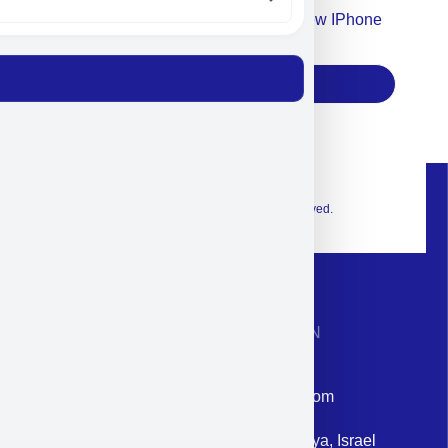
Accept For Our Terms To Win A New IPhone
17
Subscribe
© 2026 Exclusive interior. All Rights Reserved.
CONTACT INFORMATION
Phone: +972-9958-1860
Email: corporate@militram.com
Address: 87 Harav Kook St. Herzliya, Israel