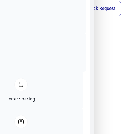
Callback Request
Letter Spacing