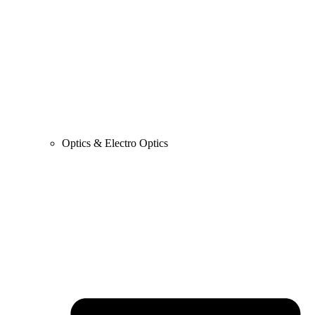
Optics & Electro Optics