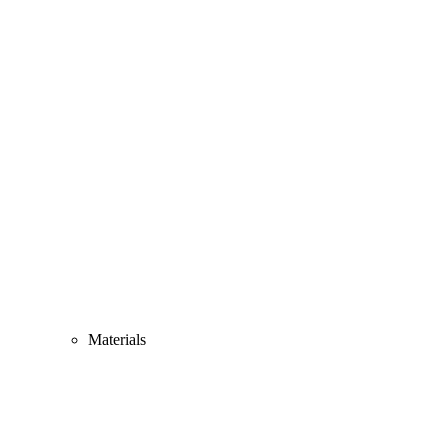
Materials