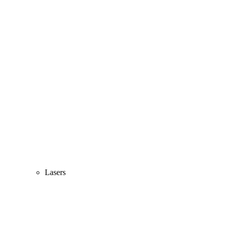
Lasers