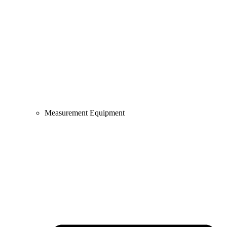
Measurement Equipment