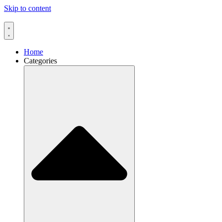
Skip to content
Home
Categories