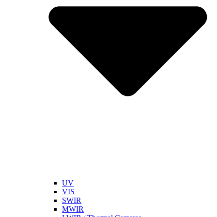
UV
VIS
SWIR
MWIR