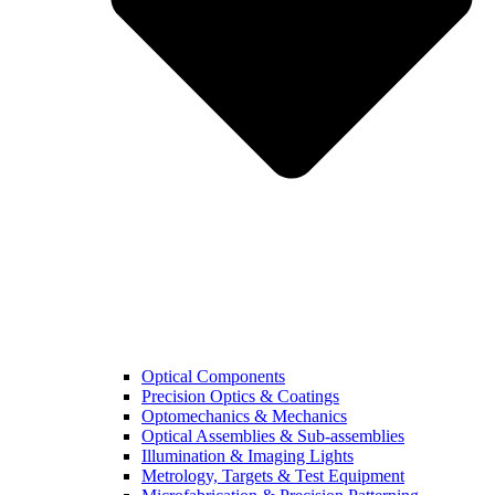
Optical Components
Precision Optics & Coatings
Optomechanics & Mechanics
Optical Assemblies & Sub-assemblies
Illumination & Imaging Lights
Metrology, Targets & Test Equipment