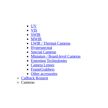
UV
VIS
SWIR
MWIR
LWIR / Thermal Cameras
Hyperspectral
Special Cameras
Miniature / Board-level Cameras
Emerging Technologies
Camera Lenses
FrameGrabbers
Other accessories
Callback Request
Cameras