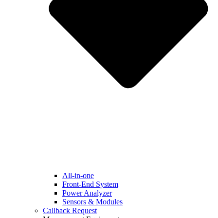
All-in-one
Front-End System
Power Analyzer
Sensors & Modules
Callback Request