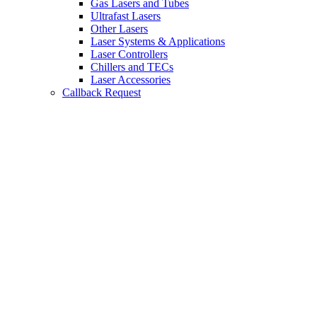
Gas Lasers and Tubes
Ultrafast Lasers
Other Lasers
Laser Systems & Applications
Laser Controllers
Chillers and TECs
Laser Accessories
Callback Request