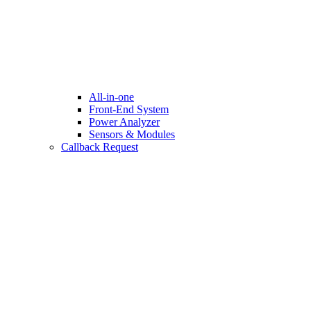
All-in-one
Front-End System
Power Analyzer
Sensors & Modules
Callback Request