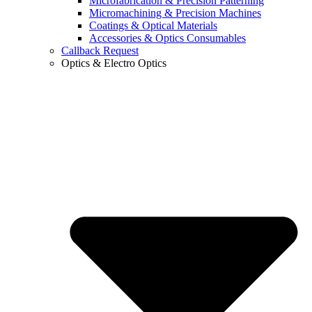
Microfabrication & Precision Patterning
Micromachining & Precision Machines
Coatings & Optical Materials
Accessories & Optics Consumables
Callback Request
Optics & Electro Optics