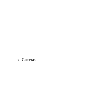
Cameras