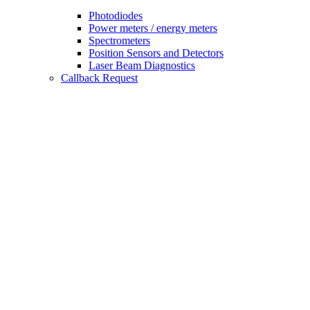
Photodiodes
Power meters / energy meters
Spectrometers
Position Sensors and Detectors
Laser Beam Diagnostics
Callback Request