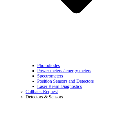
Photodiodes
Power meters / energy meters
Spectrometers
Position Sensors and Detectors
Laser Beam Diagnostics
Callback Request
Detectors & Sensors