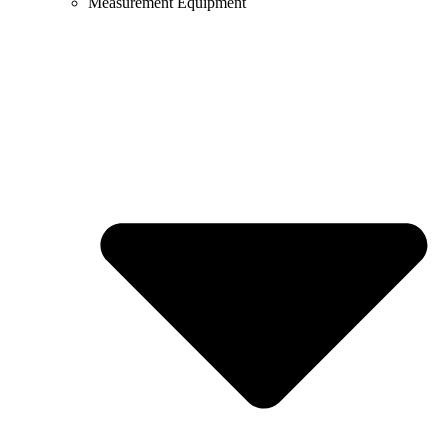
Measurement Equipment