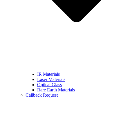
IR Materials
Laser Materials
Optical Glass
Rare Earth Materials
Callback Request