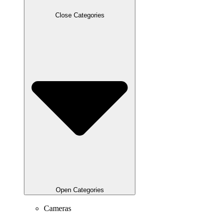
Close Categories
Open Categories
Cameras