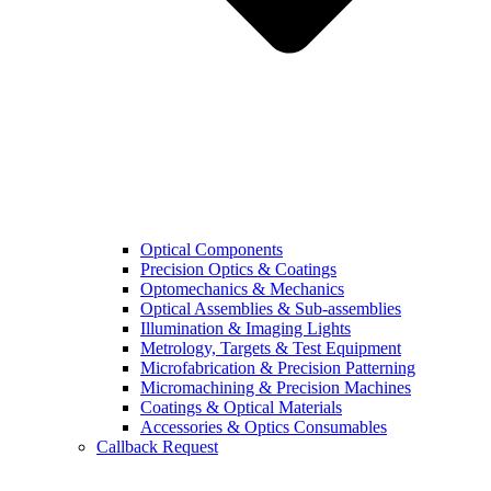
Optical Components
Precision Optics & Coatings
Optomechanics & Mechanics
Optical Assemblies & Sub-assemblies
Illumination & Imaging Lights
Metrology, Targets & Test Equipment
Microfabrication & Precision Patterning
Micromachining & Precision Machines
Coatings & Optical Materials
Accessories & Optics Consumables
Callback Request