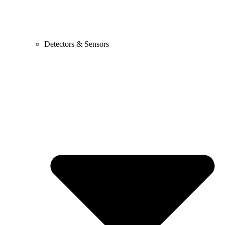
Detectors & Sensors