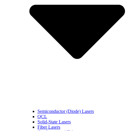
Semiconductor (Diode) Lasers
QCL
Solid-State Lasers
Fiber Lasers