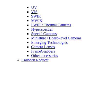
UV
VIS
SWIR
MWIR
LWIR / Thermal Cameras
Hyperspectral
Special Cameras
Miniature / Board-level Cameras
Emerging Technologies
Camera Lenses
FrameGrabbers
Other accessories
Callback Request