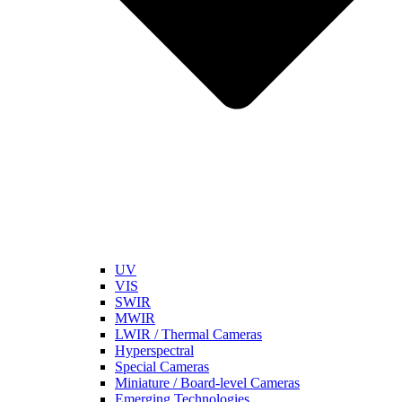
UV
VIS
SWIR
MWIR
LWIR / Thermal Cameras
Hyperspectral
Special Cameras
Miniature / Board-level Cameras
Emerging Technologies