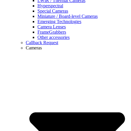
LWIR / Thermal Cameras
Hyperspectral
Special Cameras
Miniature / Board-level Cameras
Emerging Technologies
Camera Lenses
FrameGrabbers
Other accessories
Callback Request
Cameras