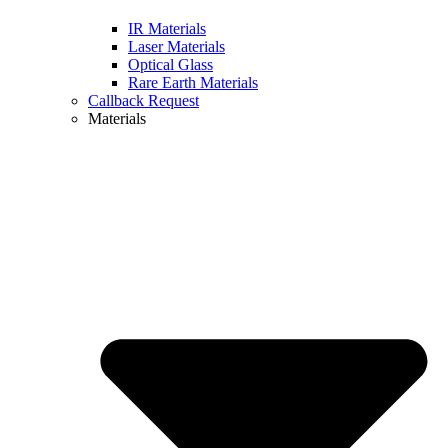
IR Materials
Laser Materials
Optical Glass
Rare Earth Materials
Callback Request
Materials