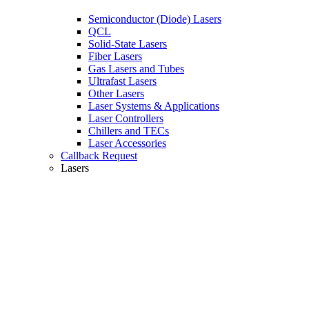
Semiconductor (Diode) Lasers
QCL
Solid-State Lasers
Fiber Lasers
Gas Lasers and Tubes
Ultrafast Lasers
Other Lasers
Laser Systems & Applications
Laser Controllers
Chillers and TECs
Laser Accessories
Callback Request
Lasers