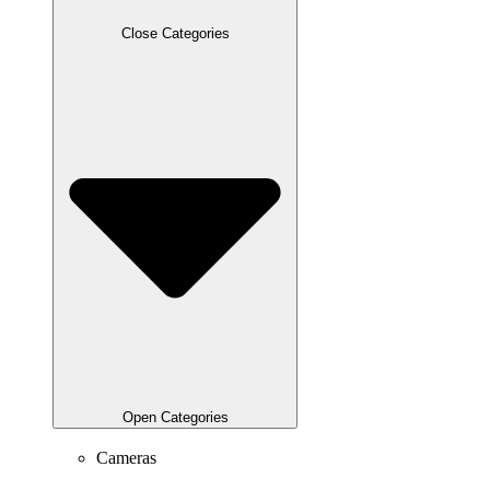
Close Categories
Open Categories
Cameras