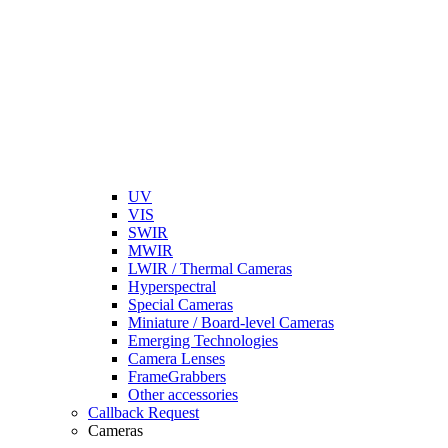
UV
VIS
SWIR
MWIR
LWIR / Thermal Cameras
Hyperspectral
Special Cameras
Miniature / Board-level Cameras
Emerging Technologies
Camera Lenses
FrameGrabbers
Other accessories
Callback Request
Cameras