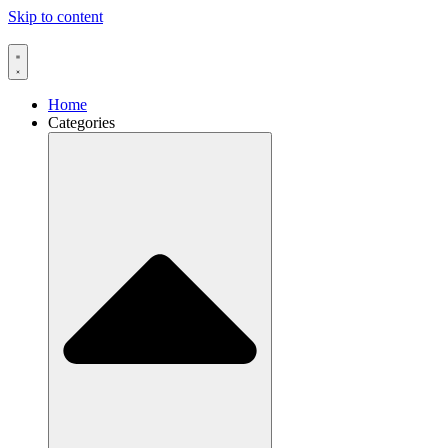
Skip to content
Home
Categories