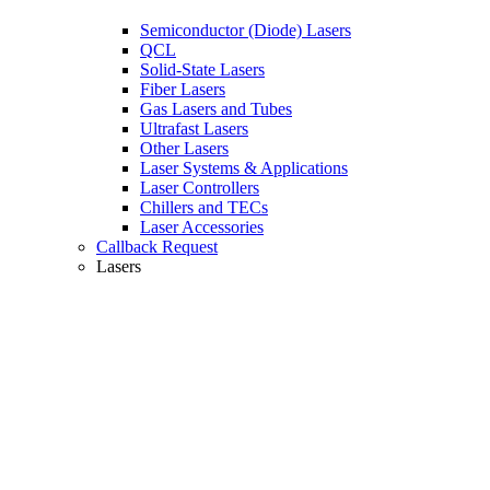
Semiconductor (Diode) Lasers
QCL
Solid-State Lasers
Fiber Lasers
Gas Lasers and Tubes
Ultrafast Lasers
Other Lasers
Laser Systems & Applications
Laser Controllers
Chillers and TECs
Laser Accessories
Callback Request
Lasers