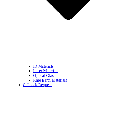
IR Materials
Laser Materials
Optical Glass
Rare Earth Materials
Callback Request