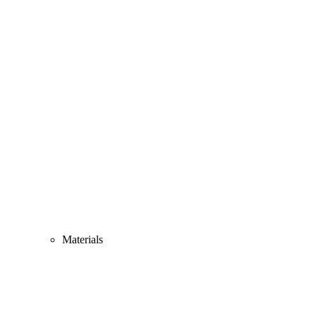
Materials