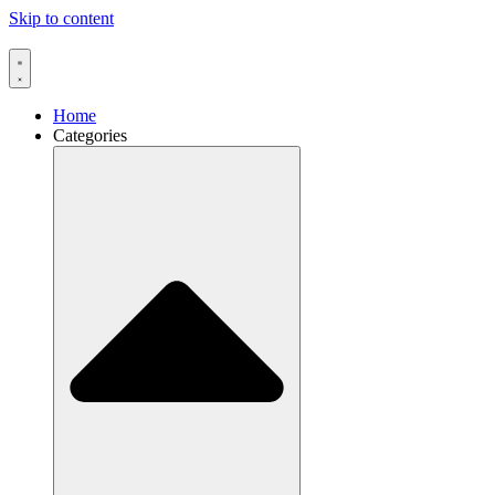
Skip to content
Home
Categories