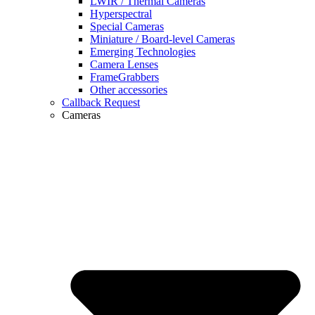
LWIR / Thermal Cameras
Hyperspectral
Special Cameras
Miniature / Board-level Cameras
Emerging Technologies
Camera Lenses
FrameGrabbers
Other accessories
Callback Request
Cameras