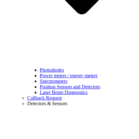
Photodiodes
Power meters / energy meters
Spectrometers
Position Sensors and Detectors
Laser Beam Diagnostics
Callback Request
Detectors & Sensors