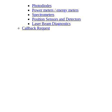
Photodiodes
Power meters / energy meters
Spectrometers
Position Sensors and Detectors
Laser Beam Diagnostics
Callback Request