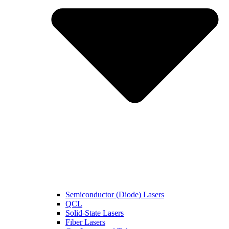
Semiconductor (Diode) Lasers
QCL
Solid-State Lasers
Fiber Lasers