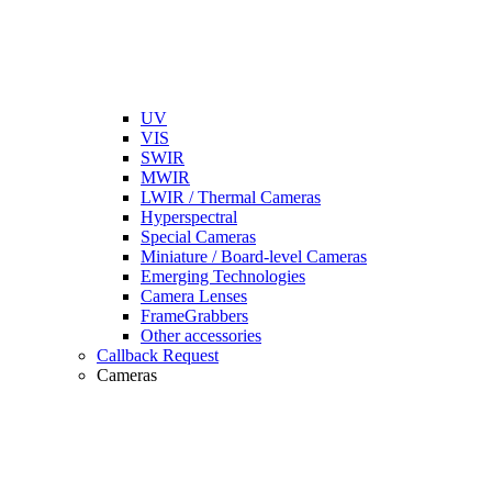
UV
VIS
SWIR
MWIR
LWIR / Thermal Cameras
Hyperspectral
Special Cameras
Miniature / Board-level Cameras
Emerging Technologies
Camera Lenses
FrameGrabbers
Other accessories
Callback Request
Cameras