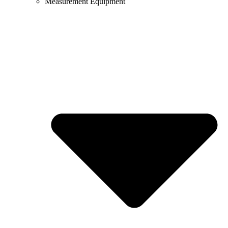
Measurement Equipment