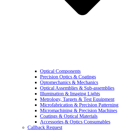
Optical Components
Precision Optics & Coatings
Optomechanics & Mechanics
Optical Assemblies & Sub-assemblies
Illumination & Imaging Lights
Metrology, Targets & Test Equipment
Microfabrication & Precision Patterning
Micromachining & Precision Machines
Coatings & Optical Materials
Accessories & Optics Consumables
Callback Request