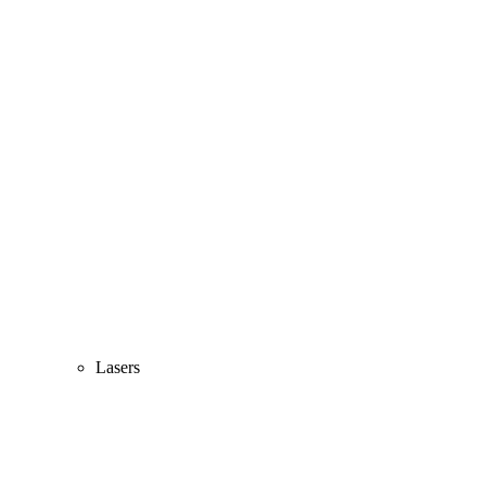
Lasers