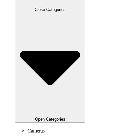
Close Categories
Open Categories
Cameras