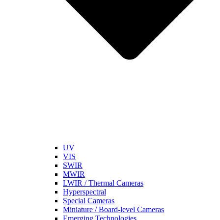
UV
VIS
SWIR
MWIR
LWIR / Thermal Cameras
Hyperspectral
Special Cameras
Miniature / Board-level Cameras
Emerging Technologies