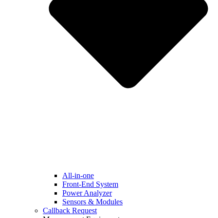
All-in-one
Front-End System
Power Analyzer
Sensors & Modules
Callback Request