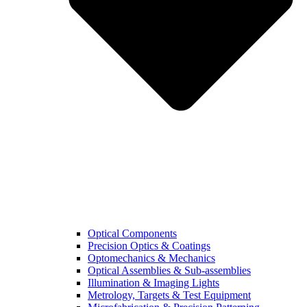
Optical Components
Precision Optics & Coatings
Optomechanics & Mechanics
Optical Assemblies & Sub-assemblies
Illumination & Imaging Lights
Metrology, Targets & Test Equipment