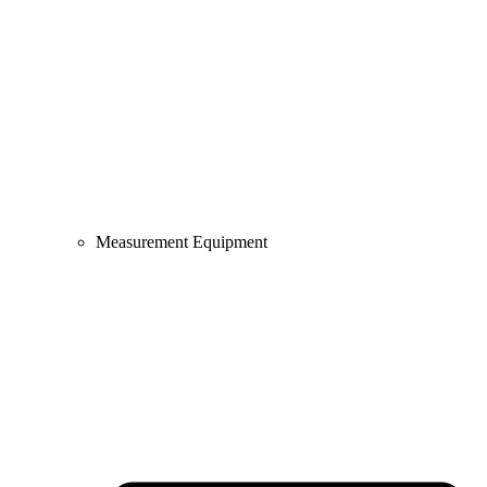
Measurement Equipment