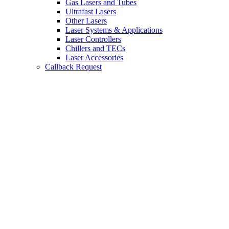
Gas Lasers and Tubes
Ultrafast Lasers
Other Lasers
Laser Systems & Applications
Laser Controllers
Chillers and TECs
Laser Accessories
Callback Request