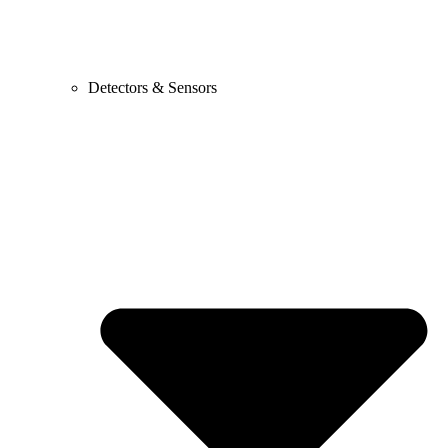
Detectors & Sensors