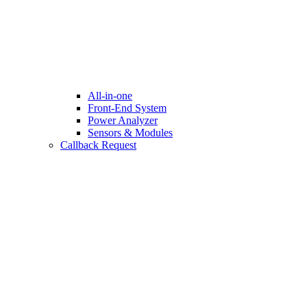
All-in-one
Front-End System
Power Analyzer
Sensors & Modules
Callback Request