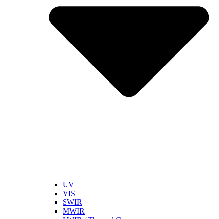
UV
VIS
SWIR
MWIR