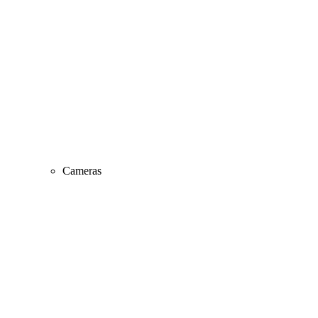
Cameras