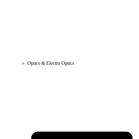
Optics & Electro Optics