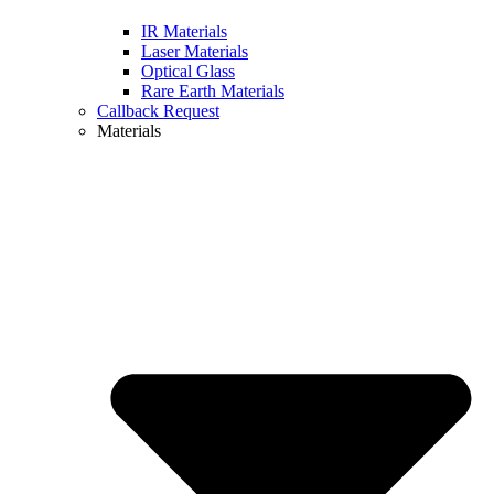
IR Materials
Laser Materials
Optical Glass
Rare Earth Materials
Callback Request
Materials