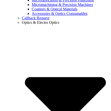
Microfabrication & Precision Patterning
Micromachining & Precision Machines
Coatings & Optical Materials
Accessories & Optics Consumables
Callback Request
Optics & Electro Optics