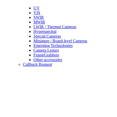
UV
VIS
SWIR
MWIR
LWIR / Thermal Cameras
Hyperspectral
Special Cameras
Miniature / Board-level Cameras
Emerging Technologies
Camera Lenses
FrameGrabbers
Other accessories
Callback Request