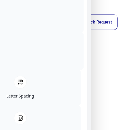
Callback Request
Letter Spacing