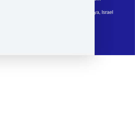
Address: 87 Harav Kook St. Herzliya, Israel