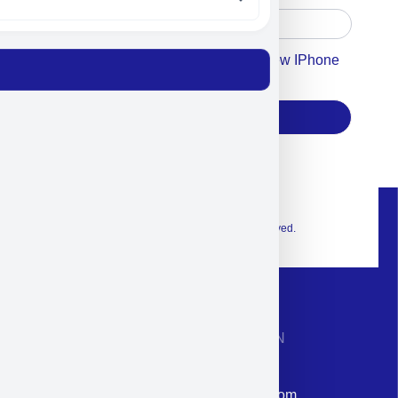
Accept For Our Terms To Win A New IPhone
17
Subscribe
© 2026 Exclusive interior. All Rights Reserved.
CONTACT INFORMATION
Phone: +972-9958-1860
Email: corporate@militram.com