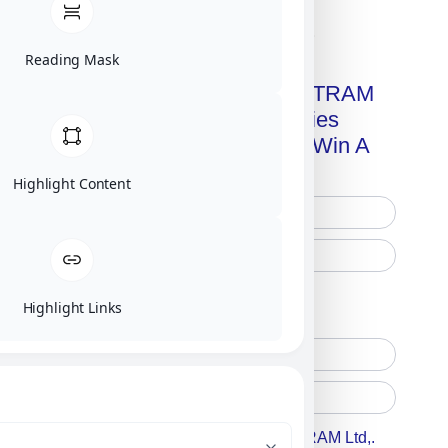
Click on image for our terms.
Reading Mask
Get A Free Copy Of MILITRAM
Advanced Technologies
Handbook + Chance To Win A
New IPhone 17!
Highlight Content
Free Printed Copy
Digital Only
Highlight Links
Accept For A Content From MILITRAM Ltd,.