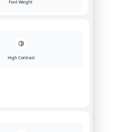
Font Weight
High Contrast