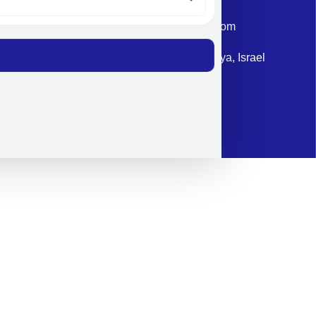
Email: corporate@militram.com
Address: 87 Harav Kook St. Herzliya, Israel