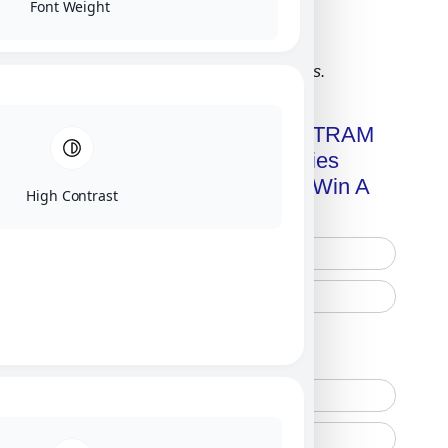
Font Weight
Click on image for our terms.
Get A Free Copy Of MILITRAM
Advanced Technologies
Handbook + Chance To Win A
High Contrast
New IPhone 17!
Free Printed Copy
Digital Only