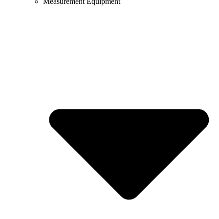
Measurement Equipment