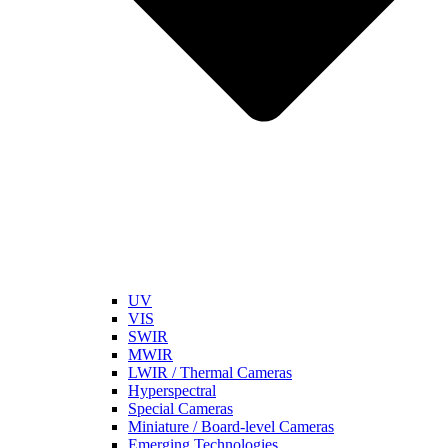
UV
VIS
SWIR
MWIR
LWIR / Thermal Cameras
Hyperspectral
Special Cameras
Miniature / Board-level Cameras
Emerging Technologies