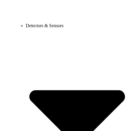
Detectors & Sensors