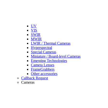
UV
VIS
SWIR
MWIR
LWIR / Thermal Cameras
Hyperspectral
Special Cameras
Miniature / Board-level Cameras
Emerging Technologies
Camera Lenses
FrameGrabbers
Other accessories
Callback Request
Cameras