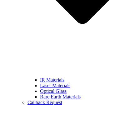
IR Materials
Laser Materials
Optical Glass
Rare Earth Materials
Callback Request