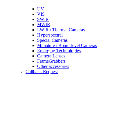
UV
VIS
SWIR
MWIR
LWIR / Thermal Cameras
Hyperspectral
Special Cameras
Miniature / Board-level Cameras
Emerging Technologies
Camera Lenses
FrameGrabbers
Other accessories
Callback Request