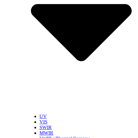
UV
VIS
SWIR
MWIR