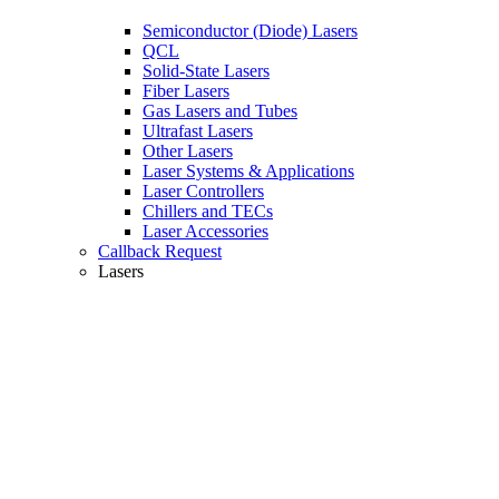
Semiconductor (Diode) Lasers
QCL
Solid-State Lasers
Fiber Lasers
Gas Lasers and Tubes
Ultrafast Lasers
Other Lasers
Laser Systems & Applications
Laser Controllers
Chillers and TECs
Laser Accessories
Callback Request
Lasers