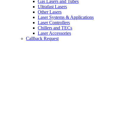
Gas Lasers and Tubes
Ultrafast Lasers
Other Lasers
Laser Systems & Applications
Laser Controllers
Chillers and TECs
Laser Accessories
Callback Request