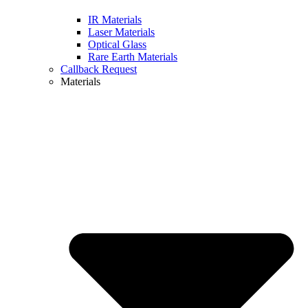
IR Materials
Laser Materials
Optical Glass
Rare Earth Materials
Callback Request
Materials