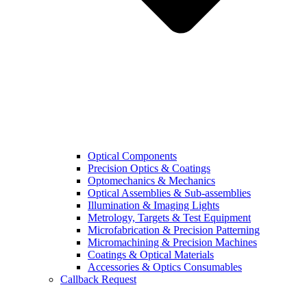
Optical Components
Precision Optics & Coatings
Optomechanics & Mechanics
Optical Assemblies & Sub-assemblies
Illumination & Imaging Lights
Metrology, Targets & Test Equipment
Microfabrication & Precision Patterning
Micromachining & Precision Machines
Coatings & Optical Materials
Accessories & Optics Consumables
Callback Request