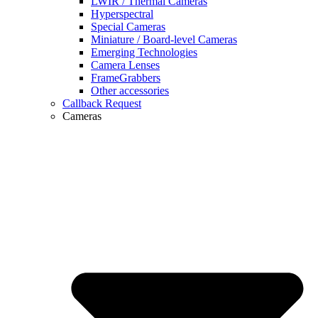
LWIR / Thermal Cameras
Hyperspectral
Special Cameras
Miniature / Board-level Cameras
Emerging Technologies
Camera Lenses
FrameGrabbers
Other accessories
Callback Request
Cameras