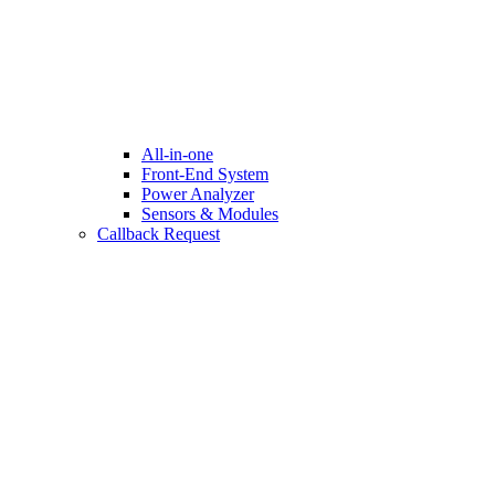
All-in-one
Front-End System
Power Analyzer
Sensors & Modules
Callback Request