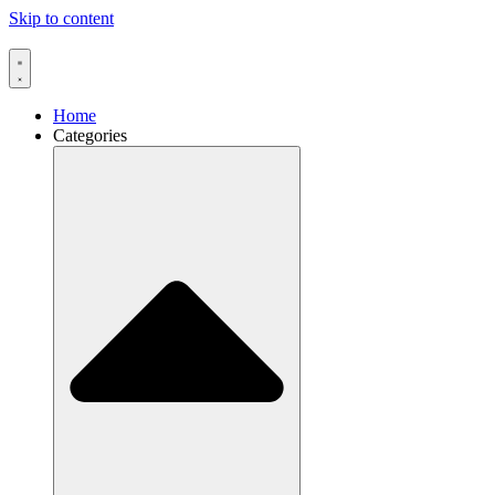
Skip to content
Home
Categories