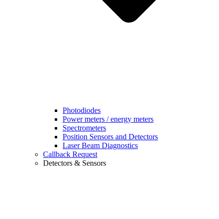
Photodiodes
Power meters / energy meters
Spectrometers
Position Sensors and Detectors
Laser Beam Diagnostics
Callback Request
Detectors & Sensors