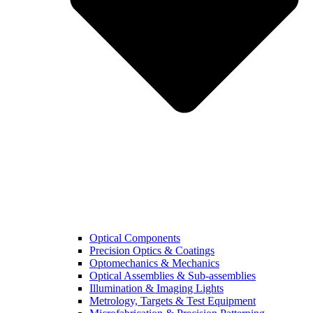
Optical Components
Precision Optics & Coatings
Optomechanics & Mechanics
Optical Assemblies & Sub-assemblies
Illumination & Imaging Lights
Metrology, Targets & Test Equipment