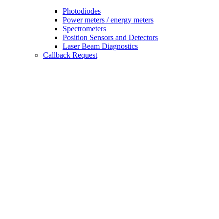
Photodiodes
Power meters / energy meters
Spectrometers
Position Sensors and Detectors
Laser Beam Diagnostics
Callback Request