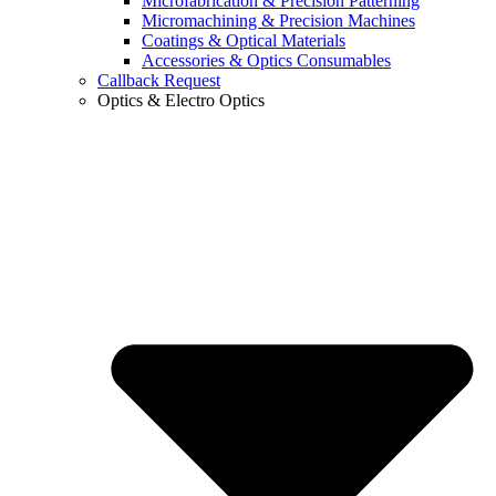
Microfabrication & Precision Patterning
Micromachining & Precision Machines
Coatings & Optical Materials
Accessories & Optics Consumables
Callback Request
Optics & Electro Optics