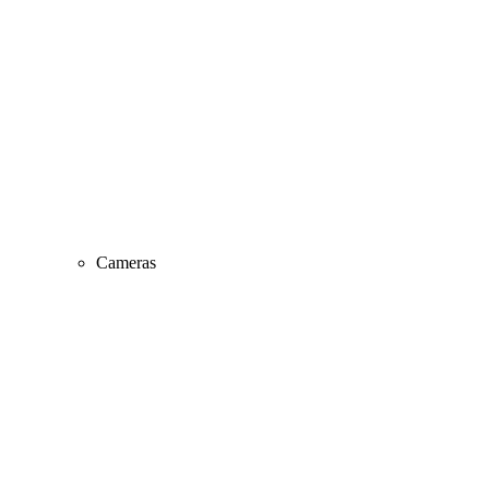
Cameras