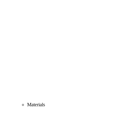
Materials