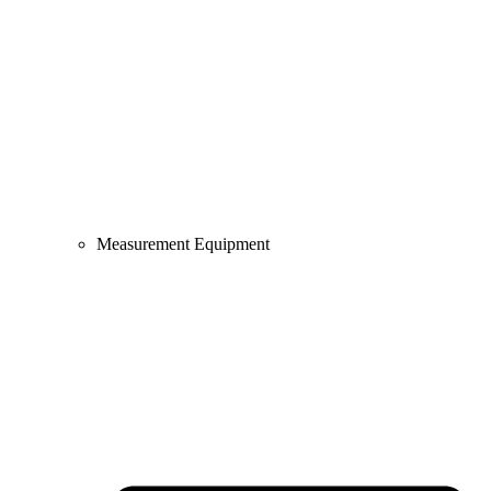
Measurement Equipment