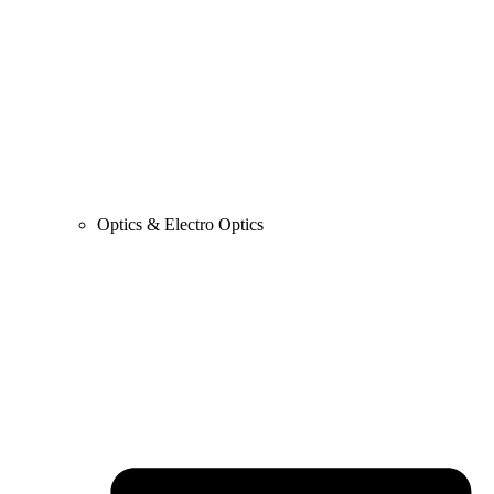
Optics & Electro Optics