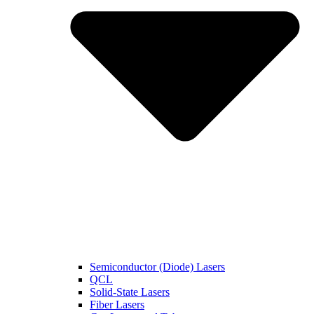
Semiconductor (Diode) Lasers
QCL
Solid-State Lasers
Fiber Lasers