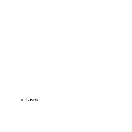
Lasers