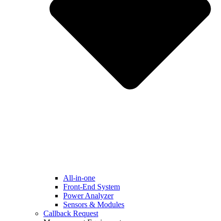
All-in-one
Front-End System
Power Analyzer
Sensors & Modules
Callback Request