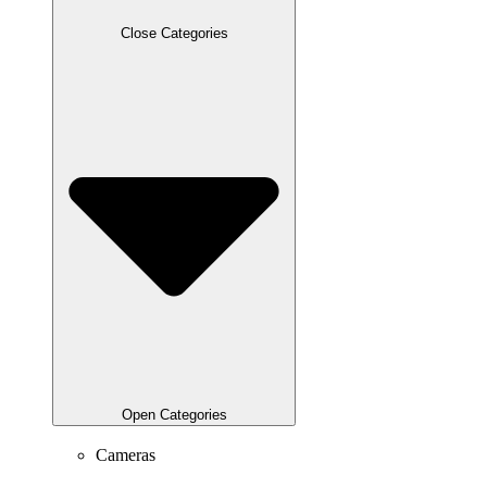
Close Categories
Open Categories
Cameras