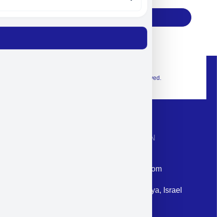
Subscribe
© 2026 Exclusive interior. All Rights Reserved.
CONTACT INFORMATION
Phone: +972-9958-1860
Email: corporate@militram.com
Address: 87 Harav Kook St. Herzliya, Israel