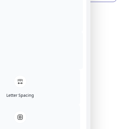
Letter Spacing