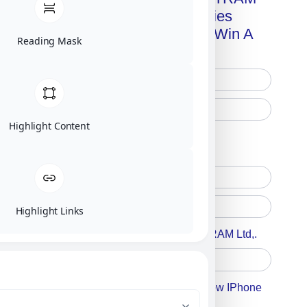
Advanced Technologies
Handbook + Chance To Win A
Reading Mask
New IPhone 17!
Highlight Content
Free Printed Copy
Digital Only
Highlight Links
Accept For A Content From MILITRAM Ltd,.
Accept For Our Terms To Win A New IPhone
17