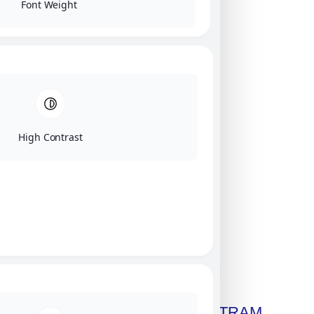
Font Weight
High Contrast
Click on image for our terms.
Get A Free Copy Of MILITRAM