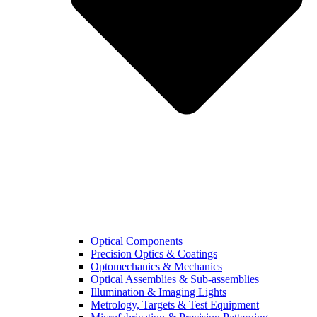
Optical Components
Precision Optics & Coatings
Optomechanics & Mechanics
Optical Assemblies & Sub-assemblies
Illumination & Imaging Lights
Metrology, Targets & Test Equipment