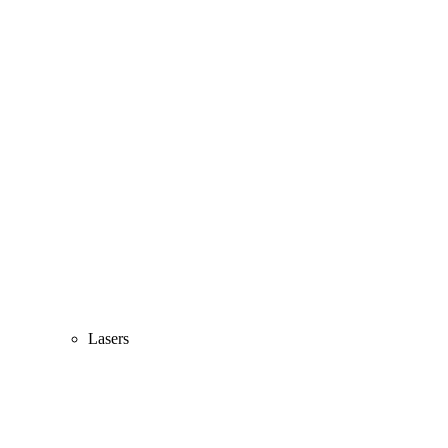
Lasers