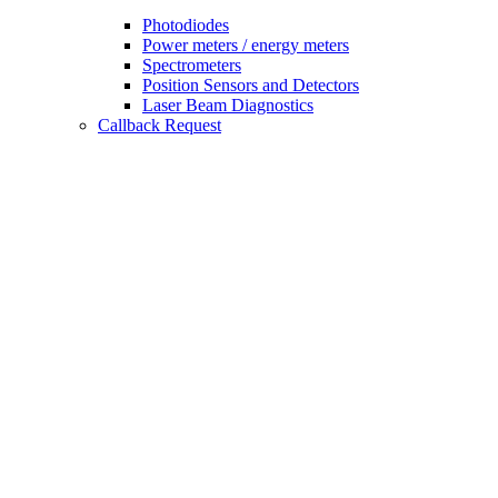
Photodiodes
Power meters / energy meters
Spectrometers
Position Sensors and Detectors
Laser Beam Diagnostics
Callback Request