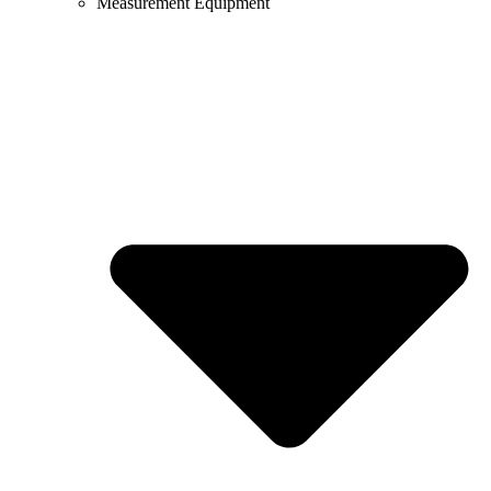
Measurement Equipment