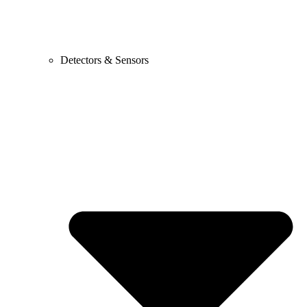
Detectors & Sensors