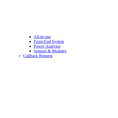
All-in-one
Front-End System
Power Analyzer
Sensors & Modules
Callback Request