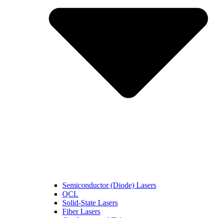
Semiconductor (Diode) Lasers
QCL
Solid-State Lasers
Fiber Lasers