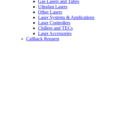
Gas Lasers and Tubes
Ultrafast Lasers
Other Lasers
Laser Systems & Applications
Laser Controllers
Chillers and TECs
Laser Accessories
Callback Request