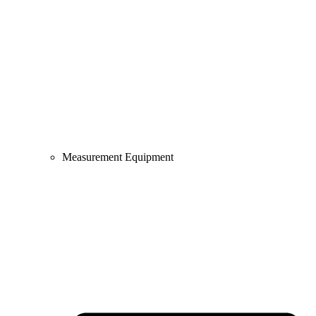
Measurement Equipment