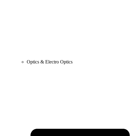
Optics & Electro Optics