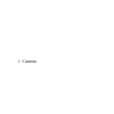
Cameras