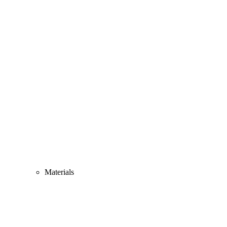
Materials