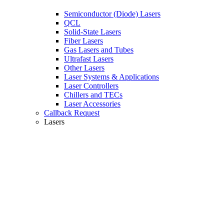
Semiconductor (Diode) Lasers
QCL
Solid-State Lasers
Fiber Lasers
Gas Lasers and Tubes
Ultrafast Lasers
Other Lasers
Laser Systems & Applications
Laser Controllers
Chillers and TECs
Laser Accessories
Callback Request
Lasers