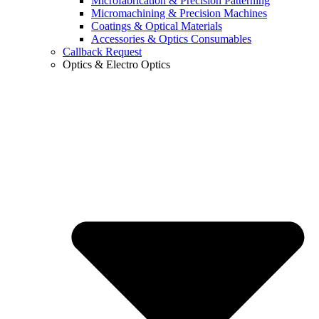
Microfabrication & Precision Patterning
Micromachining & Precision Machines
Coatings & Optical Materials
Accessories & Optics Consumables
Callback Request
Optics & Electro Optics