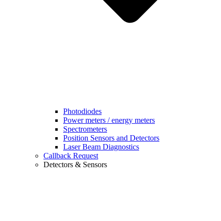
Photodiodes
Power meters / energy meters
Spectrometers
Position Sensors and Detectors
Laser Beam Diagnostics
Callback Request
Detectors & Sensors