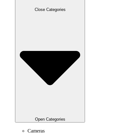
Close Categories
Open Categories
Cameras