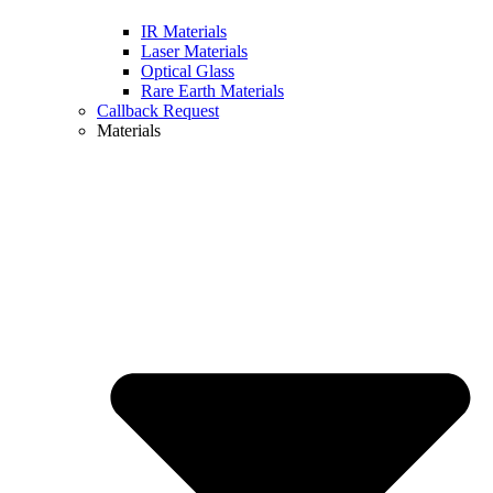
IR Materials
Laser Materials
Optical Glass
Rare Earth Materials
Callback Request
Materials