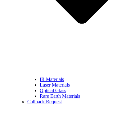
IR Materials
Laser Materials
Optical Glass
Rare Earth Materials
Callback Request