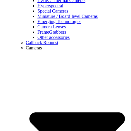
LWIR / Thermal Cameras
Hyperspectral
Special Cameras
Miniature / Board-level Cameras
Emerging Technologies
Camera Lenses
FrameGrabbers
Other accessories
Callback Request
Cameras