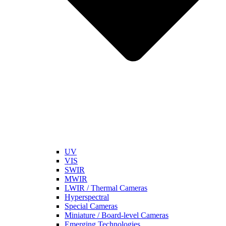
UV
VIS
SWIR
MWIR
LWIR / Thermal Cameras
Hyperspectral
Special Cameras
Miniature / Board-level Cameras
Emerging Technologies