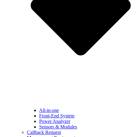
All-in-one
Front-End System
Power Analyzer
Sensors & Modules
Callback Request