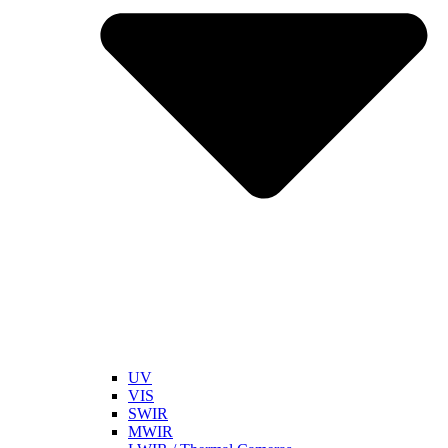
UV
VIS
SWIR
MWIR