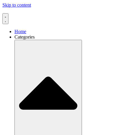
Skip to content
Home
Categories