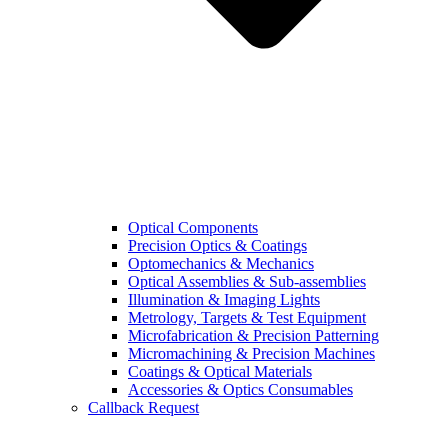
Optical Components
Precision Optics & Coatings
Optomechanics & Mechanics
Optical Assemblies & Sub-assemblies
Illumination & Imaging Lights
Metrology, Targets & Test Equipment
Microfabrication & Precision Patterning
Micromachining & Precision Machines
Coatings & Optical Materials
Accessories & Optics Consumables
Callback Request