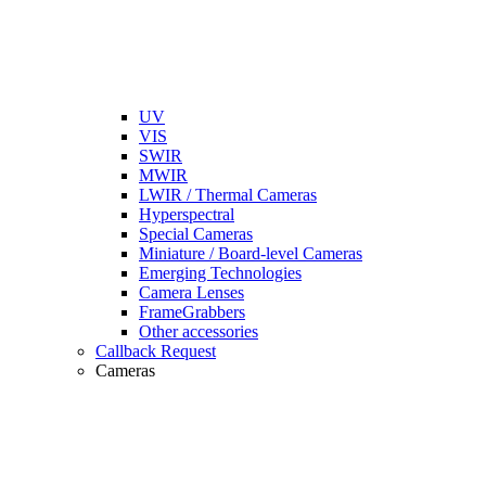
UV
VIS
SWIR
MWIR
LWIR / Thermal Cameras
Hyperspectral
Special Cameras
Miniature / Board-level Cameras
Emerging Technologies
Camera Lenses
FrameGrabbers
Other accessories
Callback Request
Cameras