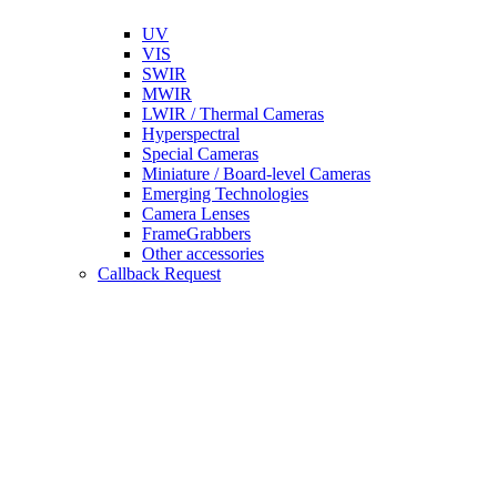
UV
VIS
SWIR
MWIR
LWIR / Thermal Cameras
Hyperspectral
Special Cameras
Miniature / Board-level Cameras
Emerging Technologies
Camera Lenses
FrameGrabbers
Other accessories
Callback Request