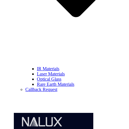
IR Materials
Laser Materials
Optical Glass
Rare Earth Materials
Callback Request