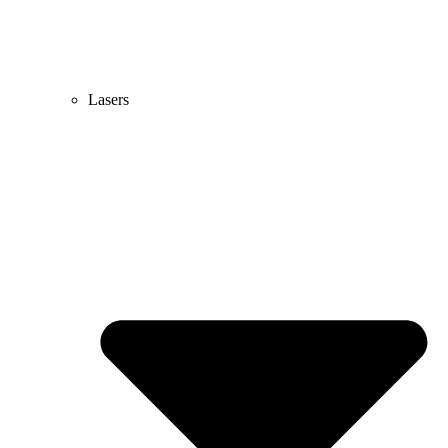
Lasers