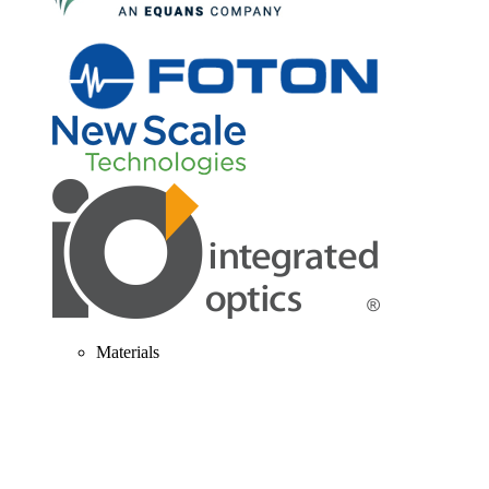
Materials