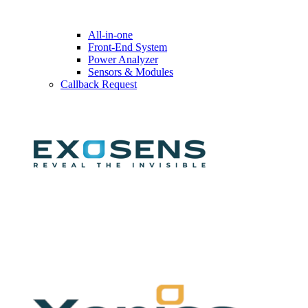
All-in-one
Front-End System
Power Analyzer
Sensors & Modules
Callback Request