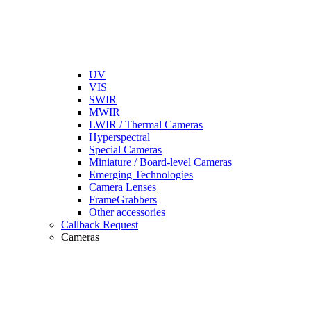
UV
VIS
SWIR
MWIR
LWIR / Thermal Cameras
Hyperspectral
Special Cameras
Miniature / Board-level Cameras
Emerging Technologies
Camera Lenses
FrameGrabbers
Other accessories
Callback Request
Cameras