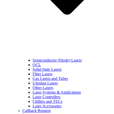
Semiconductor (Diode) Lasers
QCL
Solid-State Lasers
Fiber Lasers
Gas Lasers and Tubes
Ultrafast Lasers
Other Lasers
Laser Systems & Applications
Laser Controllers
Chillers and TECs
Laser Accessories
Callback Request