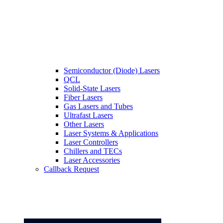
Semiconductor (Diode) Lasers
QCL
Solid-State Lasers
Fiber Lasers
Gas Lasers and Tubes
Ultrafast Lasers
Other Lasers
Laser Systems & Applications
Laser Controllers
Chillers and TECs
Laser Accessories
Callback Request