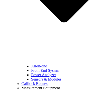
All-in-one
Front-End System
Power Analyzer
Sensors & Modules
Callback Request
Measurement Equipment