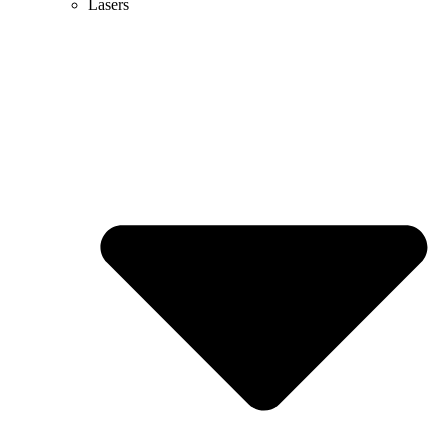
Lasers