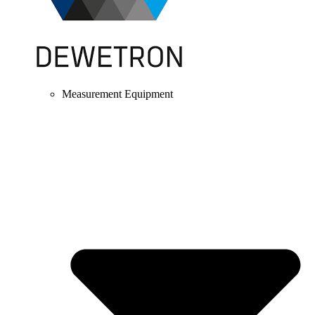
Measurement Equipment