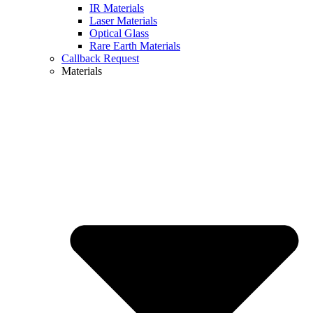
IR Materials
Laser Materials
Optical Glass
Rare Earth Materials
Callback Request
Materials