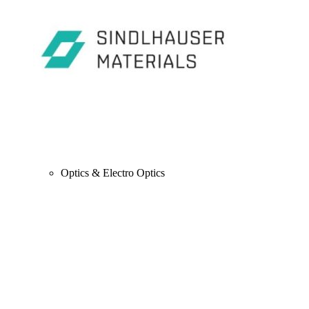
Optics & Electro Optics