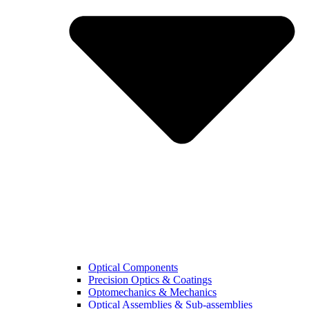
Optical Components
Precision Optics & Coatings
Optomechanics & Mechanics
Optical Assemblies & Sub-assemblies