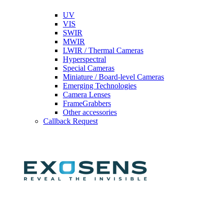
UV
VIS
SWIR
MWIR
LWIR / Thermal Cameras
Hyperspectral
Special Cameras
Miniature / Board-level Cameras
Emerging Technologies
Camera Lenses
FrameGrabbers
Other accessories
Callback Request