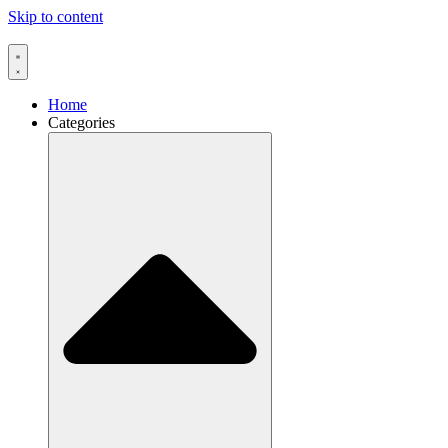
Skip to content
Home
Categories