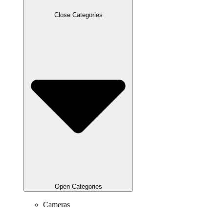
Close Categories
Open Categories
Cameras