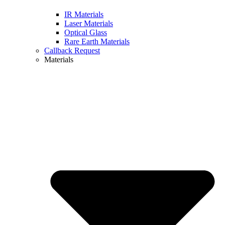
IR Materials
Laser Materials
Optical Glass
Rare Earth Materials
Callback Request
Materials