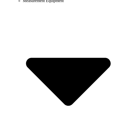
Measurement Equipment