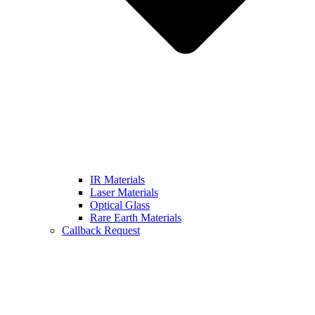
IR Materials
Laser Materials
Optical Glass
Rare Earth Materials
Callback Request