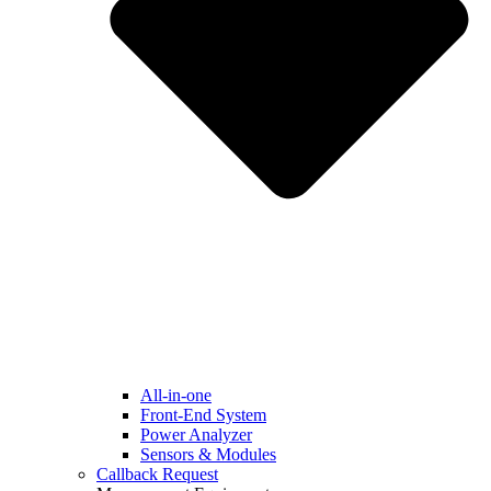
All-in-one
Front-End System
Power Analyzer
Sensors & Modules
Callback Request