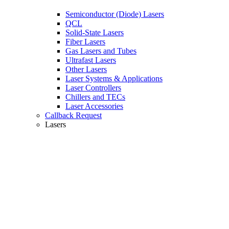
Semiconductor (Diode) Lasers
QCL
Solid-State Lasers
Fiber Lasers
Gas Lasers and Tubes
Ultrafast Lasers
Other Lasers
Laser Systems & Applications
Laser Controllers
Chillers and TECs
Laser Accessories
Callback Request
Lasers