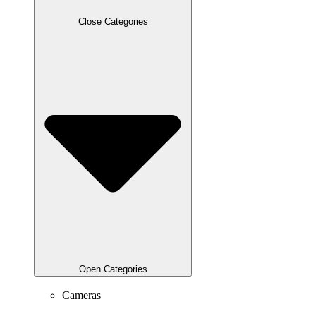
Close Categories
Open Categories
Cameras