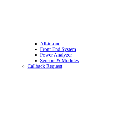
All-in-one
Front-End System
Power Analyzer
Sensors & Modules
Callback Request