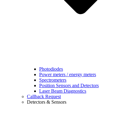
Photodiodes
Power meters / energy meters
Spectrometers
Position Sensors and Detectors
Laser Beam Diagnostics
Callback Request
Detectors & Sensors