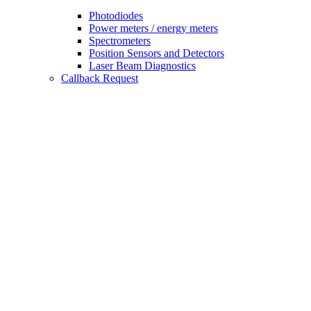
Photodiodes
Power meters / energy meters
Spectrometers
Position Sensors and Detectors
Laser Beam Diagnostics
Callback Request