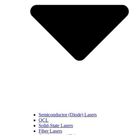
Semiconductor (Diode) Lasers
QCL
Solid-State Lasers
Fiber Lasers