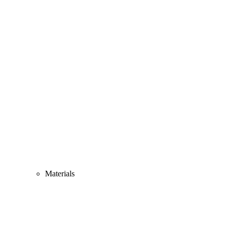
Materials