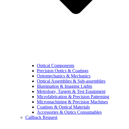
Optical Components
Precision Optics & Coatings
Optomechanics & Mechanics
Optical Assemblies & Sub-assemblies
Illumination & Imaging Lights
Metrology, Targets & Test Equipment
Microfabrication & Precision Patterning
Micromachining & Precision Machines
Coatings & Optical Materials
Accessories & Optics Consumables
Callback Request