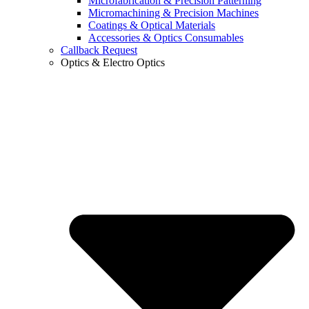
Microfabrication & Precision Patterning
Micromachining & Precision Machines
Coatings & Optical Materials
Accessories & Optics Consumables
Callback Request
Optics & Electro Optics