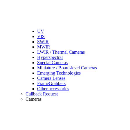
UV
VIS
SWIR
MWIR
LWIR / Thermal Cameras
Hyperspectral
Special Cameras
Miniature / Board-level Cameras
Emerging Technologies
Camera Lenses
FrameGrabbers
Other accessories
Callback Request
Cameras