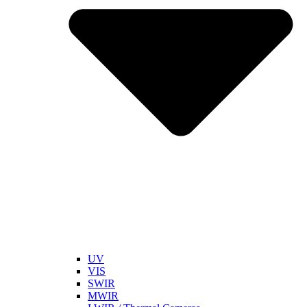
UV
VIS
SWIR
MWIR