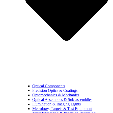
Optical Components
Precision Optics & Coatings
Optomechanics & Mechanics
Optical Assemblies & Sub-assemblies
Illumination & Imaging Lights
Metrology, Targets & Test Equipment