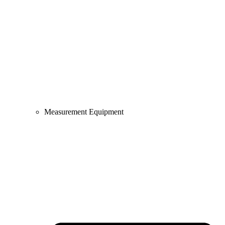
Measurement Equipment