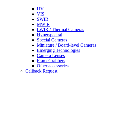
UV
VIS
SWIR
MWIR
LWIR / Thermal Cameras
Hyperspectral
Special Cameras
Miniature / Board-level Cameras
Emerging Technologies
Camera Lenses
FrameGrabbers
Other accessories
Callback Request