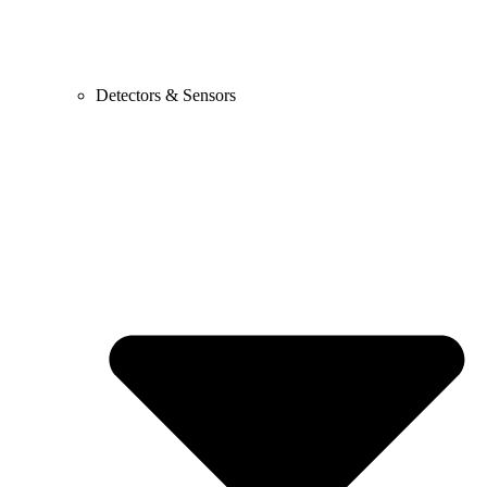
Detectors & Sensors