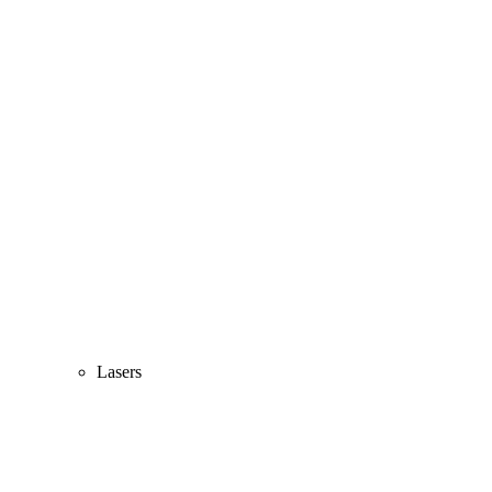
Lasers