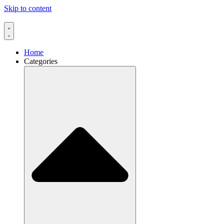
Skip to content
Home
Categories