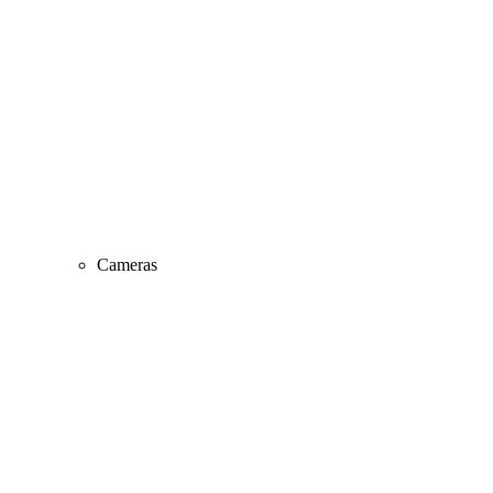
Cameras