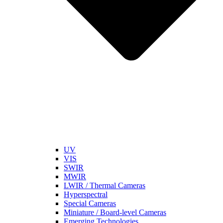
UV
VIS
SWIR
MWIR
LWIR / Thermal Cameras
Hyperspectral
Special Cameras
Miniature / Board-level Cameras
Emerging Technologies