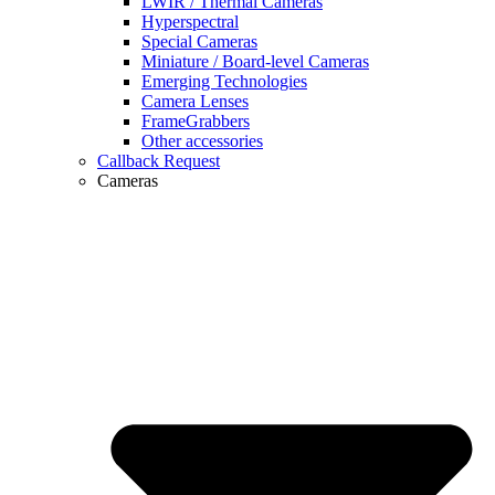
LWIR / Thermal Cameras
Hyperspectral
Special Cameras
Miniature / Board-level Cameras
Emerging Technologies
Camera Lenses
FrameGrabbers
Other accessories
Callback Request
Cameras