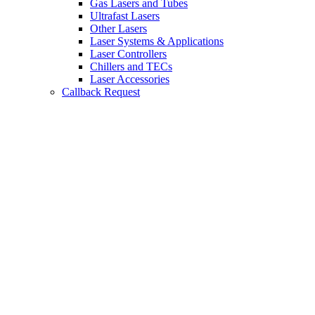
Gas Lasers and Tubes
Ultrafast Lasers
Other Lasers
Laser Systems & Applications
Laser Controllers
Chillers and TECs
Laser Accessories
Callback Request