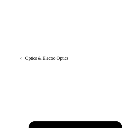
Optics & Electro Optics