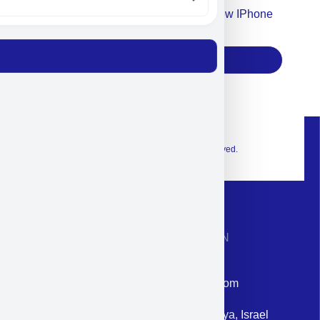
Accept For Our Terms To Win A New IPhone
17
Subscribe
© 2026 Exclusive interior. All Rights Reserved.
CONTACT INFORMATION
Phone: +972-9958-1860
Email: corporate@militram.com
Address: 87 Harav Kook St. Herzliya, Israel