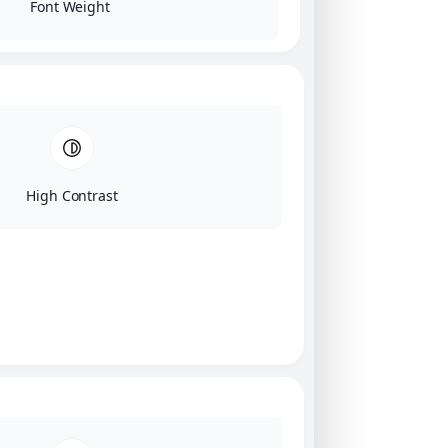
Font Weight
High Contrast
Click on image for our terms.