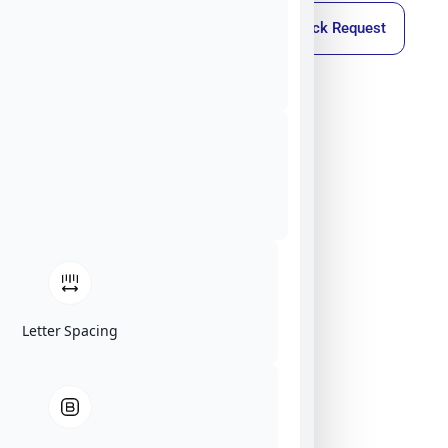
Callback Request
Letter Spacing