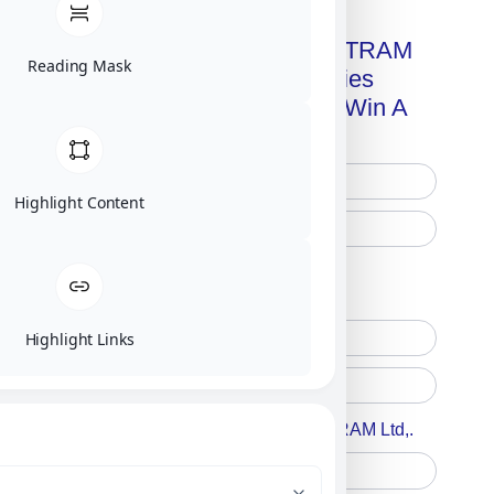
Get A Free Copy Of MILITRAM
Reading Mask
Advanced Technologies
Handbook + Chance To Win A
New IPhone 17!
Highlight Content
Free Printed Copy
Digital Only
Highlight Links
Accept For A Content From MILITRAM Ltd,.