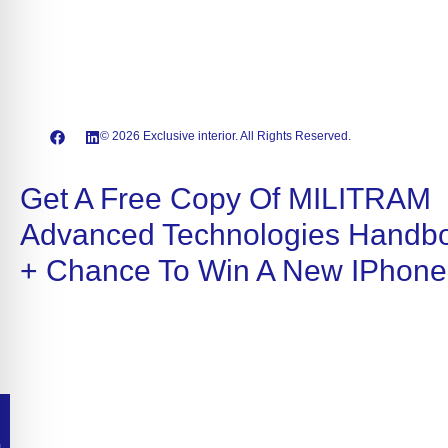
© 2026 Exclusive interior. All Rights Reserved.
Get A Free Copy Of MILITRAM
Advanced Technologies Handb
+ Chance To Win A New IPhone