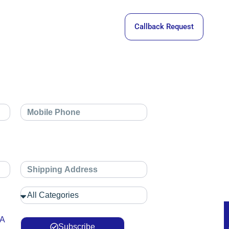
Callback Request
 A
Subscribe