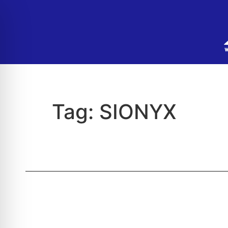
Tag:
SIONYX