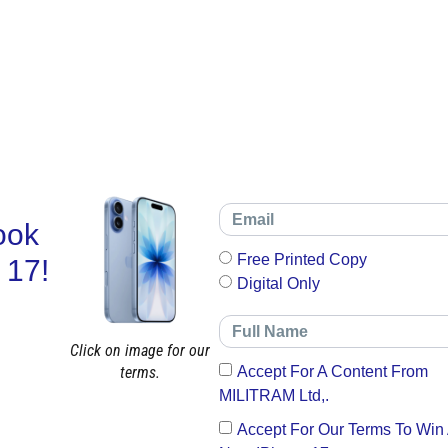
ook
Free Printed Copy
 17!
Digital Only
Click on image for our
terms.
Accept For A Content From
MILITRAM Ltd,.
Accept For Our Terms To Win