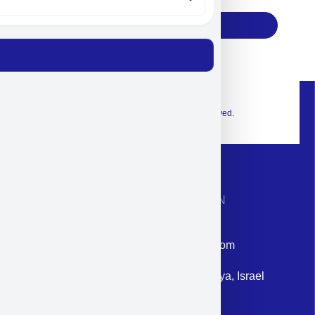
Subscribe
© 2026 Exclusive interior. All Rights Reserved.
CONTACT INFORMATION
Phone: +972-9958-1860
Email: corporate@militram.com
Address: 87 Harav Kook St. Herzliya, Israel