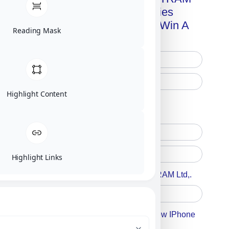
Advanced Technologies
Handbook + Chance To Win A
Reading Mask
New IPhone 17!
Highlight Content
Free Printed Copy
Digital Only
Highlight Links
Accept For A Content From MILITRAM Ltd,.
Accept For Our Terms To Win A New IPhone
17