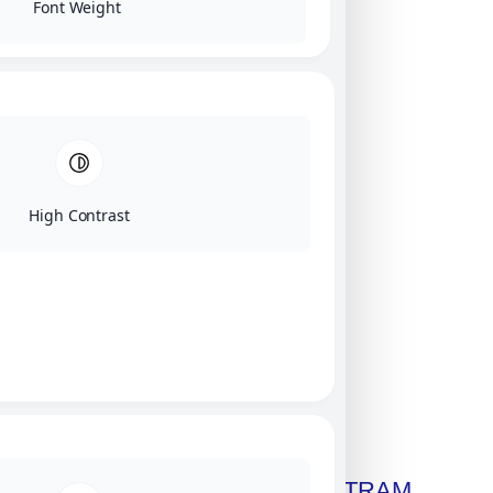
Font Weight
High Contrast
Click on image for our terms.
Get A Free Copy Of MILITRAM