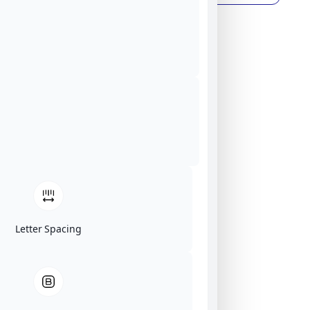
Letter Spacing