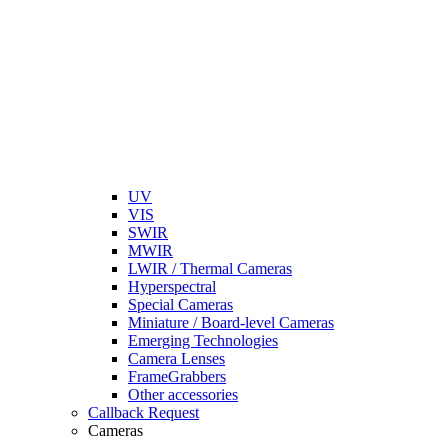
UV
VIS
SWIR
MWIR
LWIR / Thermal Cameras
Hyperspectral
Special Cameras
Miniature / Board-level Cameras
Emerging Technologies
Camera Lenses
FrameGrabbers
Other accessories
Callback Request
Cameras