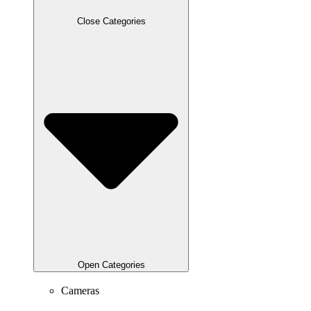
Close Categories
Open Categories
Cameras