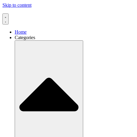
Skip to content
Home
Categories